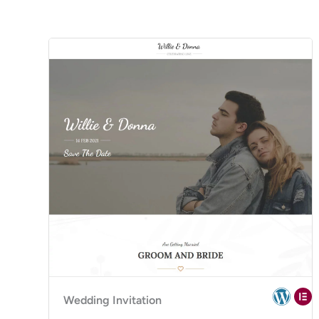
Wedding Invitation