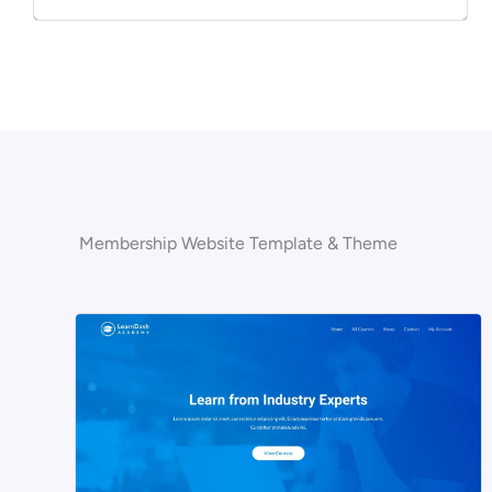
Membership Website Template & Theme