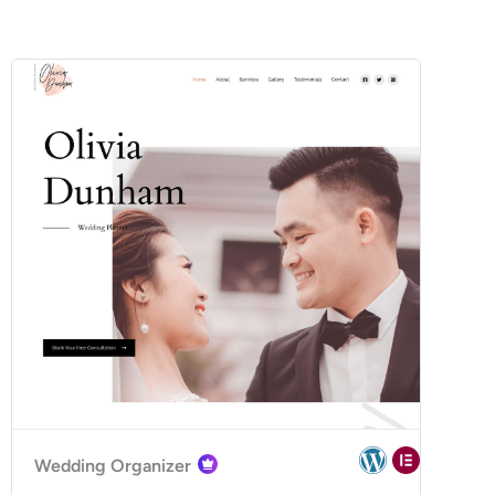
Wedding Organizer