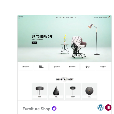
Furniture Shop