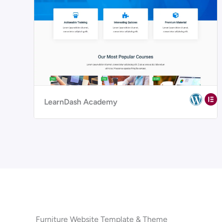
LearnDash Academy
Furniture Website Template & Theme