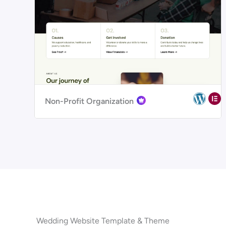
Non-Profit Organization
Wedding Website Template & Theme