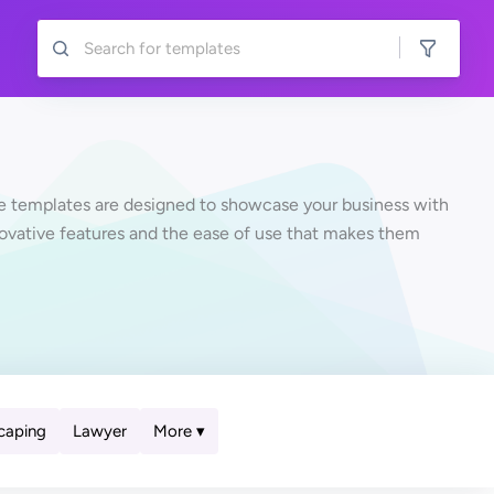
te templates are designed to showcase your business with
novative features and the ease of use that makes them
More ▾
caping
Lawyer