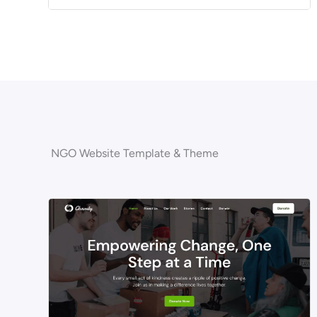
NGO Website Template & Theme