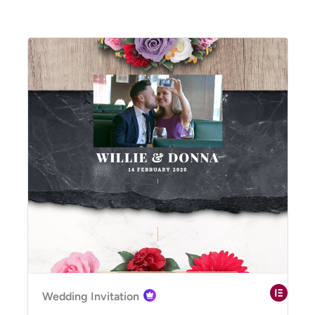
Wedding Invitation