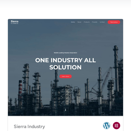
Sierra Industry