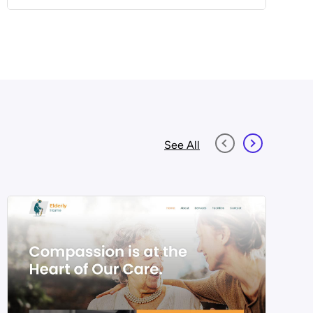
See All