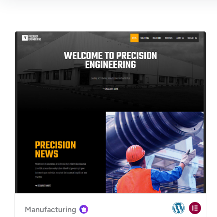
Manufacturing