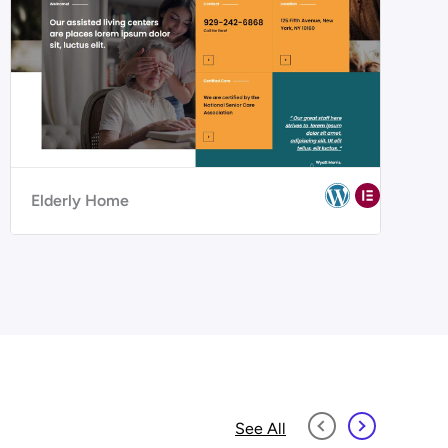
Elderly Home
See All