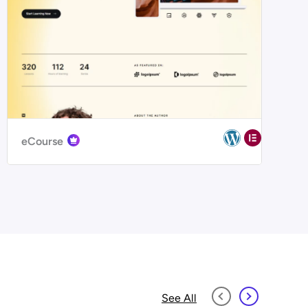
eCourse
See All