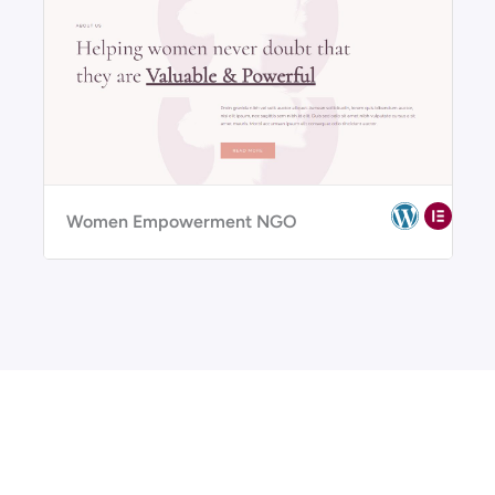
Women Empowerment NGO