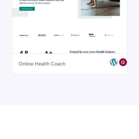
Online Health Coach