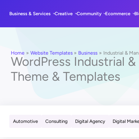
Skip
to
Business & Services
Creative
Community
Ecommerce
B
content
Home
Website Templates
Business
Industrial & Ma
WordPress Industrial &
Theme & Templates
Automotive
Consulting
Digital Agency
Digital Mark