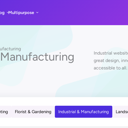
log
Multipurpose
nufacturing
 Manufacturing
Industrial websi
great design, in
accessible to all.
eting
Florist & Gardening
Industrial & Manufacturing
Lands