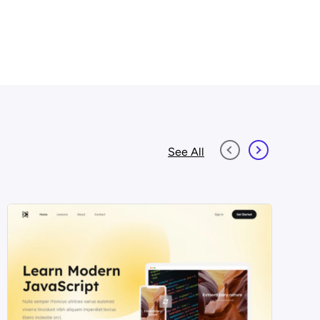
See All