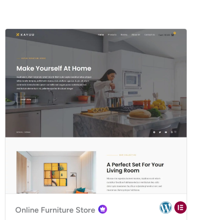
Online Furniture Store