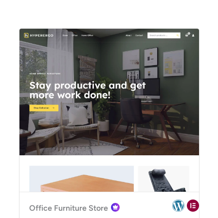
Office Furniture Store