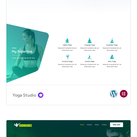
Yoga Studio