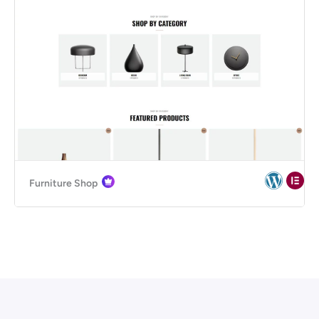
Furniture Shop