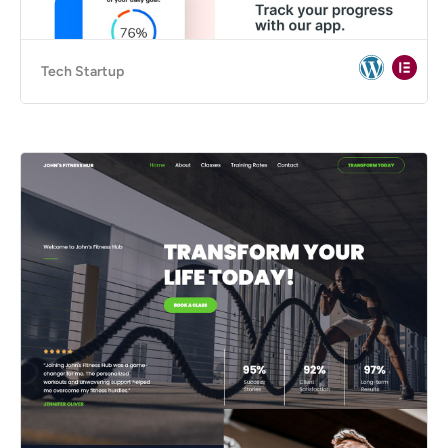
Tech Startup