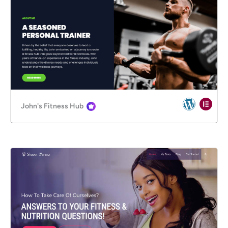
John's Fitness Hub