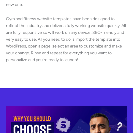
new one.
Gym and fitness website templates have been designed to
reflect the industry and deliver a fully working website quickly. All
are fully responsive so will work on any device, SEO-friendly and
very easy to use. All you need to do is import the template into
WordPress, open a page, select an area to customize and make
your change. Rinse and repeat for everything you want to
personalize and you’re ready to launch!