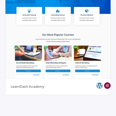
LearnDash Academy