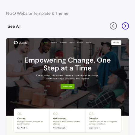
NGO Website Template & Theme
See All