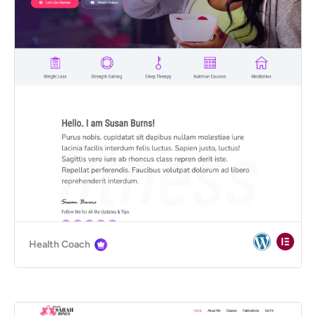
Health Coach