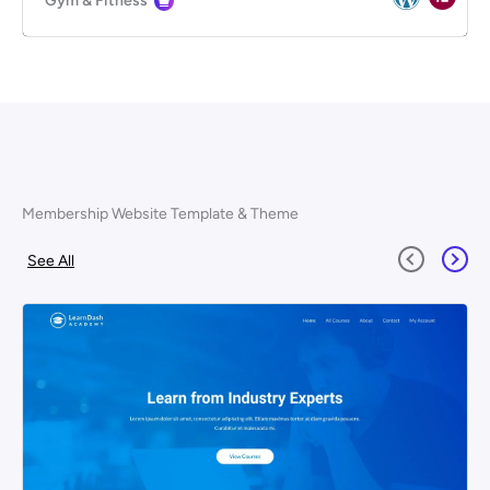
Gym & Fitness
Membership Website Template & Theme
See All