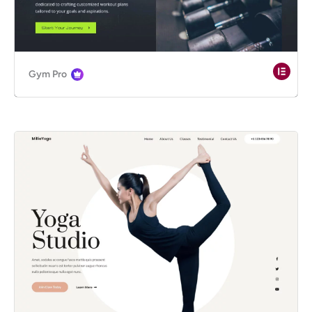
Gym Pro