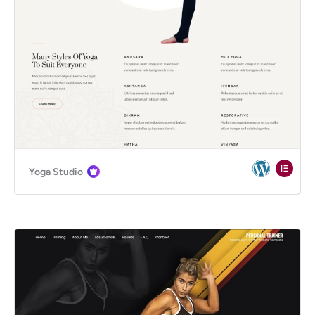
Yoga Studio