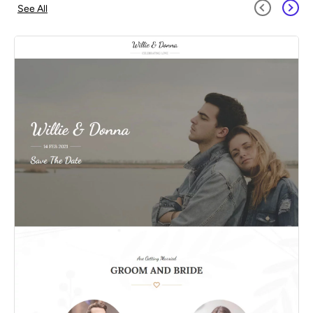
See All