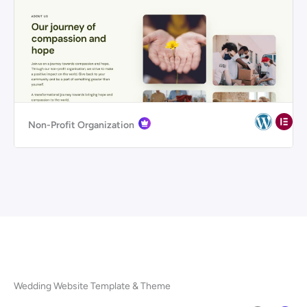
Non-Profit Organization
Wedding Website Template & Theme