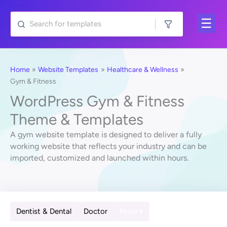
Skip
to
content
Home
Website Templates
Healthcare & Wellness
Gym & Fitness
WordPress Gym & Fitness
Theme & Templates
A gym website template is designed to deliver a fully
working website that reflects your industry and can be
imported, customized and launched within hours.
Dentist & Dental
Doctor
More ▾