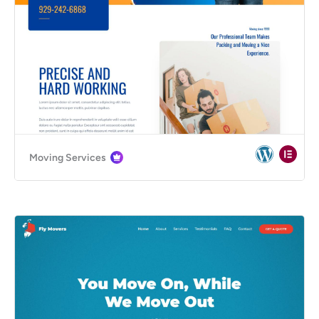
Moving Services