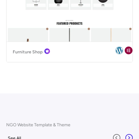
Furniture Shop
NGO Website Template & Theme
See All