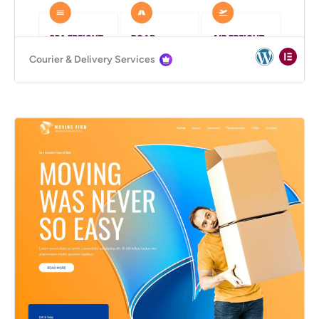
Courier & Delivery Services