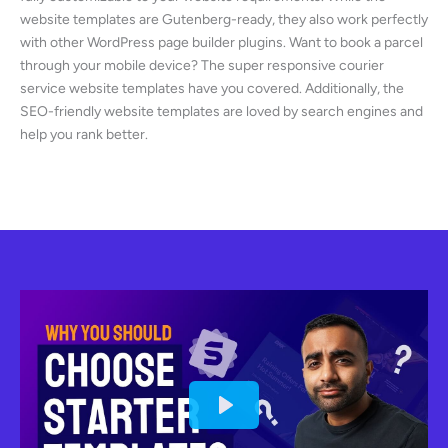
website templates are Gutenberg-ready, they also work perfectly
with other WordPress page builder plugins. Want to book a parcel
through your mobile device? The super responsive courier
service website templates have you covered. Additionally, the
SEO-friendly website templates are loved by search engines and
help you rank better.