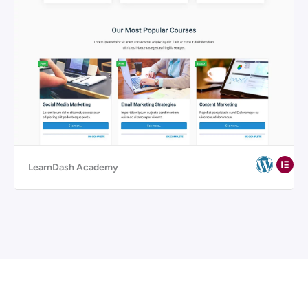
LearnDash Academy