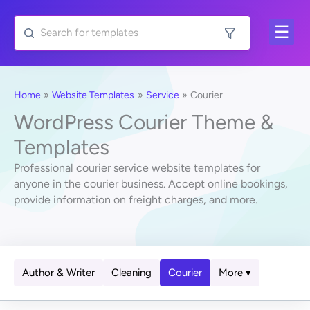
Skip
to
content
Home
Website Templates
Service
Courier
WordPress Courier Theme &
Templates
Professional courier service website templates for
anyone in the courier business. Accept online bookings,
provide information on freight charges, and more.
Author & Writer
Cleaning
Courier
More ▾