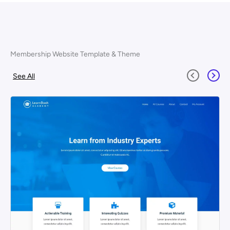
Membership Website Template & Theme
See All