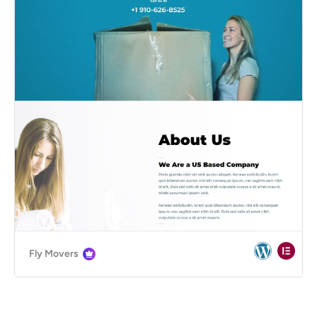
Fly Movers