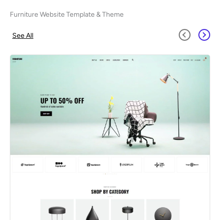
Furniture Website Template & Theme
See All