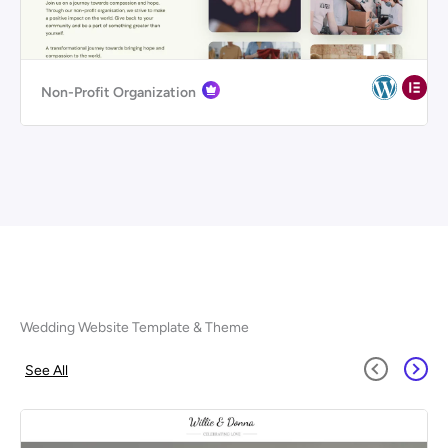
Non-Profit Organization
Wedding Website Template & Theme
See All