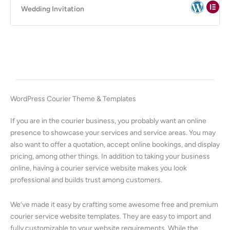
Wedding Invitation
WordPress Courier Theme & Templates
If you are in the courier business, you probably want an online
presence to showcase your services and service areas. You may
also want to offer a quotation, accept online bookings, and display
pricing, among other things. In addition to taking your business
online, having a courier service website makes you look
professional and builds trust among customers.
We’ve made it easy by crafting some awesome free and premium
courier service website templates. They are easy to import and
fully customizable to your website requirements. While the