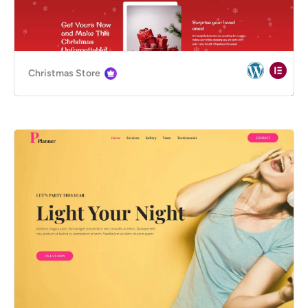
Christmas Store