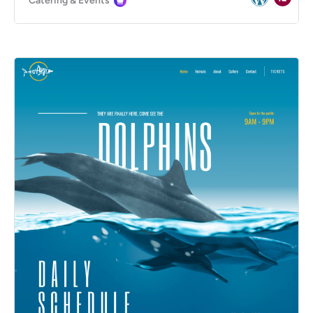
Catering & Events