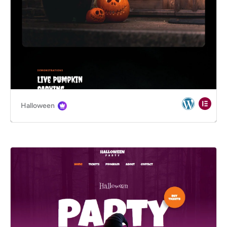
Halloween