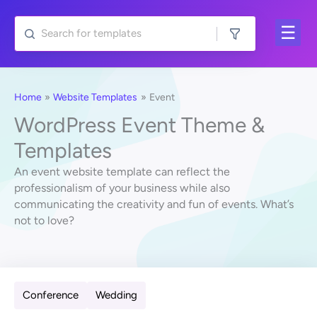
Skip
to
content
Home
Website Templates
Event
WordPress Event Theme &
Templates
An event website template can reflect the
professionalism of your business while also
communicating the creativity and fun of events. What’s
not to love?
Conference
Wedding