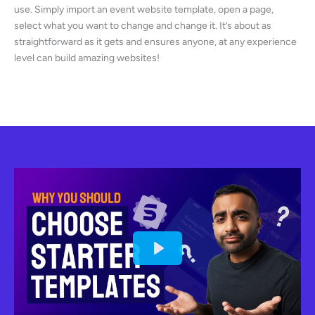
use. Simply import an event website template, open a page,
select what you want to change and change it. It’s about as
straightforward as it gets and ensures anyone, at any experience
level can build amazing websites!