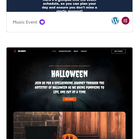
Music Event