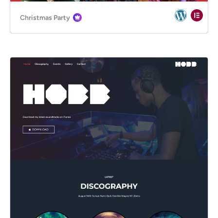
Christmas Party