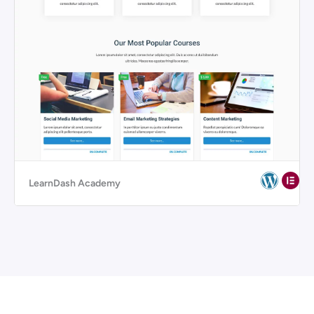
LearnDash Academy