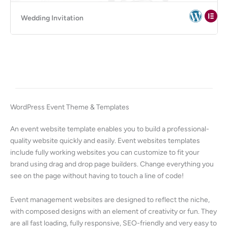
Wedding Invitation
WordPress Event Theme & Templates
An event website template enables you to build a professional-
quality website quickly and easily. Event websites templates
include fully working websites you can customize to fit your
brand using drag and drop page builders. Change everything you
see on the page without having to touch a line of code!
Event management websites are designed to reflect the niche,
with composed designs with an element of creativity or fun. They
are all fast loading, fully responsive, SEO-friendly and very easy to