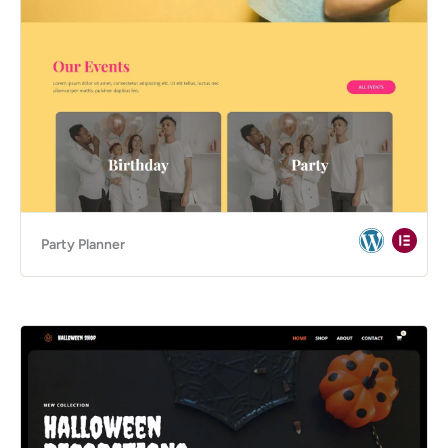
Party Planner