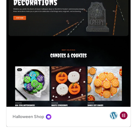
Halloween Shop