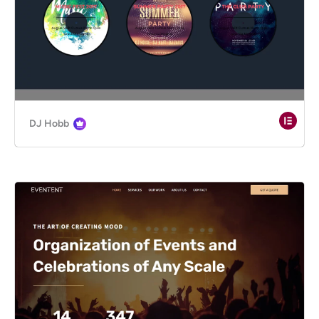
DJ Hobb