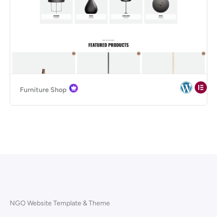
Furniture Shop
NGO Website Template & Theme