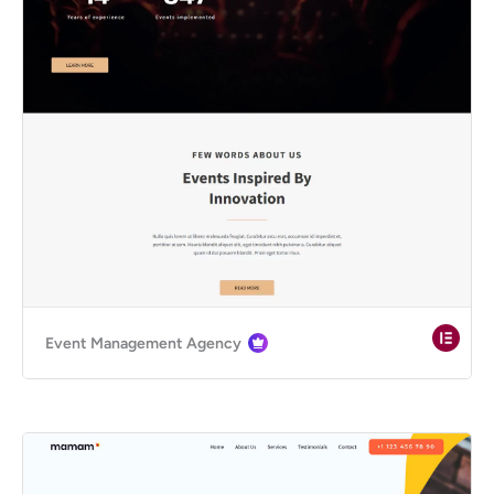
Event Management Agency