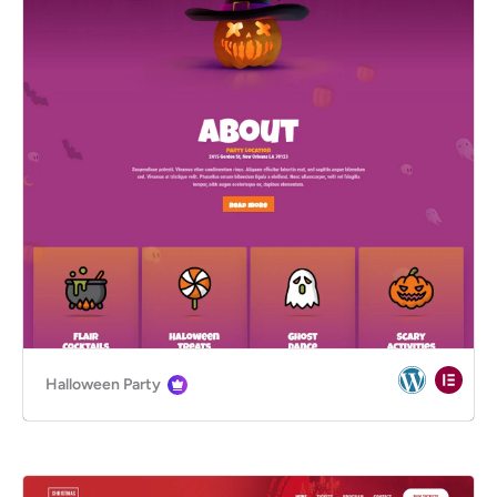
Halloween Party