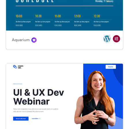
Aquarium