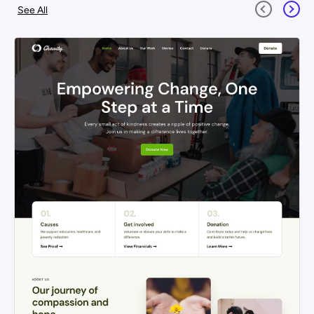
See All