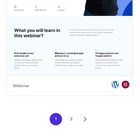
Webinar
1
2