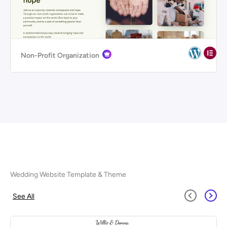
Non-Profit Organization
Wedding Website Template & Theme
See All