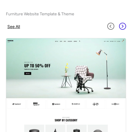
Furniture Website Template & Theme
See All