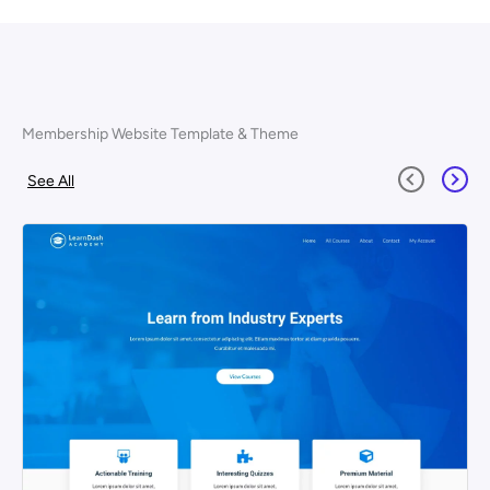
Membership Website Template & Theme
See All