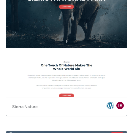
Sierra Nature