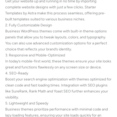
Get your website up and running in no time by importing
complete website designs with just a few clicks. Starter
Templates by Astra make this process seamless, offering pre-
built templates suited to various business niches.
2. Fully Customizable Design
Business WordPress themes come with built-in theme options
panels that allow you to tweak layouts, colors, and typography.
You can also use advanced customization options for a perfect
choice that reflects your brand’s identity.
3. Responsive and Mobile-Optimized
In today’s mobile-first world, these themes ensure your site looks
great and functions flawlessly on any screen size or device.
4. SEO-Ready
Boost your search engine optimization with themes optimized for
clean code and fast loading times. Integration with SEO plugins
like SureRank, Rank Math and Yoast SEO further enhances your
visibility.
5. Lightweight and Speedy
Business themes prioritize performance with minimal code and
lazy loading features, ensuring your site loads quickly for an