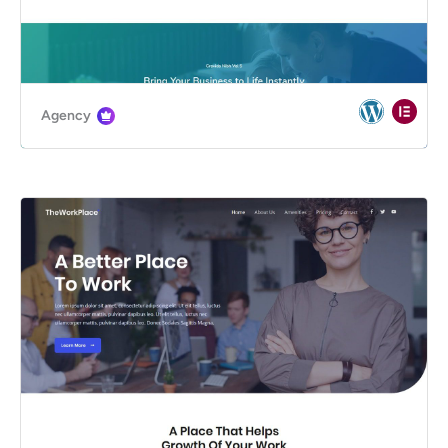
Agency