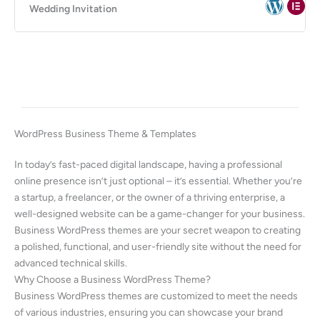
Wedding Invitation
WordPress Business Theme & Templates
In today’s fast-paced digital landscape, having a professional
online presence isn’t just optional – it’s essential. Whether you’re
a startup, a freelancer, or the owner of a thriving enterprise, a
well-designed website can be a game-changer for your business.
Business WordPress themes are your secret weapon to creating
a polished, functional, and user-friendly site without the need for
advanced technical skills.
Why Choose a Business WordPress Theme?
Business WordPress themes are customized to meet the needs
of various industries, ensuring you can showcase your brand