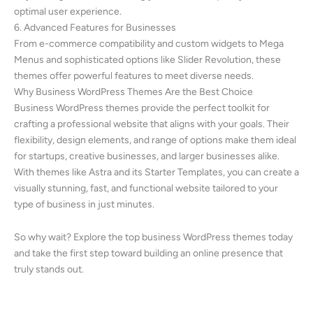
optimal user experience.
6. Advanced Features for Businesses
From e-commerce compatibility and custom widgets to Mega
Menus and sophisticated options like Slider Revolution, these
themes offer powerful features to meet diverse needs.
Why Business WordPress Themes Are the Best Choice
Business WordPress themes provide the perfect toolkit for
crafting a professional website that aligns with your goals. Their
flexibility, design elements, and range of options make them ideal
for startups, creative businesses, and larger businesses alike.
With themes like Astra and its Starter Templates, you can create a
visually stunning, fast, and functional website tailored to your
type of business in just minutes.
So why wait? Explore the top business WordPress themes today
and take the first step toward building an online presence that
truly stands out.