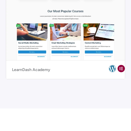
LearnDash Academy