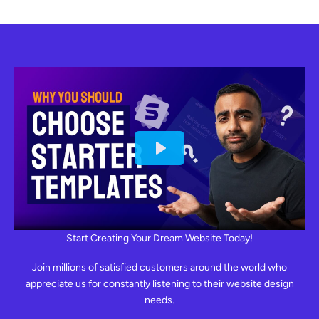
Start Creating Your Dream Website Today!
Join millions of satisfied customers around the world who
appreciate us for constantly listening to their website design
needs.