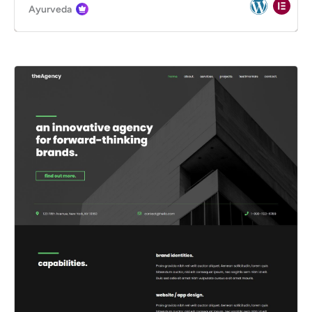
Ayurveda