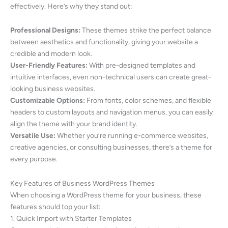
effectively. Here’s why they stand out:
Professional Designs:
These themes strike the perfect balance
between aesthetics and functionality, giving your website a
credible and modern look.
User-Friendly Features:
With pre-designed templates and
intuitive interfaces, even non-technical users can create great-
looking business websites.
Customizable Options:
From fonts, color schemes, and flexible
headers to custom layouts and navigation menus, you can easily
align the theme with your brand identity.
Versatile Use:
Whether you’re running e-commerce websites,
creative agencies, or consulting businesses, there’s a theme for
every purpose.
Key Features of Business WordPress Themes
When choosing a WordPress theme for your business, these
features should top your list:
1. Quick Import with Starter Templates