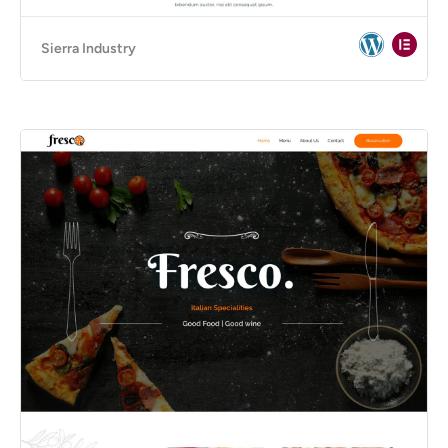
Sierra Industry