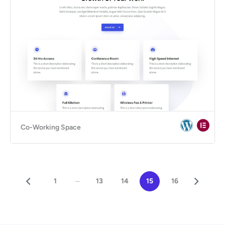
Co-Working Space
...
1
13
14
15
16