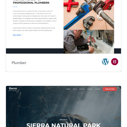
Plumber