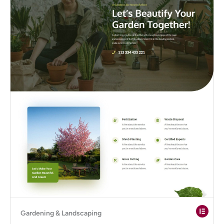
Gardening & Landscaping