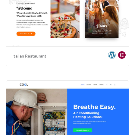
Italian Restaurant