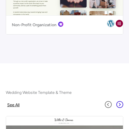
Non-Profit Organization
Wedding Website Template & Theme
See All