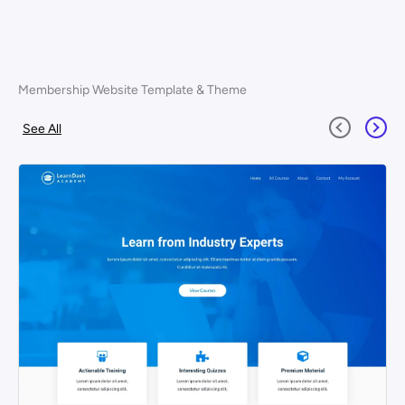
Membership Website Template & Theme
See All