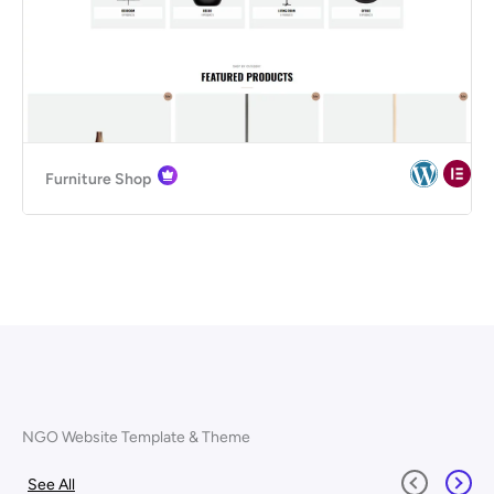
Furniture Shop
NGO Website Template & Theme
See All