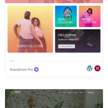
Brandstore Pro