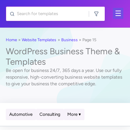
Skip
to
content
Home
Website Templates
Business
Page 15
WordPress Business Theme &
Templates
Be open for business 24/7, 365 days a year. Use our fully
responsive, high-converting business website templates
to give your business the competitive edge.
Automotive
Consulting
More ▾