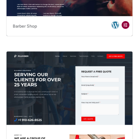
Barber Shop