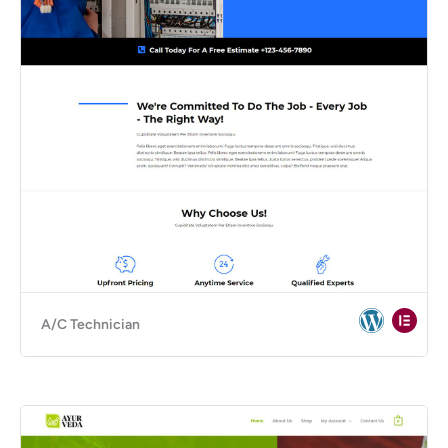
A/C Technician