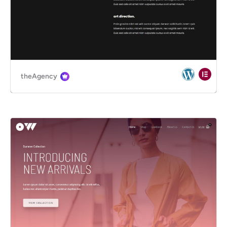
theAgency