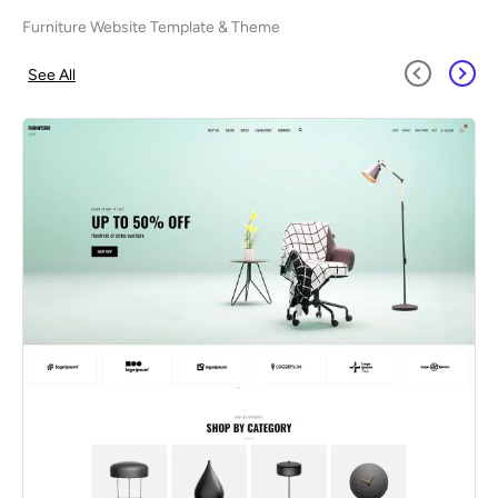
Furniture Website Template & Theme
See All