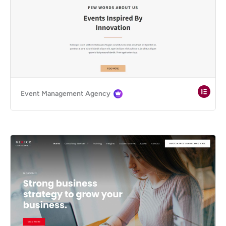
Event Management Agency