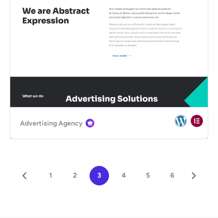
Advertising Agency
1
2
3
4
5
6