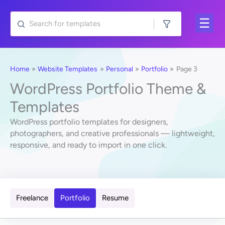
Skip
to
content
Home
Website Templates
Personal
Portfolio
Page 3
WordPress Portfolio Theme &
Templates
WordPress portfolio templates for designers,
photographers, and creative professionals — lightweight,
responsive, and ready to import in one click.
Freelance
Portfolio
Resume