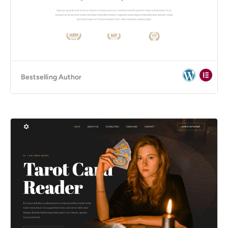
Bestselling Author