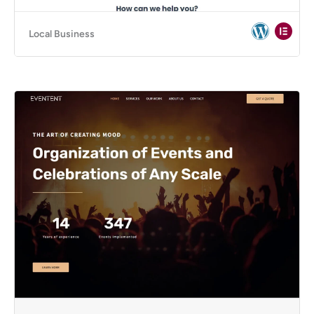
Local Business