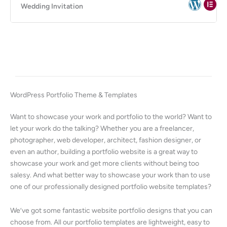
Wedding Invitation
WordPress Portfolio Theme & Templates
Want to showcase your work and portfolio to the world? Want to
let your work do the talking? Whether you are a freelancer,
photographer, web developer, architect, fashion designer, or
even an author, building a portfolio website is a great way to
showcase your work and get more clients without being too
salesy. And what better way to showcase your work than to use
one of our professionally designed portfolio website templates?
We’ve got some fantastic website portfolio designs that you can
choose from. All our portfolio templates are lightweight, easy to