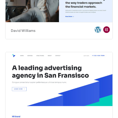
David Williams