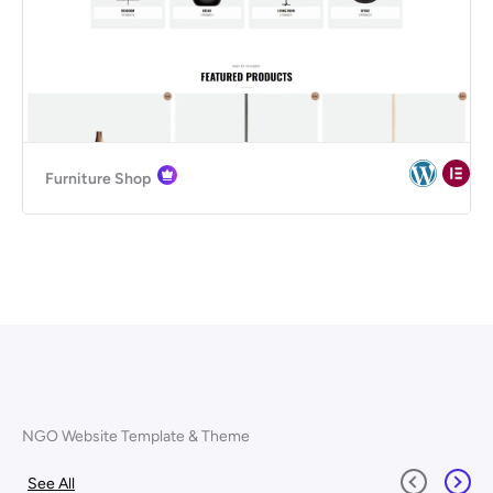
Furniture Shop
NGO Website Template & Theme
See All