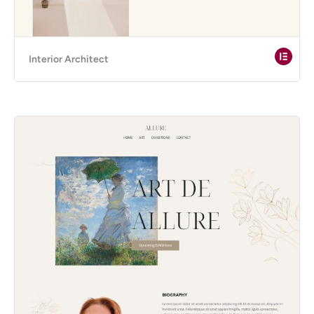
Interior Architect