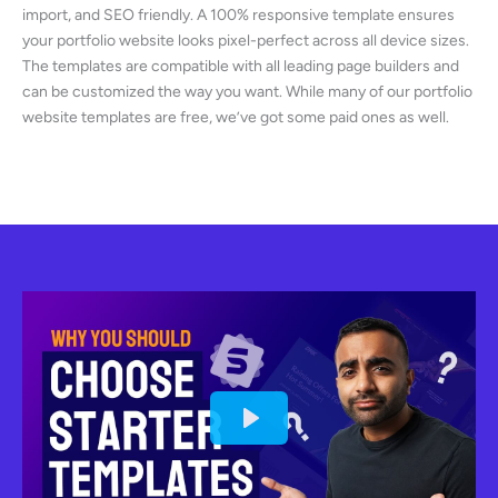
import, and SEO friendly. A 100% responsive template ensures
your portfolio website looks pixel-perfect across all device sizes.
The templates are compatible with all leading page builders and
can be customized the way you want. While many of our portfolio
website templates are free, we’ve got some paid ones as well.