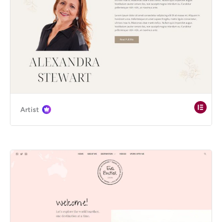
Artist