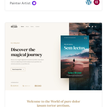
Painter Artist