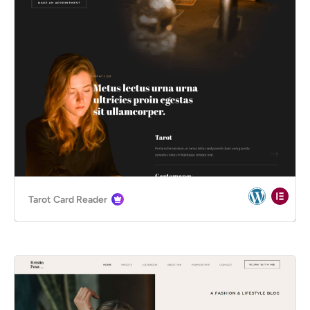
Tarot Card Reader