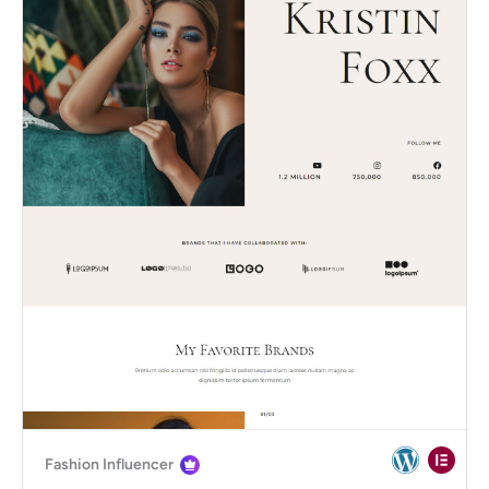
Fashion Influencer