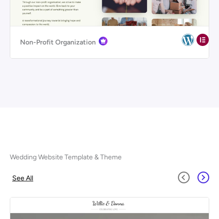
Non-Profit Organization
Wedding Website Template & Theme
See All