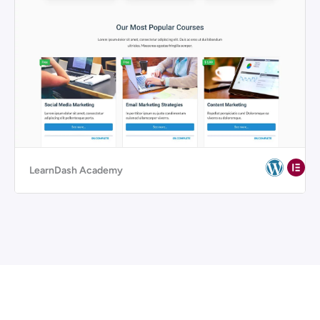
LearnDash Academy