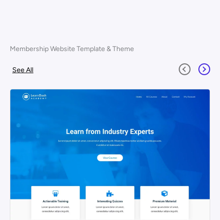
Membership Website Template & Theme
See All