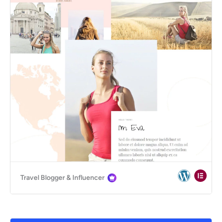
Travel Blogger & Influencer