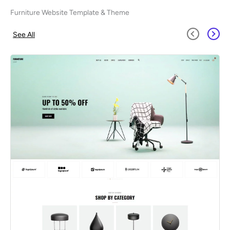
Furniture Website Template & Theme
See All