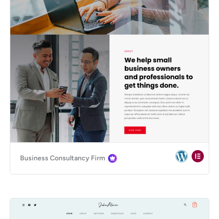
Business Consultancy Firm