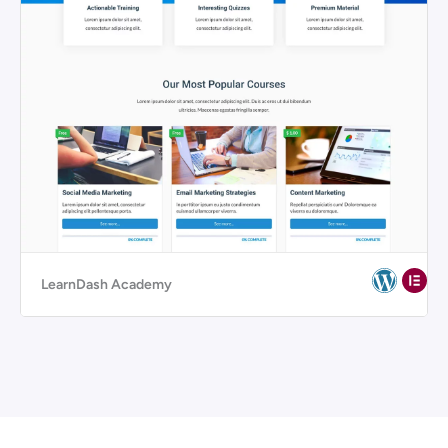
LearnDash Academy