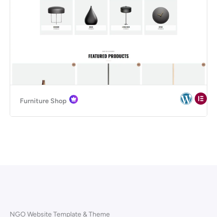
Furniture Shop
NGO Website Template & Theme