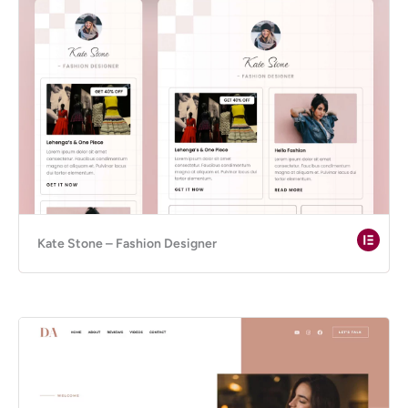
Kate Stone – Fashion Designer