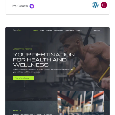
Life Coach