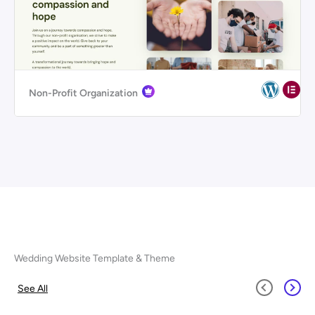
Non-Profit Organization
Wedding Website Template & Theme
See All