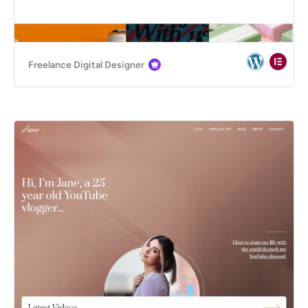
Freelance Digital Designer