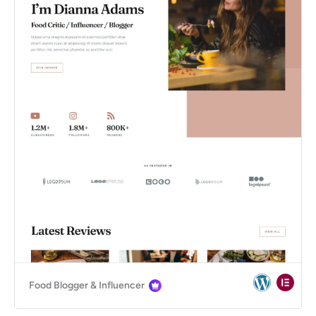
Food Blogger & Influencer