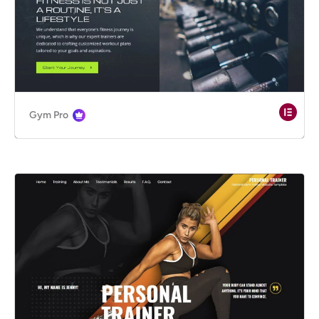
Gym Pro