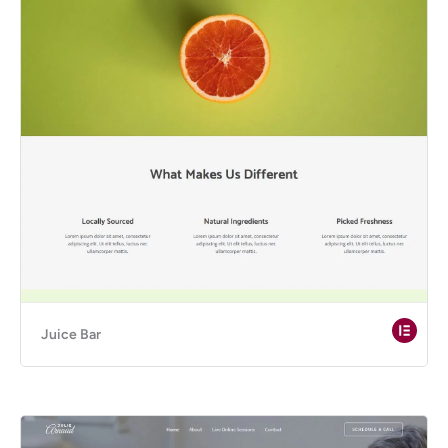
Juice Bar