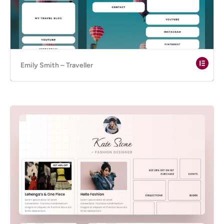
Emily Smith – Traveller