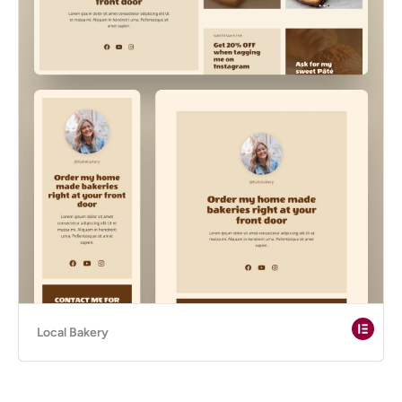
Local Bakery