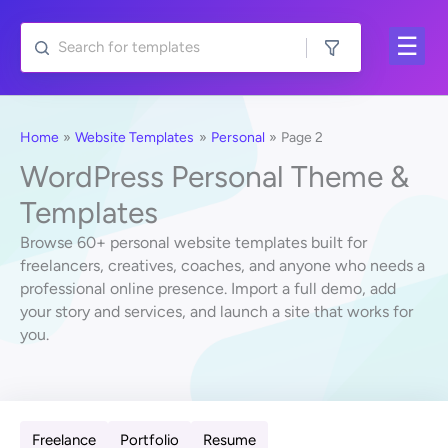
Skip
to
content
Home
Website Templates
Personal
Page 2
WordPress Personal Theme &
Templates
Browse 60+ personal website templates built for
freelancers, creatives, coaches, and anyone who needs a
professional online presence. Import a full demo, add
your story and services, and launch a site that works for
you.
Freelance
Portfolio
Resume