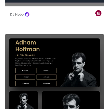
DJ Hobb