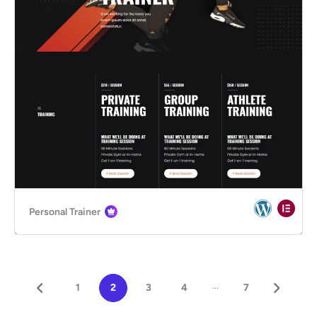
Personal Trainer
...
1
2
3
4
7