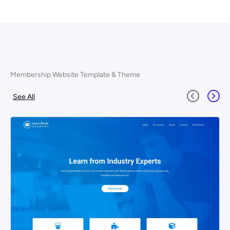
Membership Website Template & Theme
See All