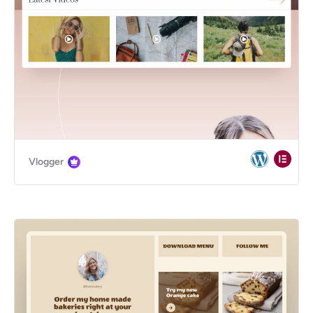
Vlogger