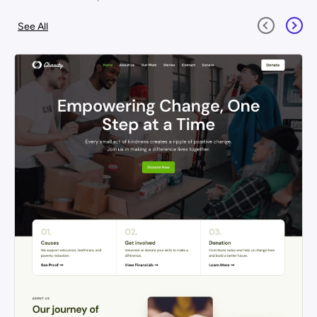
See All