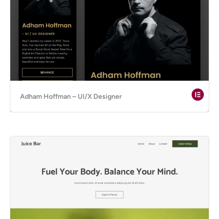
Adham Hoffman – UI/X Designer