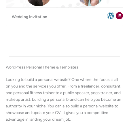
Wedding Invitation
WordPress Personal Theme & Templates
Looking to build a personal website? One where the focus is all
on you and the services you offer. From a freelancer, consultant,
and personal fitness trainer to a public speaker, yoga trainer, and
makeup artist, building a personal brand can help you become an
authority in your niche. You can also build a personal website to
showcase and update your CV. It gives you a competitive
advantage in landing your dream job.