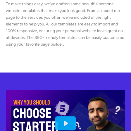
To make things easy, we’ve crafted some beautiful personal
website templates that make you look good. From an about me
page to the services you offer, we’ve included all the right
elements to help you. All our templates are easy to import and
100% responsive, ensuring your personal website looks great on
all devices. The SEO-friendly templates can be easily customized
using your favorite page builder.