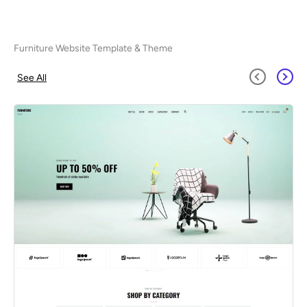
Furniture Website Template & Theme
See All