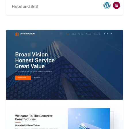
Hotel and BnB