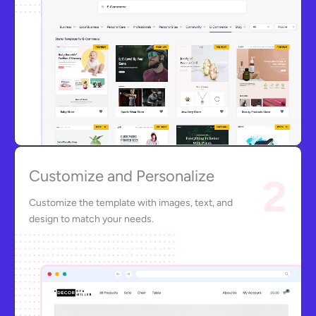
Customize and Personalize
2
Customize the template with images, text, and
design to match your needs.