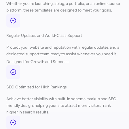
Whether you’re launching a blog, a portfolio, or an online course
platform, these templates are designed to meet your goals.
Regular Updates and World-Class Support
Protect your website and reputation with regular updates and a
dedicated support team ready to assist whenever you need it.
Designed for Growth and Success
SEO Optimized for High Rankings
Achieve better visibility with built-in schema markup and SEO-
friendly design, helping your site attract more visitors, rank
higher in search results.