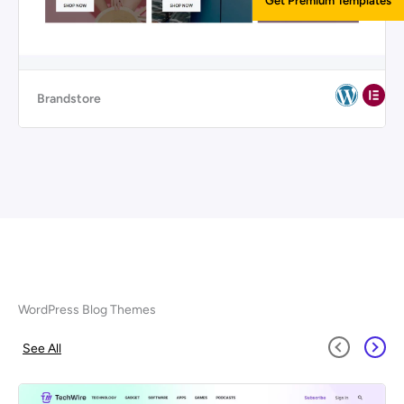
Get Premium Templates
Brandstore
WordPress Blog Themes
See All