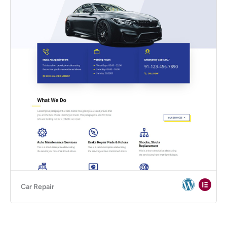
Car Repair