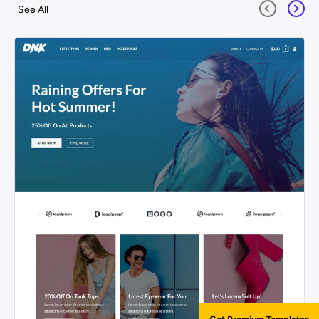
See All