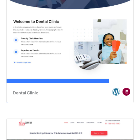
Dental Clinic