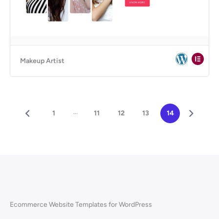
Makeup Artist
...
1
11
12
13
14
Ecommerce Website Templates for WordPress