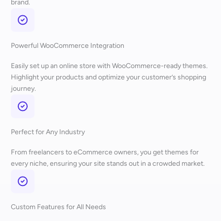
brand.
Powerful WooCommerce Integration
Easily set up an online store with WooCommerce-ready themes.
Highlight your products and optimize your customer’s shopping
journey.
Perfect for Any Industry
From freelancers to eCommerce owners, you get themes for
every niche, ensuring your site stands out in a crowded market.
Custom Features for All Needs