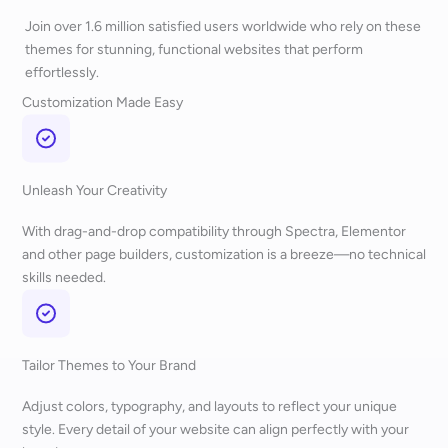
Join over 1.6 million satisfied users worldwide who rely on these
themes for stunning, functional websites that perform
effortlessly.
Customization Made Easy
Unleash Your Creativity
With drag-and-drop compatibility through Spectra, Elementor
and other page builders, customization is a breeze—no technical
skills needed.
Tailor Themes to Your Brand
Adjust colors, typography, and layouts to reflect your unique
style. Every detail of your website can align perfectly with your