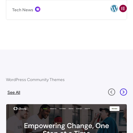
Tech News
WordPress Community Themes
See All