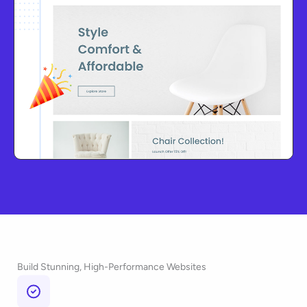
Build Stunning, High-Performance Websites