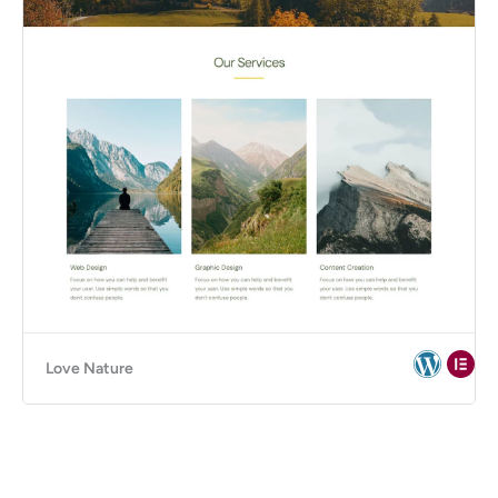
Love Nature