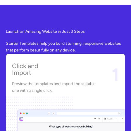
Launch an Amazing Website in Just 3 Steps
Starter Templates help you build stunning, responsive websites
that perform beautifully on any device.
Click and
1
Import
Preview the templates and import the suitable
one with a single click.