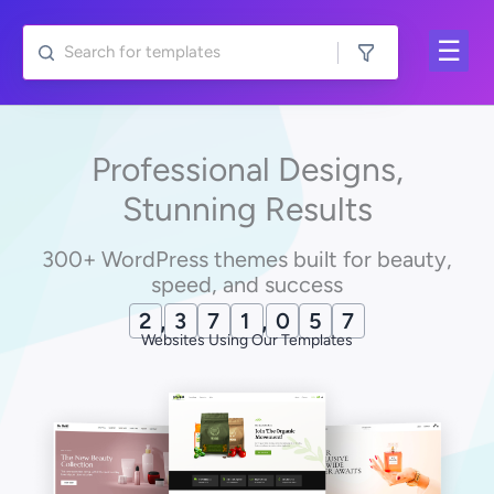
Skip
to
content
Professional Designs,
Stunning Results
300+ WordPress themes built for beauty,
speed, and success
2
,
3
7
1
,
0
6
9
Websites Using Our Templates