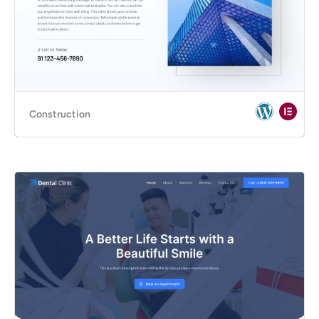
Construction