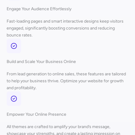
Engage Your Audience Effortlessly
Fast-loading pages and smart interactive designs keep visitors
engaged, significantly boosting conversions and reducing
bounce rates.
Build and Scale Your Business Online
From lead generation to online sales, these features are tailored
to help your business thrive. Optimize your website for growth
and profitability.
Empower Your Online Presence
All themes are crafted to amplify your brand’s message,
showcase your strengths, and create a lasting impression on