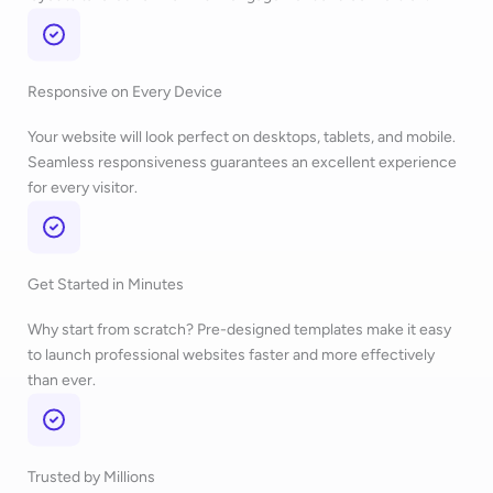
Responsive on Every Device
Your website will look perfect on desktops, tablets, and mobile.
Seamless responsiveness guarantees an excellent experience
for every visitor.
Get Started in Minutes
Why start from scratch? Pre-designed templates make it easy
to launch professional websites faster and more effectively
than ever.
Trusted by Millions