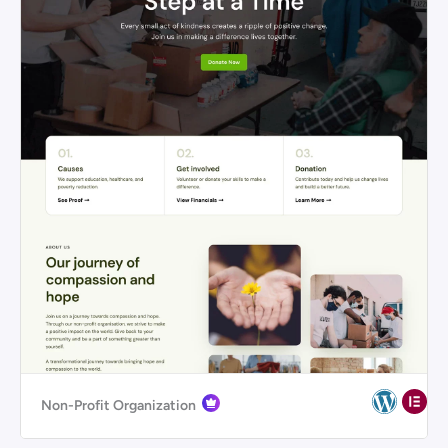
Non-Profit Organization