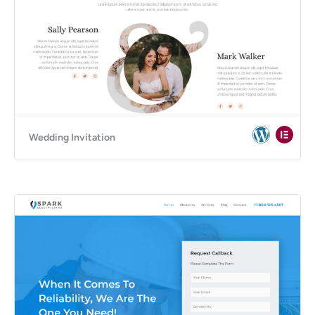
Wedding Invitation