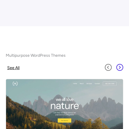
Multipurpose WordPress Themes
See All