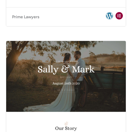
Prime Lawyers