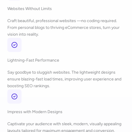
Websites Without Limits
Craft beautiful, professional websites —no coding required.
From personal blogs to thriving eCommerce stores, turn your
vision into reality.
Lightning-Fast Performance
Say goodbye to sluggish websites. The lightweight designs
ensure blazing-fast load times, improving user experience and
boosting SEO rankings.
Impress with Modern Designs
Captivate your audience with sleek, modern, visually appealing
layouts tailored for maximum engagement and conversion.