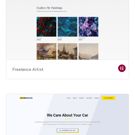
Freelance Artist