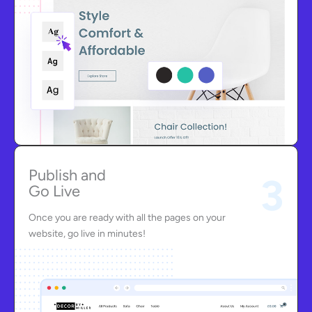
Publish and
3
Go Live
Once you are ready with all the pages on your
website, go live in minutes!