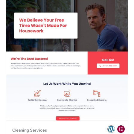
Cleaning Services