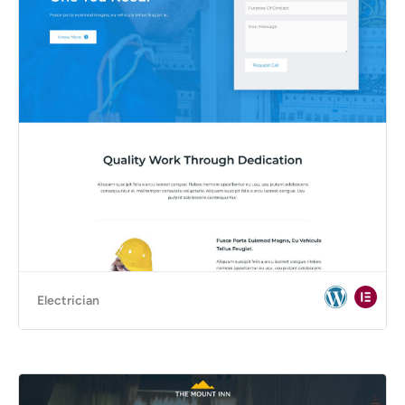
Electrician