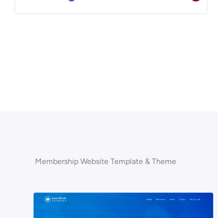
Membership Website Template & Theme