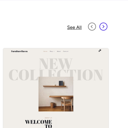
See All