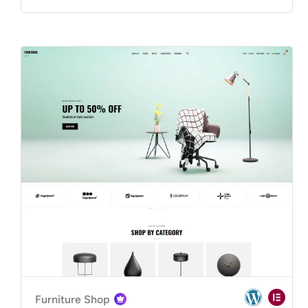
Furniture Shop