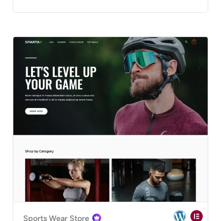
Sports Wear Store