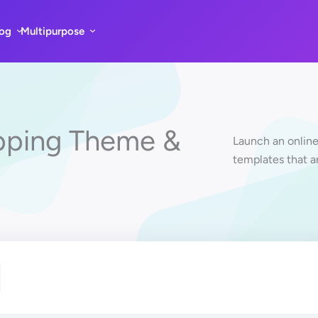
log
Multipurpose
pping Theme &
Launch an online
templates that a