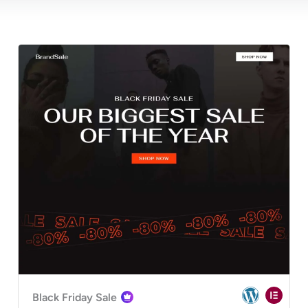
Black Friday Sale