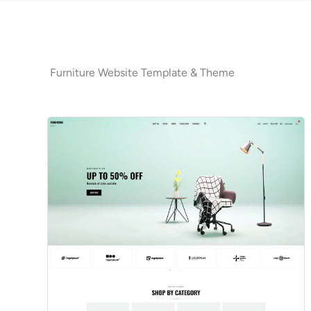
Furniture Website Template & Theme