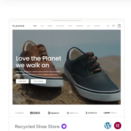
Recycled Shoe Store