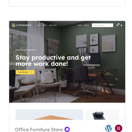
Office Furniture Store