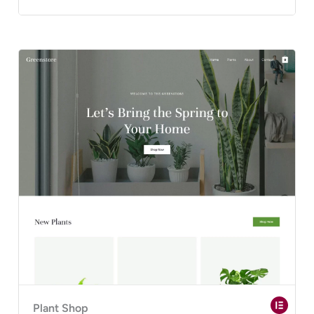
Plant Shop