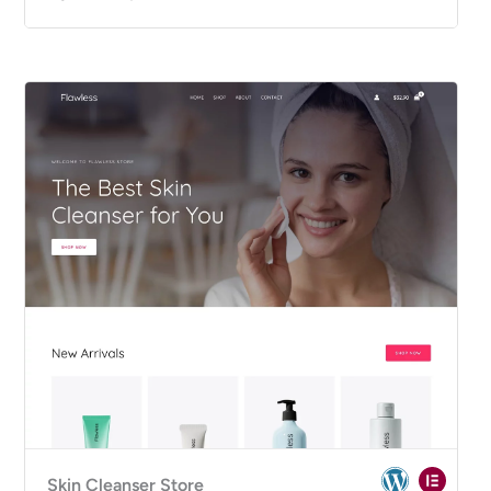
Skin Cleanser Store