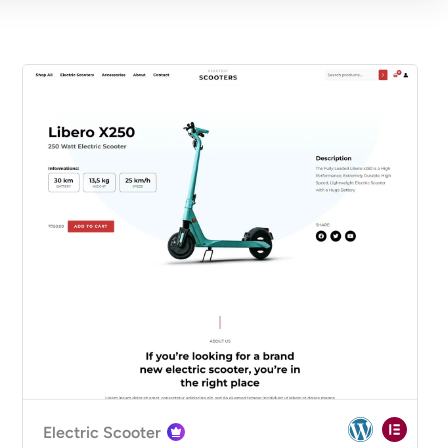
Electric Scooter