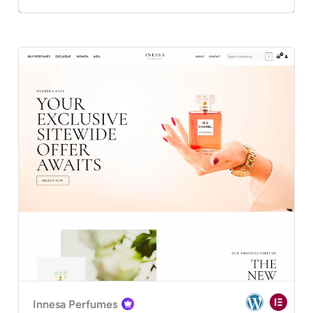
Innesa Perfumes