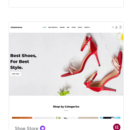
Shoe Store