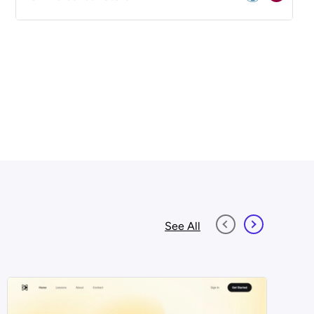
See All