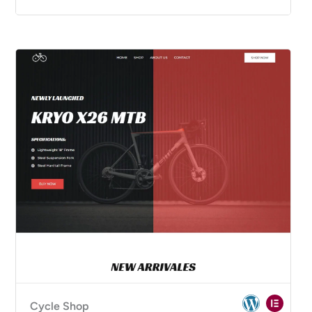
Cycle Shop