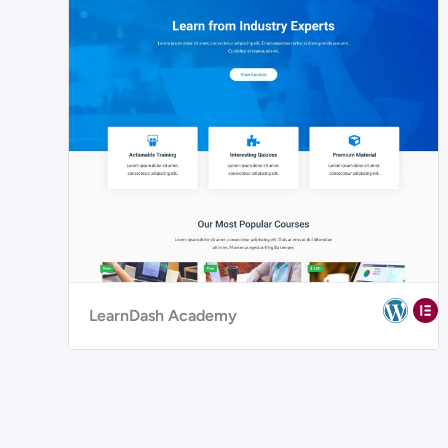
LearnDash Academy