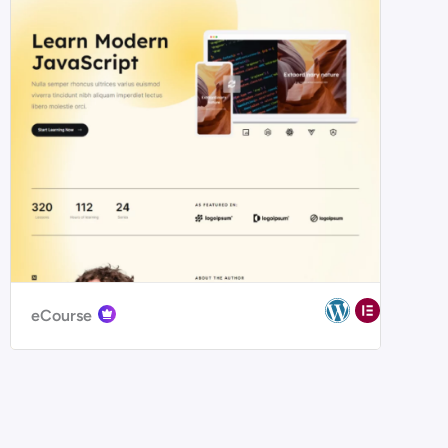
eCourse