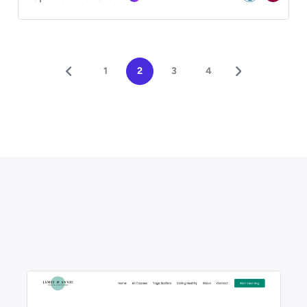
1
2
3
4