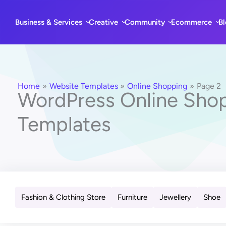
Skip
to
Business & Services
Creative
Community
Ecommerce
B
content
Home
Website Templates
Online Shopping
Page 2
WordPress Online Sho
Templates
Fashion & Clothing Store
Furniture
Jewellery
Shoe