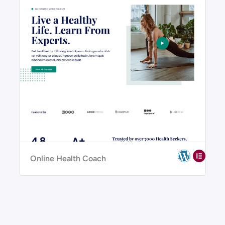
Online Health Coach