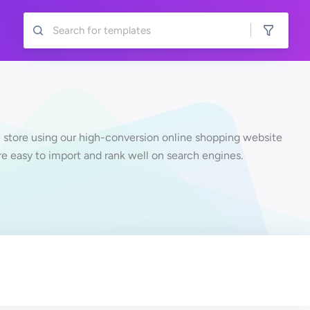
 store using our high-conversion online shopping website
re easy to import and rank well on search engines.