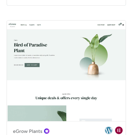
eGrow Plants