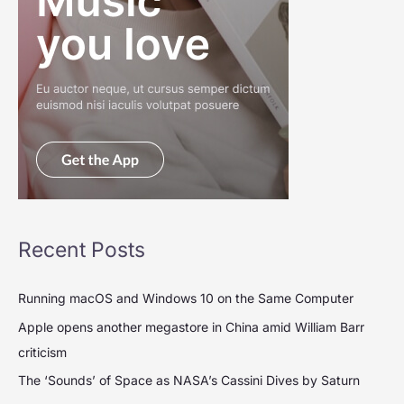
Recent Posts
Running macOS and Windows 10 on the Same Computer
Apple opens another megastore in China amid William Barr
criticism
The ‘Sounds’ of Space as NASA’s Cassini Dives by Saturn