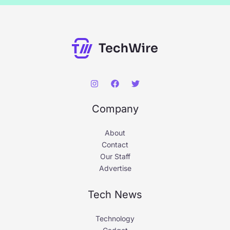
Company
About
Contact
Our Staff
Advertise
Tech News
Technology