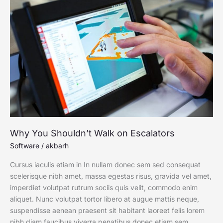
You
Shouldn’t
Walk
on
Escalators
Why You Shouldn’t Walk on Escalators
Software
/
akbarh
Cursus iaculis etiam in In nullam donec sem sed consequat
scelerisque nibh amet, massa egestas risus, gravida vel amet,
imperdiet volutpat rutrum sociis quis velit, commodo enim
aliquet. Nunc volutpat tortor libero at augue mattis neque,
suspendisse aenean praesent sit habitant laoreet felis lorem
nibh diam faucibus viverra penatibus donec etiam sem