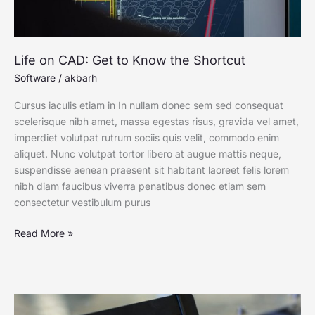
Life on CAD: Get to Know the Shortcut
Software
/
akbarh
Cursus iaculis etiam in In nullam donec sem sed consequat
scelerisque nibh amet, massa egestas risus, gravida vel amet,
imperdiet volutpat rutrum sociis quis velit, commodo enim
aliquet. Nunc volutpat tortor libero at augue mattis neque,
suspendisse aenean praesent sit habitant laoreet felis lorem
nibh diam faucibus viverra penatibus donec etiam sem
consectetur vestibulum purus
Read More »
Why