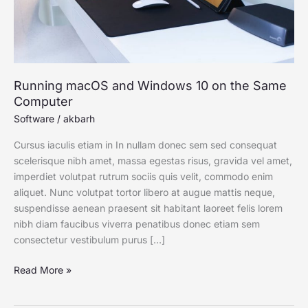
Computer
Running macOS and Windows 10 on the Same
Computer
Software
/
akbarh
Cursus iaculis etiam in In nullam donec sem sed consequat
scelerisque nibh amet, massa egestas risus, gravida vel amet,
imperdiet volutpat rutrum sociis quis velit, commodo enim
aliquet. Nunc volutpat tortor libero at augue mattis neque,
suspendisse aenean praesent sit habitant laoreet felis lorem
nibh diam faucibus viverra penatibus donec etiam sem
consectetur vestibulum purus […]
Read More »