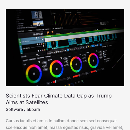
Scientists
Fear
Climate
Data
Gap
as
Trump
Aims
at
Satellites
Scientists Fear Climate Data Gap as Trump
Aims at Satellites
Software
/
akbarh
Cursus iaculis etiam in In nullam donec sem sed consequat
scelerisque nibh amet, massa egestas risus, gravida vel amet,