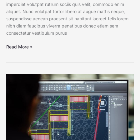
imperdiet volutpat rutrum sociis quis velit, commodo enim
aliquet. Nunc volutpat tortor libero at augue mattis neque,
suspendisse aenean praesent sit habitant laoreet felis lorem
nibh diam faucibus viverra penatibus donec etiam sem
consectetur vestibulum purus
Read More »
Life
on
CAD:
Get
to
Know
the
Shortcut