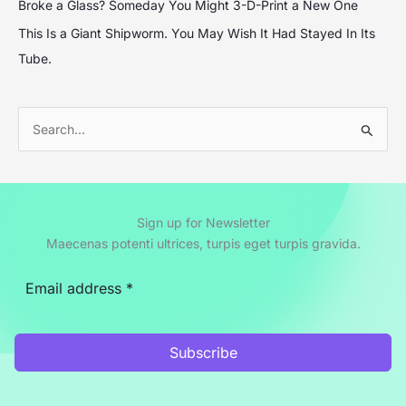
Broke a Glass? Someday You Might 3-D-Print a New One
This Is a Giant Shipworm. You May Wish It Had Stayed In Its
Tube.
S
e
a
r
Sign up for Newsletter
c
Maecenas potenti ultrices, turpis eget turpis gravida.
h
f
o
r
Subscribe
: