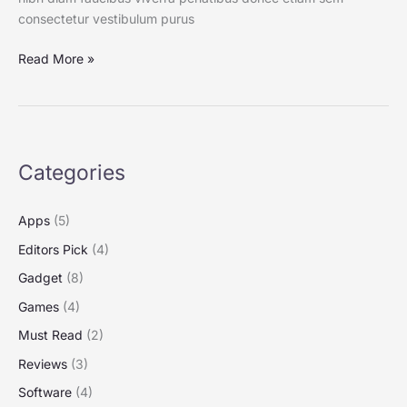
consectetur vestibulum purus
Read More »
Categories
Apps
(5)
Editors Pick
(4)
Gadget
(8)
Games
(4)
Must Read
(2)
Reviews
(3)
Software
(4)