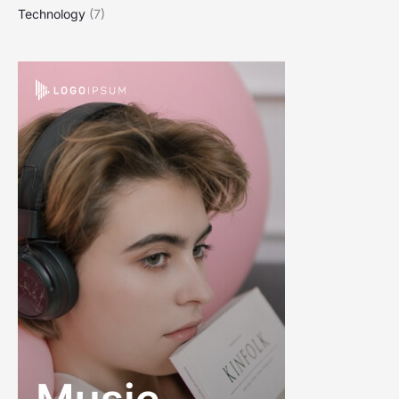
Technology
(7)