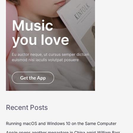
Recent Posts
Running macOS and Windows 10 on the Same Computer
Apple opens another megastore in China amid William Barr