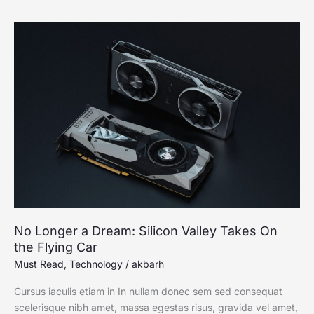
No
Longer
a
Dream:
Silicon
Valley
Takes
On
the
Flying
Car
No Longer a Dream: Silicon Valley Takes On
the Flying Car
Must Read
,
Technology
/
akbarh
Cursus iaculis etiam in In nullam donec sem sed consequat
scelerisque nibh amet, massa egestas risus, gravida vel amet,