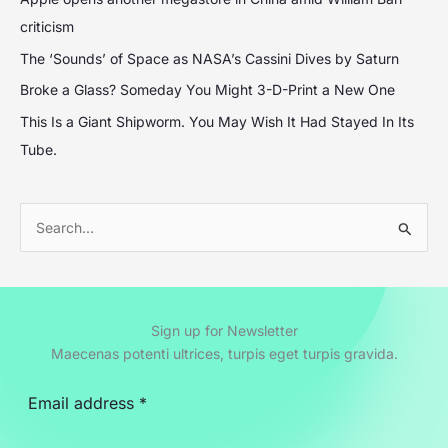
criticism
The ‘Sounds’ of Space as NASA’s Cassini Dives by Saturn
Broke a Glass? Someday You Might 3-D-Print a New One
This Is a Giant Shipworm. You May Wish It Had Stayed In Its
Tube.
S
e
a
r
Sign up for Newsletter
c
Maecenas potenti ultrices, turpis eget turpis gravida.
h
f
o