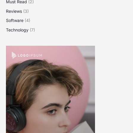
Must Read
(2)
Reviews
(3)
Software
(4)
Technology
(7)