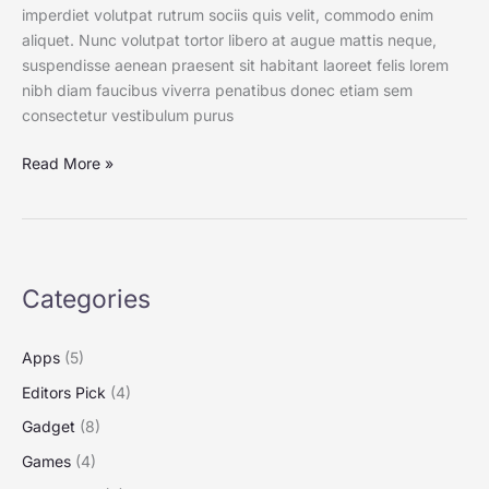
imperdiet volutpat rutrum sociis quis velit, commodo enim
aliquet. Nunc volutpat tortor libero at augue mattis neque,
suspendisse aenean praesent sit habitant laoreet felis lorem
nibh diam faucibus viverra penatibus donec etiam sem
consectetur vestibulum purus
Read More »
Categories
Apps
(5)
Editors Pick
(4)
Gadget
(8)
Games
(4)