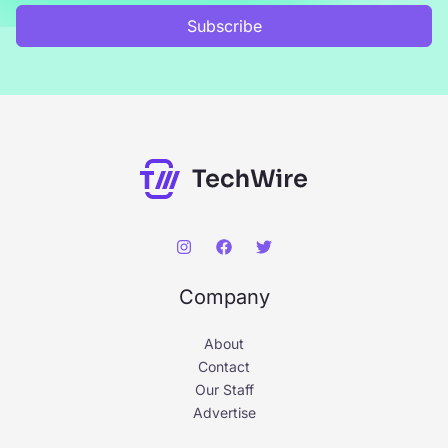
r
Subscribe
:
Company
About
Contact
Our Staff
Advertise