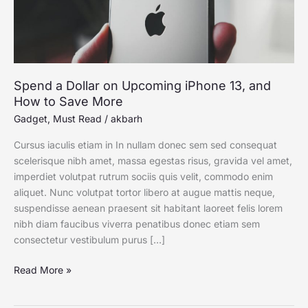
How
to
Save
More
Spend a Dollar on Upcoming iPhone 13, and
How to Save More
Gadget
,
Must Read
/
akbarh
Cursus iaculis etiam in In nullam donec sem sed consequat
scelerisque nibh amet, massa egestas risus, gravida vel amet,
imperdiet volutpat rutrum sociis quis velit, commodo enim
aliquet. Nunc volutpat tortor libero at augue mattis neque,
suspendisse aenean praesent sit habitant laoreet felis lorem
nibh diam faucibus viverra penatibus donec etiam sem
consectetur vestibulum purus […]
Read More »