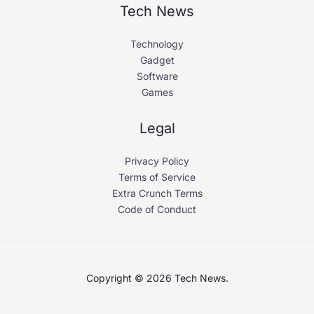
Tech News
Technology
Gadget
Software
Games
Legal
Privacy Policy
Terms of Service
Extra Crunch Terms
Code of Conduct
Copyright © 2026 Tech News.