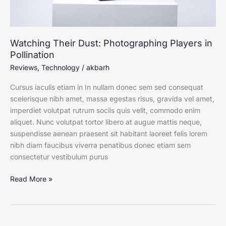
Watching Their Dust: Photographing Players in
Pollination
Reviews
,
Technology
/
akbarh
Cursus iaculis etiam in In nullam donec sem sed consequat
scelerisque nibh amet, massa egestas risus, gravida vel amet,
imperdiet volutpat rutrum sociis quis velit, commodo enim
aliquet. Nunc volutpat tortor libero at augue mattis neque,
suspendisse aenean praesent sit habitant laoreet felis lorem
nibh diam faucibus viverra penatibus donec etiam sem
consectetur vestibulum purus
Read More »