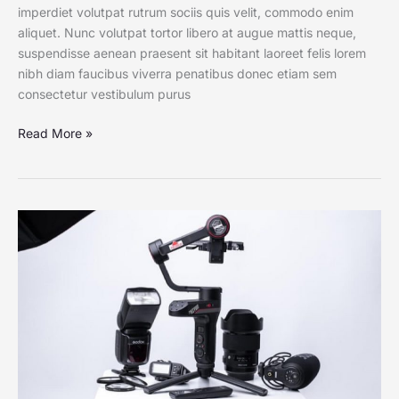
imperdiet volutpat rutrum sociis quis velit, commodo enim
aliquet. Nunc volutpat tortor libero at augue mattis neque,
suspendisse aenean praesent sit habitant laoreet felis lorem
nibh diam faucibus viverra penatibus donec etiam sem
consectetur vestibulum purus
Read More »
Watching
Their
Dust:
Photographing
Players
in
Pollination