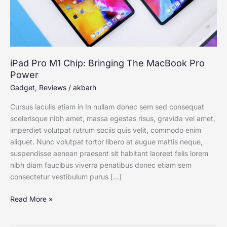
Power
iPad Pro M1 Chip: Bringing The MacBook Pro
Power
Gadget
,
Reviews
/
akbarh
Cursus iaculis etiam in In nullam donec sem sed consequat
scelerisque nibh amet, massa egestas risus, gravida vel amet,
imperdiet volutpat rutrum sociis quis velit, commodo enim
aliquet. Nunc volutpat tortor libero at augue mattis neque,
suspendisse aenean praesent sit habitant laoreet felis lorem
nibh diam faucibus viverra penatibus donec etiam sem
consectetur vestibulum purus […]
Read More »