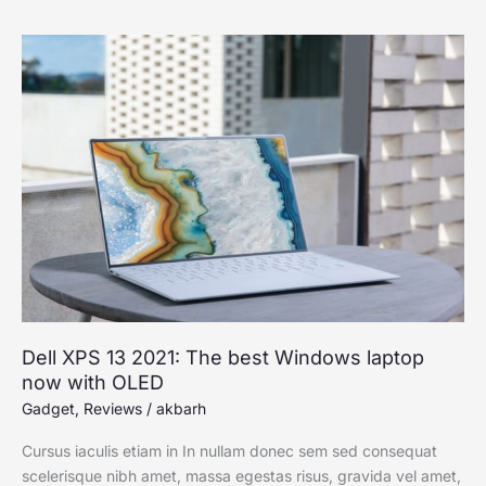
Dell
XPS
13
2021:
The
best
Windows
laptop
now
with
OLED
Dell XPS 13 2021: The best Windows laptop
now with OLED
Gadget
,
Reviews
/
akbarh
Cursus iaculis etiam in In nullam donec sem sed consequat
scelerisque nibh amet, massa egestas risus, gravida vel amet,