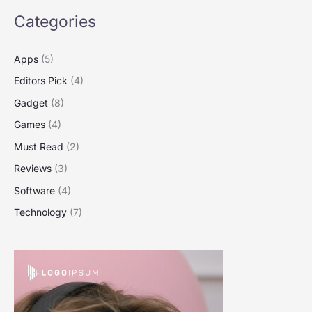
Categories
Apps
(5)
Editors Pick
(4)
Gadget
(8)
Games
(4)
Must Read
(2)
Reviews
(3)
Software
(4)
Technology
(7)