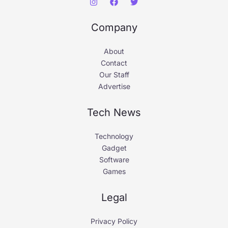
Company
About
Contact
Our Staff
Advertise
Tech News
Technology
Gadget
Software
Games
Legal
Privacy Policy