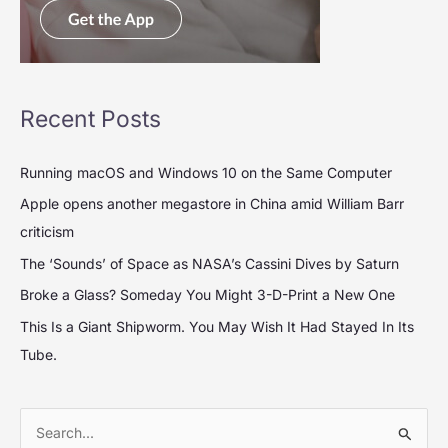
Recent Posts
Running macOS and Windows 10 on the Same Computer
Apple opens another megastore in China amid William Barr
criticism
The ‘Sounds’ of Space as NASA’s Cassini Dives by Saturn
Broke a Glass? Someday You Might 3-D-Print a New One
This Is a Giant Shipworm. You May Wish It Had Stayed In Its
Tube.
S