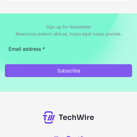
e
a
r
Sign up for Newsletter
c
Maecenas potenti ultrices, turpis eget turpis gravida.
h
f
o
r
Subscribe
: