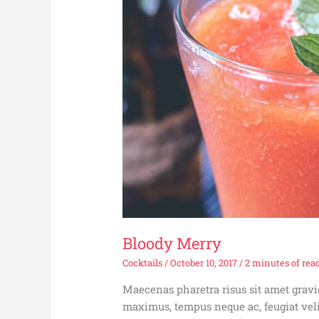
Bloody Merry
Cocktails
/
October 10, 2017
/
2 minutes of rea
Maecenas pharetra risus sit amet gra
maximus, tempus neque ac, feugiat veli