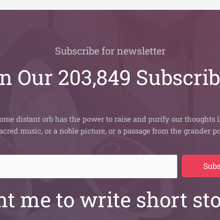
Subscribe for newsletter
n Our 203,849 Subscri
ome distant orb has the power to raise and purify our thoughts l
sacred music, or a noble picture, or a passage from the grander po
Subs
t me to write short sto