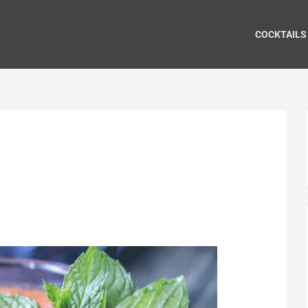
COCKTAILS