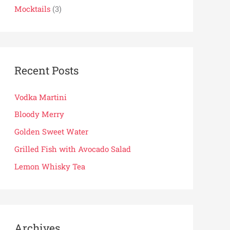
Mocktails
(3)
:
Recent Posts
Vodka Martini
Bloody Merry
Golden Sweet Water
Grilled Fish with Avocado Salad
Lemon Whisky Tea
Archives