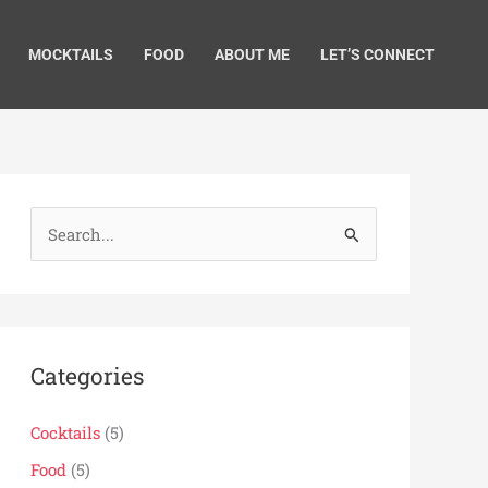
MOCKTAILS
FOOD
ABOUT ME
LET’S CONNECT
S
e
a
r
c
Categories
h
f
Cocktails
(5)
o
Food
(5)
r