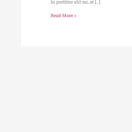
In porttitor elit mi, at […]
Bloody
Read More »
Merry