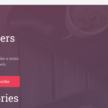
bers
ike a strain
ets.
cribe
ries