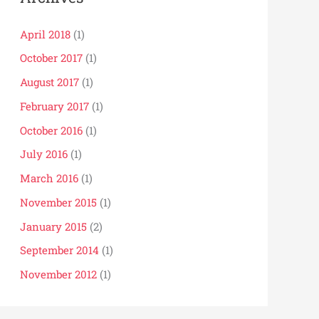
April 2018
(1)
October 2017
(1)
August 2017
(1)
February 2017
(1)
October 2016
(1)
July 2016
(1)
March 2016
(1)
November 2015
(1)
January 2015
(2)
September 2014
(1)
November 2012
(1)