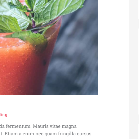
ding
vida fermentum. Mauris vitae magna
t. Etiam a enim nec quam fringilla cursus.