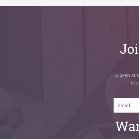
Joi
A peep at s
of 
E
m
a
Wan
i
l
*