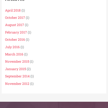
April 2018
(1)
October 2017
(1)
August 2017
(1)
February 2017
(1)
October 2016
(1)
July 2016
(1)
March 2016
(1)
November 2015
(1)
January 2015
(2)
September 2014
(1)
November 2012
(1)