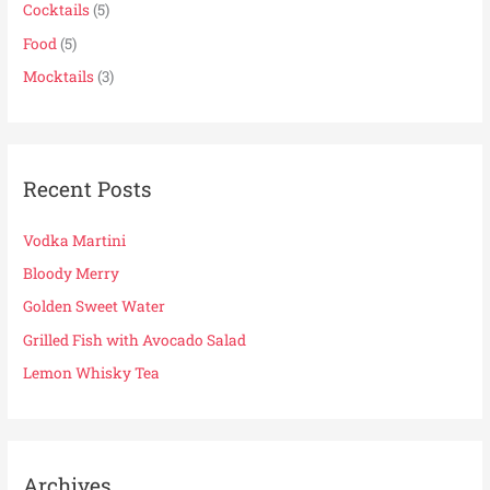
f
Cocktails
(5)
o
Food
(5)
r
Mocktails
(3)
:
Recent Posts
Vodka Martini
Bloody Merry
Golden Sweet Water
Grilled Fish with Avocado Salad
Lemon Whisky Tea
Archives