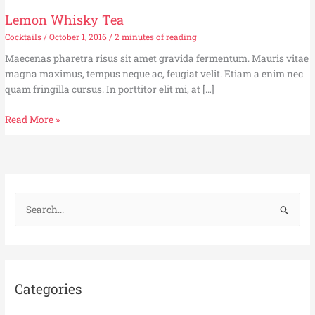
Lemon Whisky Tea
Cocktails
/
October 1, 2016
/
2 minutes of reading
Maecenas pharetra risus sit amet gravida fermentum. Mauris vitae
magna maximus, tempus neque ac, feugiat velit. Etiam a enim nec
quam fringilla cursus. In porttitor elit mi, at […]
Lemon
Read More »
Whisky
Tea
S
e
a
r
c
Categories
h