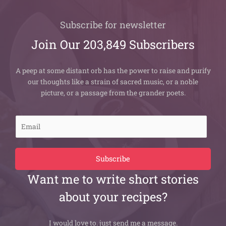
Subscribe for newsletter
Join Our 203,849 Subscribers
A peep at some distant orb has the power to raise and purify
our thoughts like a strain of sacred music, or a noble
picture, or a passage from the grander poets.
E
m
a
i
Subscribe
l
Want me to write short stories
*
about your recipes?
I would love to. just send me a message.