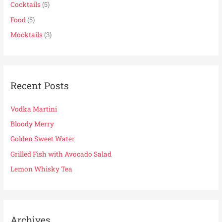
f
Cocktails
(5)
o
Food
(5)
r
Mocktails
(3)
:
Recent Posts
Vodka Martini
Bloody Merry
Golden Sweet Water
Grilled Fish with Avocado Salad
Lemon Whisky Tea
Archives