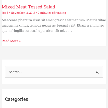
Mixed Meat Tossed Salad
Food
/
November 11, 2015
/
2 minutes of reading
Maecenas pharetra risus sit amet gravida fermentum. Mauris vitae
magna maximus, tempus neque ac, feugiat velit. Etiam a enim nec
quam fringilla cursus. In porttitor elit mi, at […]
Mixed
Read More »
Meat
Tossed
Salad
S
e
a
r
c
Categories
h