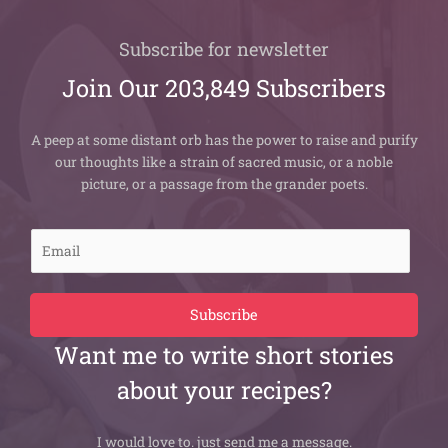
Subscribe for newsletter
Join Our 203,849 Subscribers
A peep at some distant orb has the power to raise and purify
our thoughts like a strain of sacred music, or a noble
picture, or a passage from the grander poets.
E
m
a
i
Subscribe
l
Want me to write short stories
*
about your recipes?
I would love to. just send me a message.