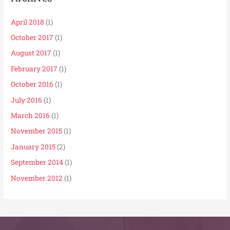
April 2018
(1)
October 2017
(1)
August 2017
(1)
February 2017
(1)
October 2016
(1)
July 2016
(1)
March 2016
(1)
November 2015
(1)
January 2015
(2)
September 2014
(1)
November 2012
(1)