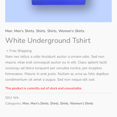
Men
,
Men's Shirts
,
Shirts
,
Shirts
,
Women's Shirts
White Underground Tshirt
+ Free Shipping
Nam nec tellus a odio tincidunt auctor a ornare odio. Sed non
mauris vitae erat consequat auctor eu in elit. Class aptent taciti
sociosqu ad litora torquent per conubia nostra, per inceptos
himenaeos. Mauris in erat justo. Nullam ac urna eu felis dapibus
condimentum sit amet a augue. Sed non neque elit sed .
This product is currently out of stock and unavailable.
SKU:
N/A
Categories:
Men
,
Men's Shirts
,
Shirts
,
Shirts
,
Women's Shirts