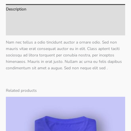
Description
Additional information
Reviews (0)
Nam nec tellus a odio tincidunt auctor a ornare odio. Sed non
mauris vitae erat consequat auctor eu in elit. Class aptent taciti
sociosqu ad litora torquent per conubia nostra, per inceptos
himenaeos. Mauris in erat justo. Nullam ac urna eu felis dapibus
condimentum sit amet a augue. Sed non neque elit sed .
Related products