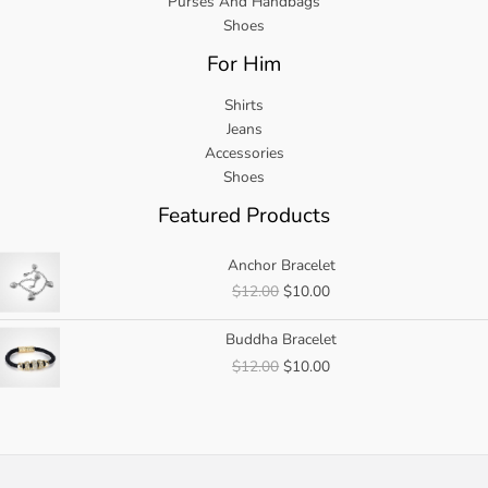
Purses And Handbags
Shoes
For Him
Shirts
Jeans
Accessories
Shoes
Featured Products
Anchor Bracelet
Original
Current
$
12.00
$
10.00
price
price
was:
is:
Buddha Bracelet
$12.00.
$10.00.
Original
Current
$
12.00
$
10.00
price
price
was:
is:
$12.00.
$10.00.