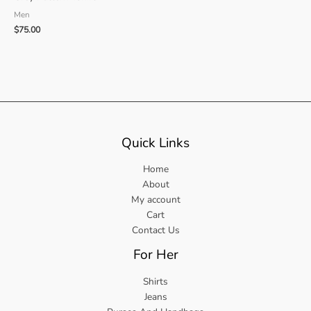
Men
$
75.00
Quick Links
Home
About
My account
Cart
Contact Us
For Her
Shirts
Jeans