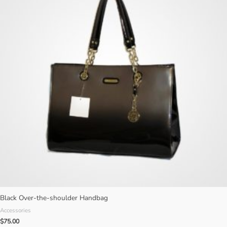
Black Over-the-shoulder Handbag
Accessories
$
75.00