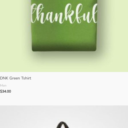
DNK Green Tshirt
Men
$
34.00