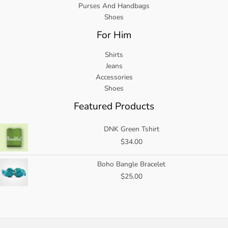
Purses And Handbags
Shoes
For Him
Shirts
Jeans
Accessories
Shoes
Featured Products
DNK Green Tshirt
$
34.00
Boho Bangle Bracelet
$
25.00