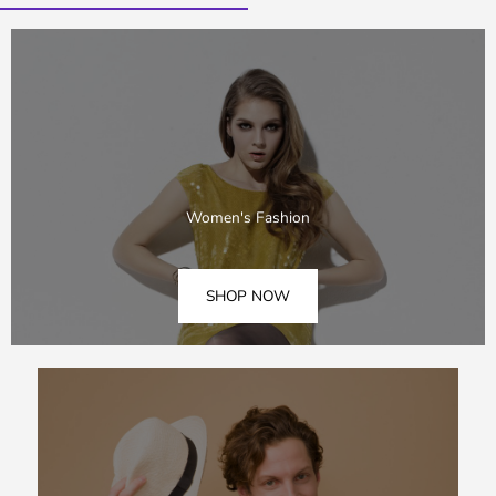
Women's Fashion
SHOP NOW