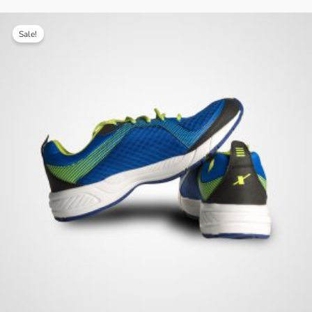
Sale!