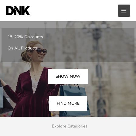
Skip
to
content
15-20% Discounts
On All Products
SHOW NOW
FIND MORE
Explore Categories