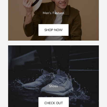
Men's Fashion
SHOP NOW
Shoes
CHECK OUT