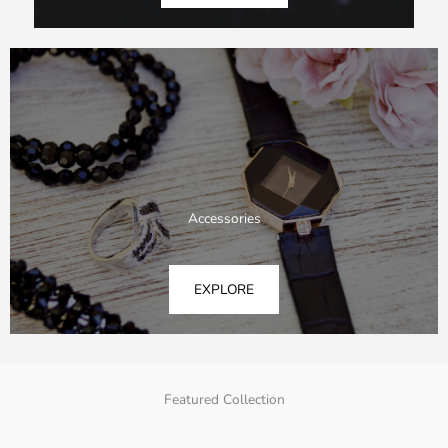
Accessories
EXPLORE
Featured Collection