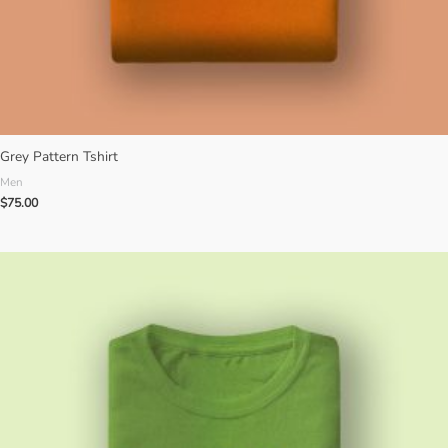
Grey Pattern Tshirt
Men
$
75.00