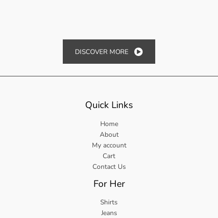
DISCOVER MORE
Quick Links
Home
About
My account
Cart
Contact Us
For Her
Shirts
Jeans