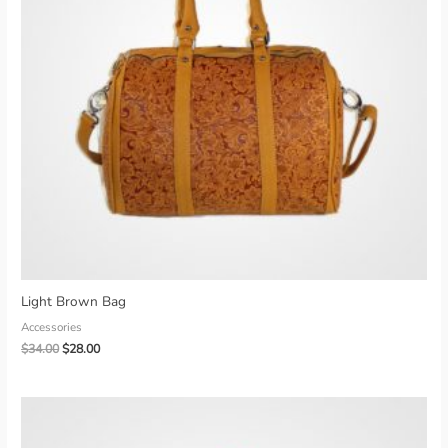
Light Brown Bag
Accessories
Original
Current
$
34.00
$
28.00
price
price
was:
is:
$34.00.
$28.00.