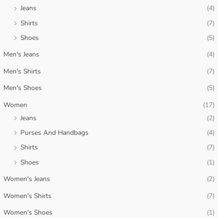
c
c
Jeans
(4)
e
e
Shirts
(7)
Shoes
(5)
Men's Jeans
(4)
Men's Shirts
(7)
Men's Shoes
(5)
Women
(17)
Jeans
(2)
Purses And Handbags
(4)
Shirts
(7)
Shoes
(1)
Women's Jeans
(2)
Women's Shirts
(7)
Women's Shoes
(1)