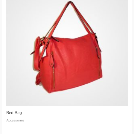
Red Bag
Accessories