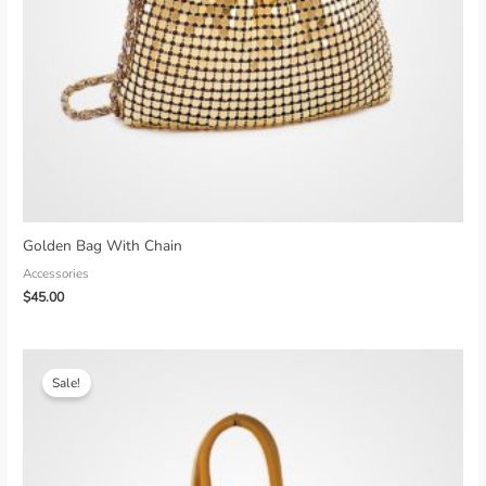
Golden Bag With Chain
Accessories
$
45.00
Sale!