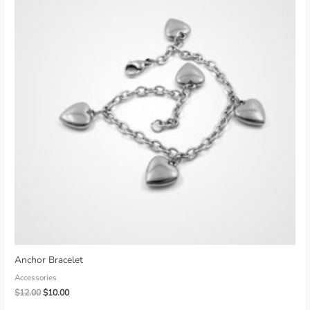
Anchor Bracelet
Accessories
Original
Current
$
12.00
$
10.00
price
price