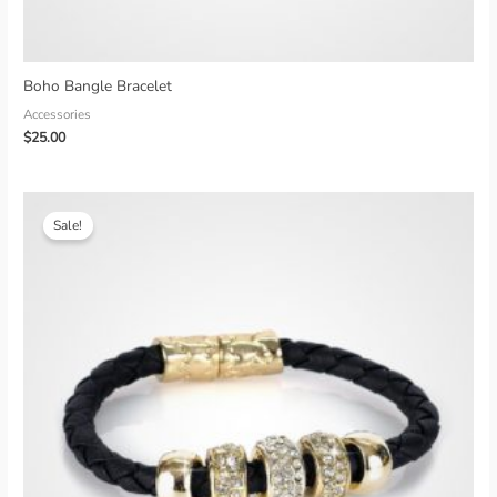
Boho Bangle Bracelet
Accessories
$
25.00
Sale!