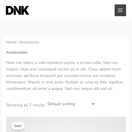
Skip
to
content
Home
/ Accessories
Accessories
Nam nec tellus a odio tincidunt auctor a ornare odio. Sed non
mauris vitae erat consequat auctor eu in elit. Class aptent taciti
sociosqu ad litora torquent per conubia nostra, per inceptos
himenaeos. Mauris in erat justo. Nullam ac urna eu felis dapibus
condimentum sit amet a augue. Sed non neque elit sed ut.
Showing all 7 results
Sale!