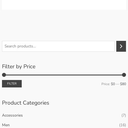
S
e
a
Filter by Price
r
c
h
FILTER
Price:
$0
—
$80
i
a
n
x
Product Categories
p
p
Accessories
(7)
r
r
i
i
Men
(16)