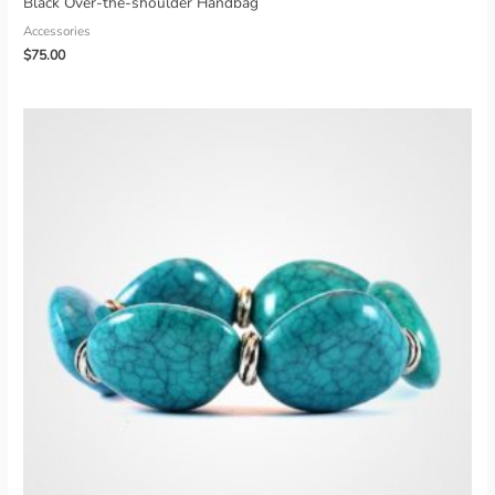
Black Over-the-shoulder Handbag
Accessories
$
75.00