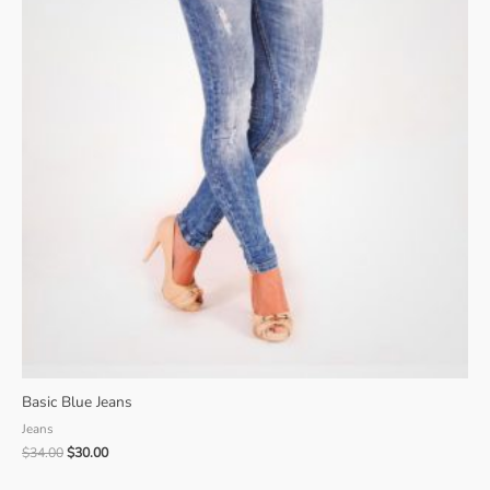
Basic Blue Jeans
Jeans
Original
Current
$
34.00
$
30.00
price
price
was:
is: