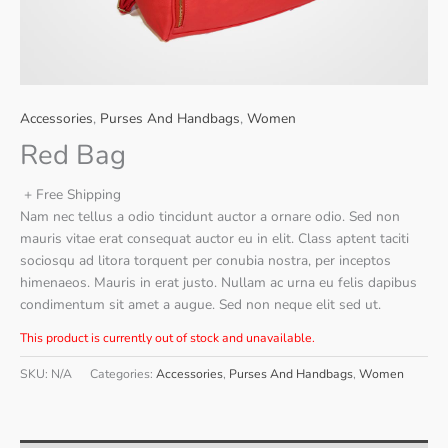
Accessories
,
Purses And Handbags
,
Women
Red Bag
+ Free Shipping
Nam nec tellus a odio tincidunt auctor a ornare odio. Sed non
mauris vitae erat consequat auctor eu in elit. Class aptent taciti
sociosqu ad litora torquent per conubia nostra, per inceptos
himenaeos. Mauris in erat justo. Nullam ac urna eu felis dapibus
condimentum sit amet a augue. Sed non neque elit sed ut.
This product is currently out of stock and unavailable.
SKU:
N/A
Categories:
Accessories
,
Purses And Handbags
,
Women