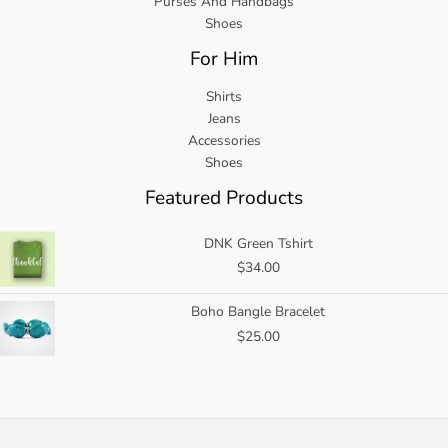
Purses And Handbags
Shoes
For Him
Shirts
Jeans
Accessories
Shoes
Featured Products
DNK Green Tshirt
$
34.00
Boho Bangle Bracelet
$
25.00