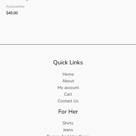
Accessories
$
45.00
Quick Links
Home
About
My account
Cart
Contact Us
For Her
Shirts
Jeans