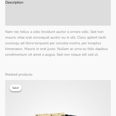
Description
Additional information
Reviews (0)
Nam nec tellus a odio tincidunt auctor a ornare odio. Sed non
mauris vitae erat consequat auctor eu in elit. Class aptent taciti
sociosqu ad litora torquent per conubia nostra, per inceptos
himenaeos. Mauris in erat justo. Nullam ac urna eu felis dapibus
condimentum sit amet a augue. Sed non neque elit sed ut.
Related products
Sale!
Sale!