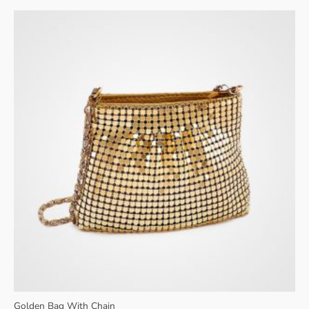
$34.00.
$30.00.
Golden Bag With Chain