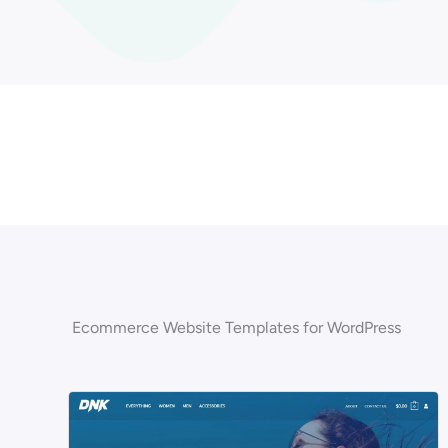
Ecommerce Website Templates for WordPress