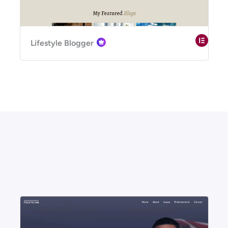
Lifestyle Blogger