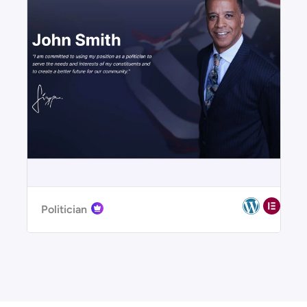
Politician