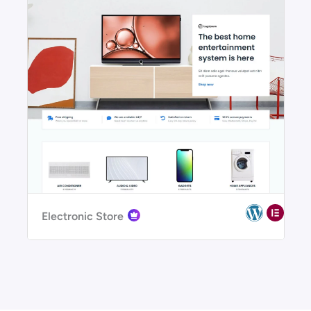
Electronic Store