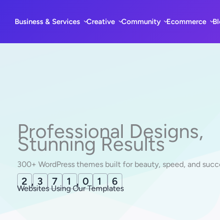
Skip
to
Business & Services
Creative
Community
Ecommerce
B
content
Professional Designs,
Stunning Results
300+ WordPress themes built for beauty, speed, and succ
2
,
3
7
1
,
0
1
8
Websites Using Our Templates