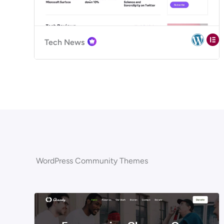
Tech News
WordPress Community Themes