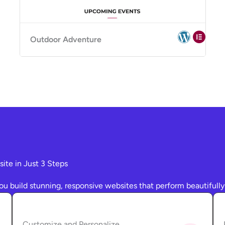
Outdoor Adventure
te in Just 3 Steps
ou build stunning, responsive websites that perform beautifully
Customize and Personalize