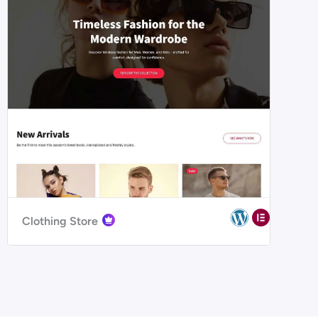
Clothing Store