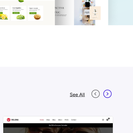
See All