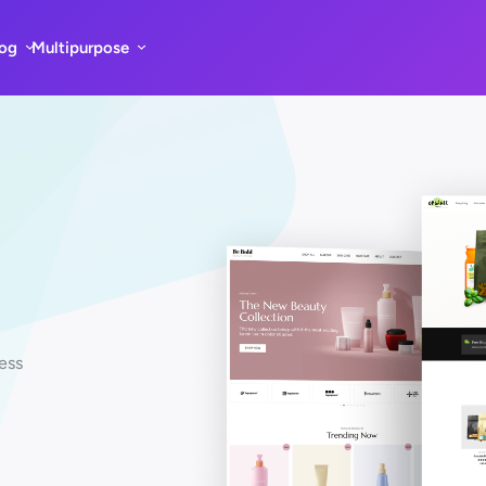
log
Multipurpose
ess