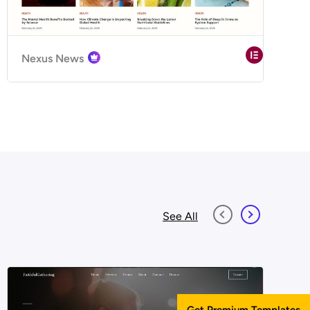
Nexus News
See All
Get Premium Templates