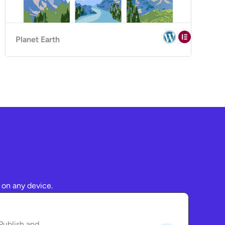
Planet Earth
 on any device.
Publish and