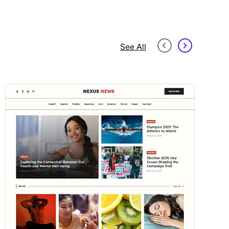
See All