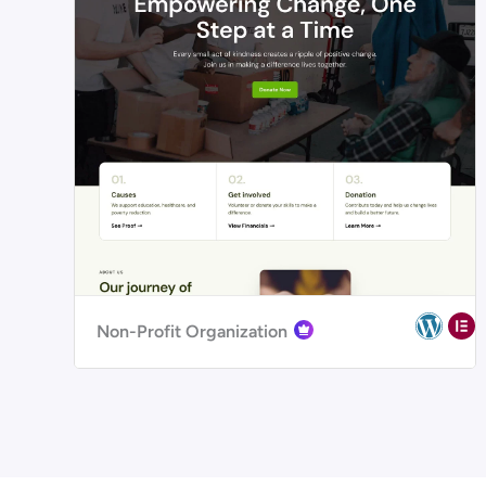
Non-Profit Organization