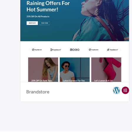
Brandstore