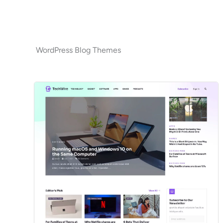
WordPress Blog Themes