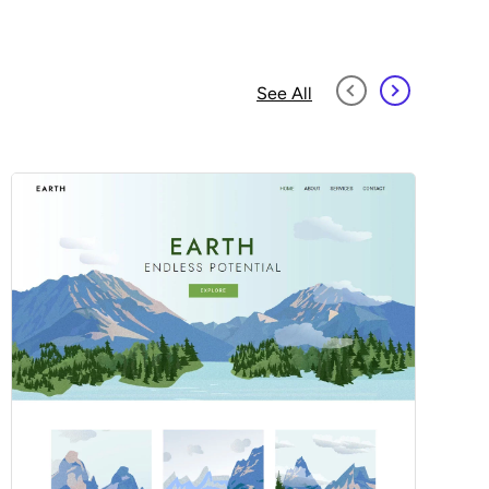
See All