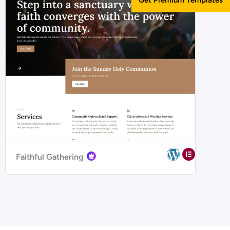
Faithful Gathering