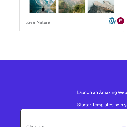
Love Nature
Launch an Amazing Websi
Starter Templates help y
Click and