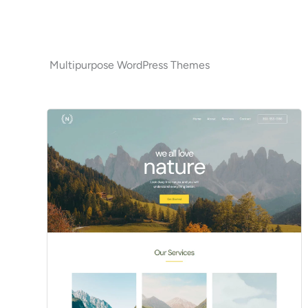
Multipurpose WordPress Themes