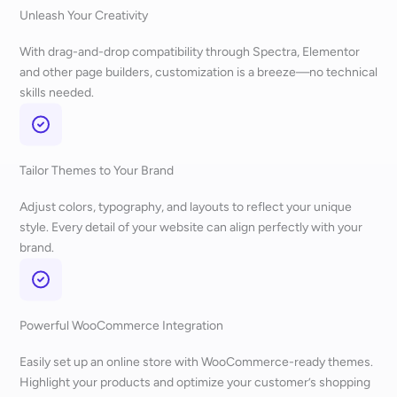
Unleash Your Creativity
With drag-and-drop compatibility through Spectra, Elementor
and other page builders, customization is a breeze—no technical
skills needed.
Tailor Themes to Your Brand
Adjust colors, typography, and layouts to reflect your unique
style. Every detail of your website can align perfectly with your
brand.
Powerful WooCommerce Integration
Easily set up an online store with WooCommerce-ready themes.
Highlight your products and optimize your customer’s shopping