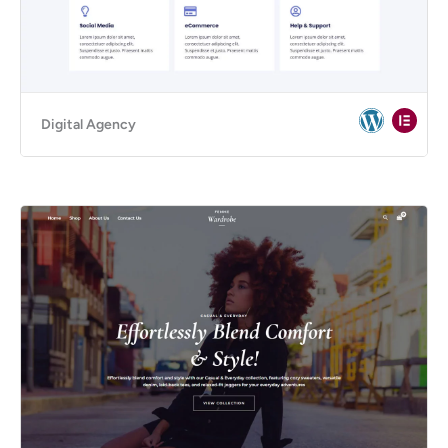
Digital Agency