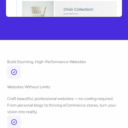
Build Stunning, High-Performance Websites
Websites Without Limits
Craft beautiful, professional websites —no coding required.
From personal blogs to thriving eCommerce stores, turn your
vision into reality.