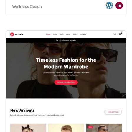
Wellness Coach