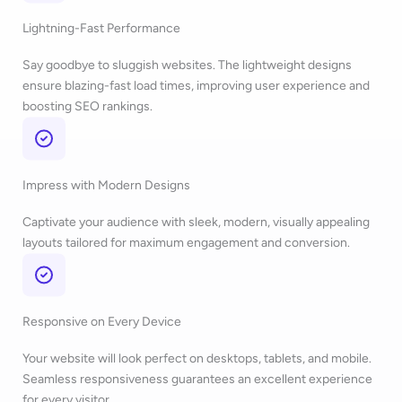
Lightning-Fast Performance
Say goodbye to sluggish websites. The lightweight designs
ensure blazing-fast load times, improving user experience and
boosting SEO rankings.
Impress with Modern Designs
Captivate your audience with sleek, modern, visually appealing
layouts tailored for maximum engagement and conversion.
Responsive on Every Device
Your website will look perfect on desktops, tablets, and mobile.
Seamless responsiveness guarantees an excellent experience
for every visitor.