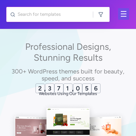
Skip
to
content
Professional Designs,
Stunning Results
300+ WordPress themes built for beauty,
speed, and success
2
,
3
7
1
,
0
6
7
Websites Using Our Templates