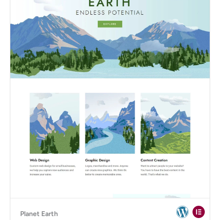
Planet Earth