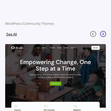
WordPress Community Themes
See All