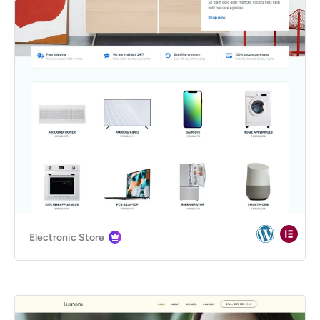
Electronic Store