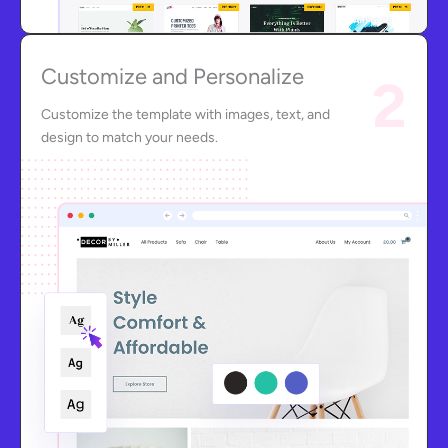
Customize and Personalize
2
Customize the template with images, text, and
design to match your needs.