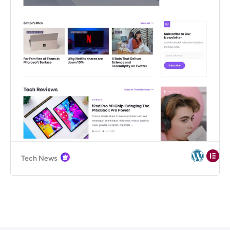
Tech News