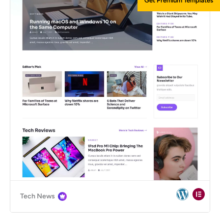
Get Premium Templates
Tech News