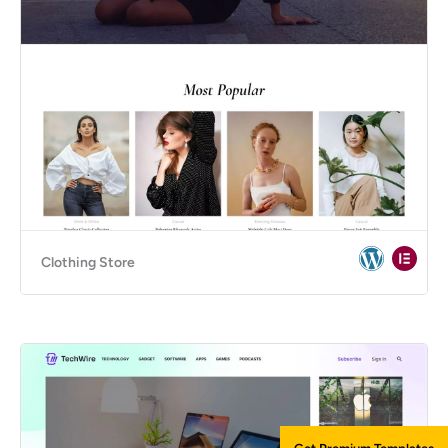
Clothing Store