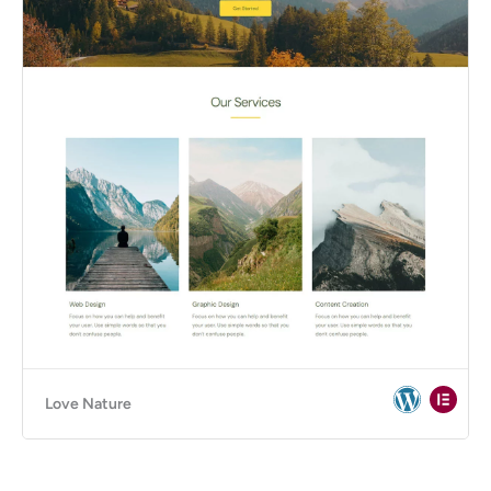
Love Nature