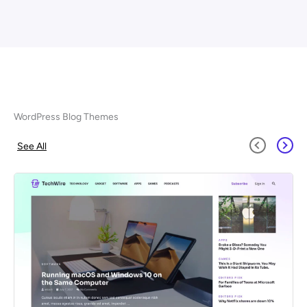
WordPress Blog Themes
See All