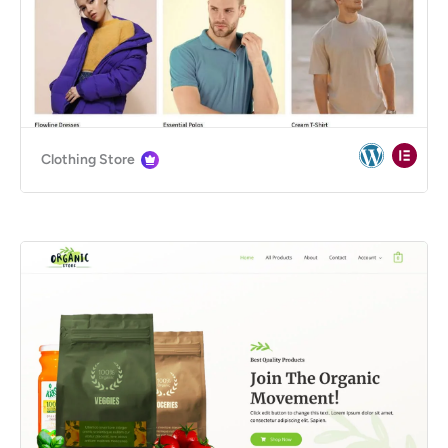
Clothing Store