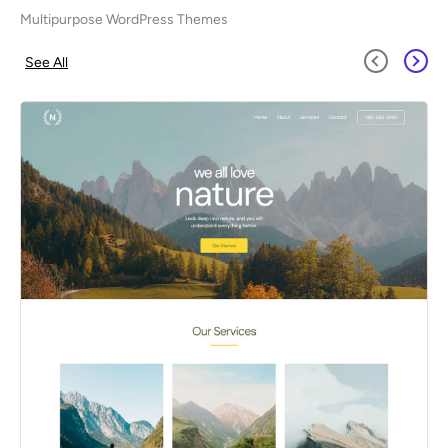
Multipurpose WordPress Themes
See All