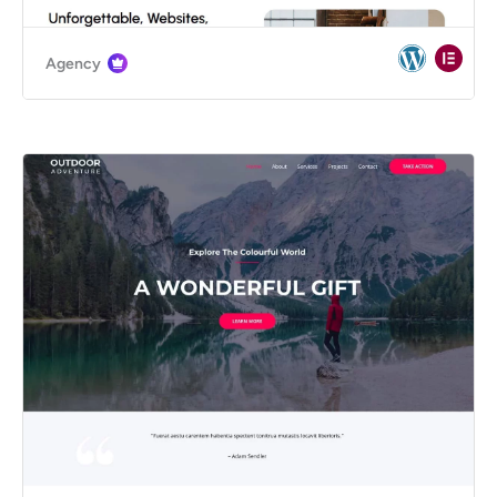
Agency