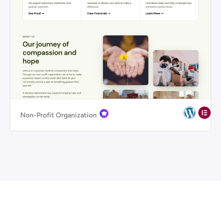
Non-Profit Organization