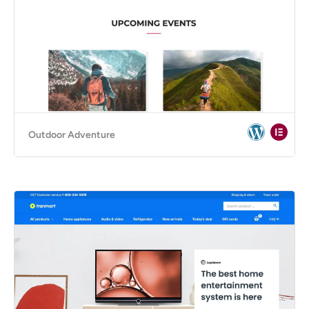
Outdoor Adventure