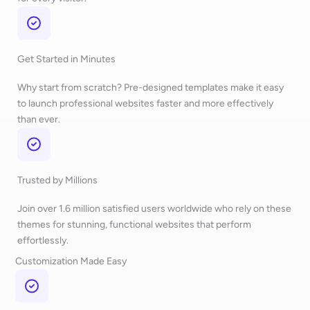
Get Started in Minutes
Why start from scratch? Pre-designed templates make it easy
to launch professional websites faster and more effectively
than ever.
Trusted by Millions
Join over 1.6 million satisfied users worldwide who rely on these
themes for stunning, functional websites that perform
effortlessly.
Customization Made Easy