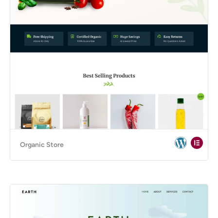
Organic Store