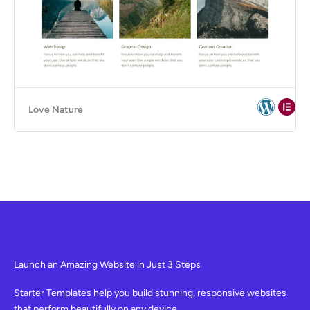
Love Nature
Launch an Amazing Website in Just 3 Steps
Starter Templates help you build stunning, responsive websites
that perform beautifully on any device.