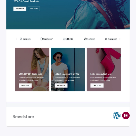
Brandstore