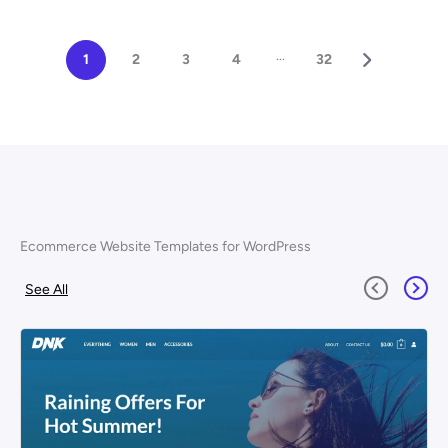
...
1
2
3
4
32
Ecommerce Website Templates for WordPress
See All