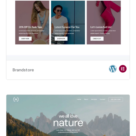
Brandstore