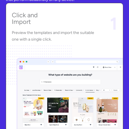
Click and
1
Import
Preview the templates and import the suitable
one with a single click.