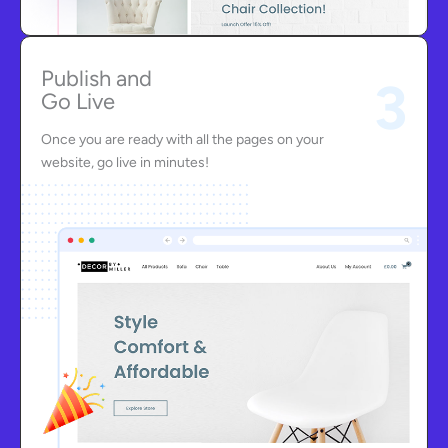
Publish and
3
Go Live
Once you are ready with all the pages on your
website, go live in minutes!