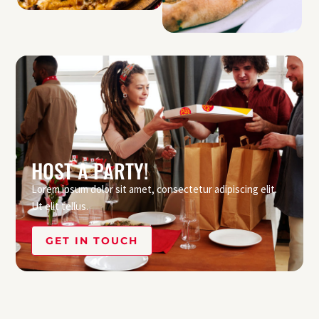
HOST A PARTY!
Lorem ipsum dolor sit amet, consectetur adipiscing elit.
Ut elit tellus.
GET IN TOUCH