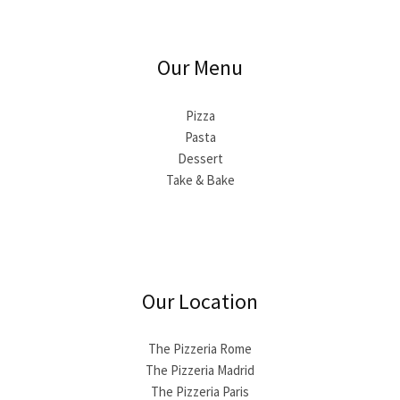
Our Menu
Pizza
Pasta
Dessert
Take & Bake
Our Location
The Pizzeria Rome
The Pizzeria Madrid
The Pizzeria Paris