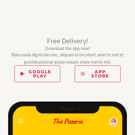
Free Delivery!
Download the App now!
Malesuada dignissim non, aliquam id tincidunt amet in sed et
gravida pulvinar ipsum mauris etiam mattis nisl.
GOOGLE
APP
PLAY
STORE