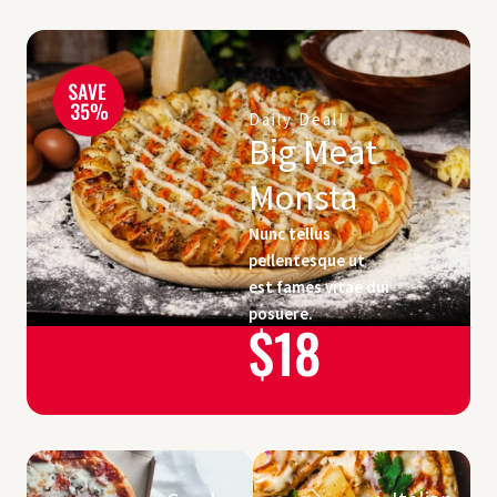
Daily Deal!
Big Meat
Monsta
Nunc tellus
pellentesque ut
est fames vitae dui
posuere.
$18