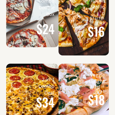
Italian
Combo
Stallio
Double
n
Box
Startin
$24
g at
$16
Veggie
2-in-1
Delight
Combo
Startin
g at
Deal
$18
$34