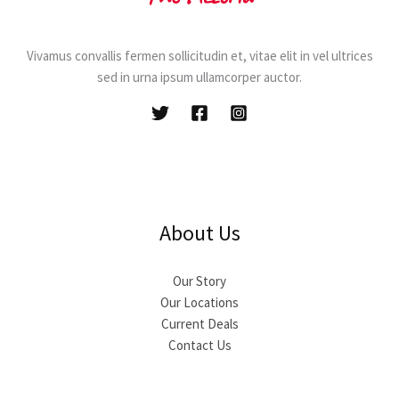
Vivamus convallis fermen sollicitudin et, vitae elit in vel ultrices
sed in urna ipsum ullamcorper auctor.
About Us
Our Story
Our Locations
Current Deals
Contact Us