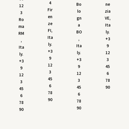
4
Bo
ne
12
Fir
lo
zia
3
en
gn
VE,
Ro
ze
a
Ita
ma
FI,
BO
ly.
RM
Ita
,
+3
,
ly.
Ita
9
Ita
+3
ly.
12
ly.
9
+3
3
+3
12
9
45
9
3
12
6
12
45
3
78
3
6
45
90
45
78
6
6
90
78
78
90
90