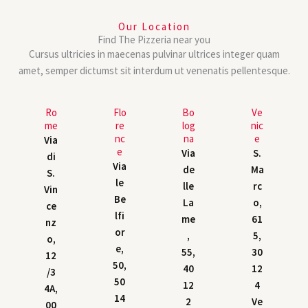
Our Location
Find The Pizzeria near you
Cursus ultricies in maecenas pulvinar ultrices integer quam
amet, semper dictumst sit interdum ut venenatis pellentesque.
Ro
Flo
Bo
Ve
me
re
log
nic
nc
na
e
Via
e
Via
S.
di
Via
de
Ma
S.
le
lle
rc
Vin
Be
La
o,
ce
lfi
me
61
nz
or
,
5,
o,
e,
55,
30
12
50,
40
12
/3
50
12
4
4A,
14
2
Ve
00