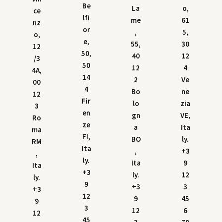
Be
La
o,
ce
lfi
me
61
nz
or
,
5,
o,
e,
55,
30
12
50,
40
12
/3
50
12
4
4A,
14
2
Ve
00
4
Bo
ne
12
Fir
lo
zia
3
en
gn
VE,
Ro
ze
a
Ita
ma
FI,
BO
ly.
RM
Ita
,
+3
,
ly.
Ita
9
Ita
+3
ly.
12
ly.
9
+3
3
+3
12
9
45
9
3
12
6
12
45