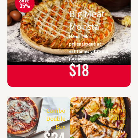
Daily Deal!
Big Meat
Monsta
Nunc tellus
pellentesque ut
est fames vitae dui
posuere.
$18
Italian
Combo
Stallio
Double
n
Box
$24
Startin
g at