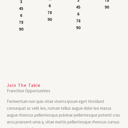
3
78
3
6
45
90
45
78
6
6
90
78
78
90
90
Join The Table
Franchise Opportunities
Fermentum non quis vitae viverra ipsum eget tincidunt
consequat ac velit leo, rutrum tellus augue dolor leo massa
augue rhoncus pellentesque pulvinar pellentesque potenti cras
arcu praesent urna a, vitae mattis pellentesque rhoncus cursus