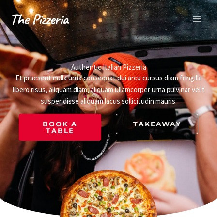
Skip
to
content
Authentic Italian Pizzeria
Et praesent nulla urna consequat dui arcu cursus diam fringilla
libero risus, aliquam diam, aliquam ullamcorper urna pulvinar velit
suspendisse aliquam lacus sollicitudin mauris.
BOOK A
TAKEAWAY
TABLE