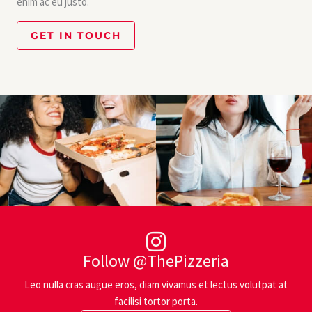
enim ac eu justo.
GET IN TOUCH
Follow @ThePizzeria
Leo nulla cras augue eros, diam vivamus et lectus volutpat at
facilisi tortor porta.