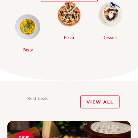
Pizza
Dessert
Pasta
Best Deals!
VIEW ALL