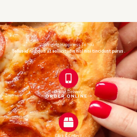
Bringing Happiness To You
Tellus id nisl quis at sollicitudin nisl nisi tincidunt purus .
Online Delivery
ORDER ONLINE
Click & Collect