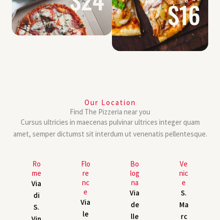
$16
Our Location
Find The Pizzeria near you
Cursus ultricies in maecenas pulvinar ultrices integer quam
amet, semper dictumst sit interdum ut venenatis pellentesque.
Ro
Flo
Bo
Ve
me
re
log
nic
nc
na
e
Via
e
Via
S.
di
Via
de
Ma
S.
le
lle
rc
Vin