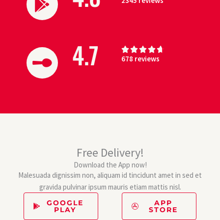
2345 reviews
a
.
t
6
e
o
d
u
4.7
R





4
t
678 reviews
a
.
o
t
8
f
e
o
5
d
u
4
t
.
o
7
f
o
5
Free Delivery!
u
Download the App now!
t
Malesuada dignissim non, aliquam id tincidunt amet in sed et
o
gravida pulvinar ipsum mauris etiam mattis nisl.
f
5
GOOGLE
APP
PLAY
STORE