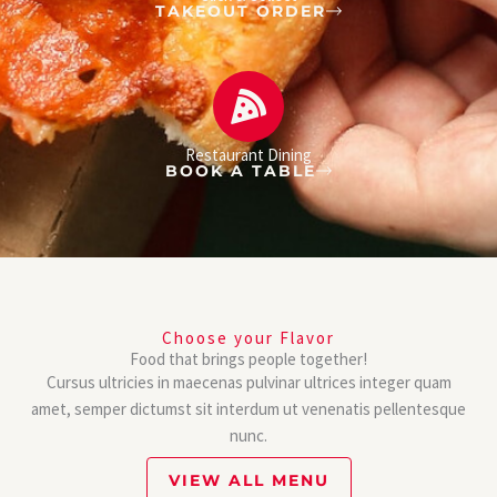
TAKEOUT ORDER
Restaurant Dining
BOOK A TABLE
Choose your Flavor
Food that brings people together!
Cursus ultricies in maecenas pulvinar ultrices integer quam
amet, semper dictumst sit interdum ut venenatis pellentesque
nunc.
VIEW ALL MENU