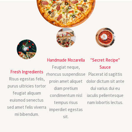
Handmade Mozarella
"Secret Recipe"
Feugiat neque,
Sauce
Fresh Ingredients
rhoncus suspendisse
Placerat id sagittis
Risus egestas felis,
proin amet aliquet
dolor dictum sit ante
purus ultricies tortor
diam pretium
dui varius dui eu
feugiat aliquam
condimentum nisl
iaculis pellentesque
euismod senectus
tempus risus
nam lobortis lectus.
sed amet felis viverra
imperdiet egestas
mi bibendum.
sit.