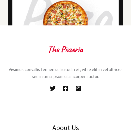
Vivamus convallis fermen sollicitudin et, vitae elit in vel ultrices
sed in urna ipsum ullamcorper auctor.
About Us