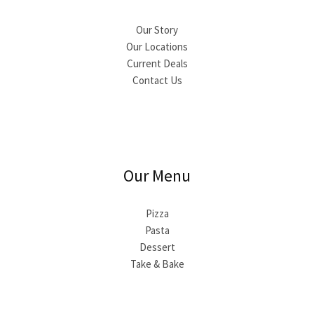
Our Story
Our Locations
Current Deals
Contact Us
Our Menu
Pizza
Pasta
Dessert
Take & Bake