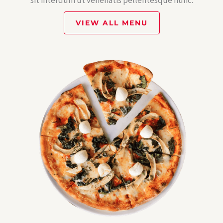
sit interdum ut venenatis pellentesque nunc.
VIEW ALL MENU