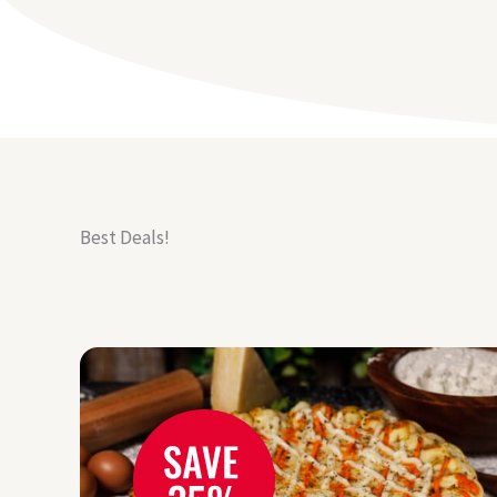
Best Deals!