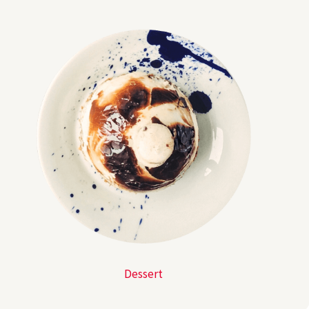
Dessert