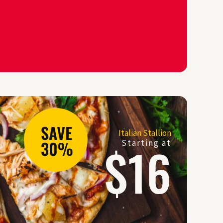
Italian Stallion
$16
Starting at