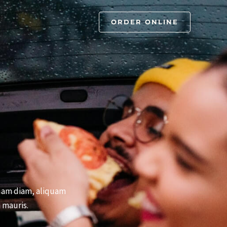
ORDER ONLINE
iquam diam, aliquam
 mauris.