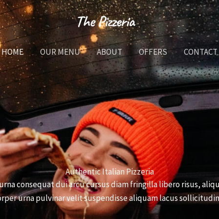
HOME
OUR MENU
ABOUT
OFFERS
CONTACT
Authentic Italian Pizzeria
urna consequat dui arcu cursus diam fringilla libero risus, al
rper urna pulvinar velit suspendisse aliquam lacus sollicitudin