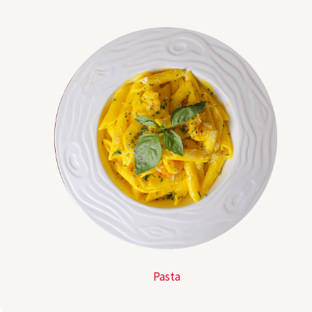
Pasta