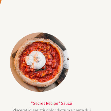
"Secret Recipe" Sauce
Placerat id sagittis dolor dictum sit ante dui