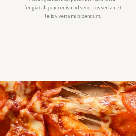
feugiat aliquam euismod senectus sed amet
felis viverra mi bibendum.