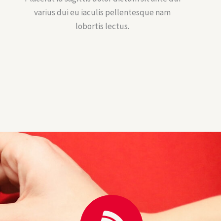
varius dui eu iaculis pellentesque nam
lobortis lectus.