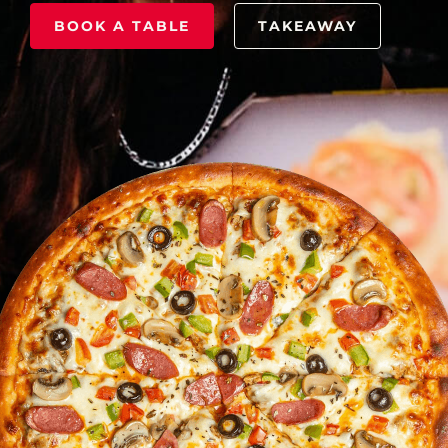
BOOK A TABLE
TAKEAWAY