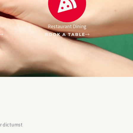
Restaurant Dining
BOOK A TABLE
er dictumst