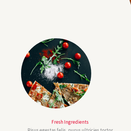
Fresh Ingredients
Risus egestas felis, purus ultricies tortor