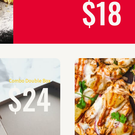
$18
$24
Combo Double Box