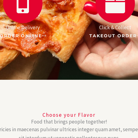
Online Delivery
Click & Collect
ORDER ONLINE
TAKEOUT ORDER
Choose your Flavor
Food that brings people together!
ricies in maecenas pulvinar ultrices integer quam amet, semp