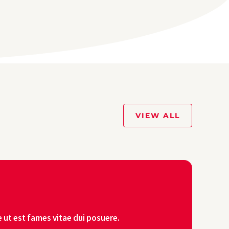
VIEW ALL
 ut est fames vitae dui posuere.