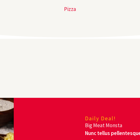
Pizza
Daily Deal!
Big Meat Monsta
Nunc tellus pellentesque