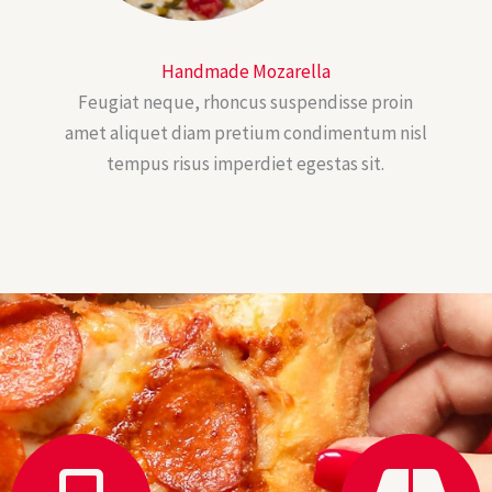
Handmade Mozarella
Feugiat neque, rhoncus suspendisse proin
amet aliquet diam pretium condimentum nisl
tempus risus imperdiet egestas sit.