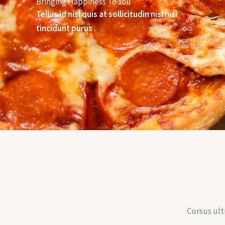
Bringing Happiness To You
Tellus id nisl quis at sollicitudin nisl nisi
tincidunt purus .
Cursus ult