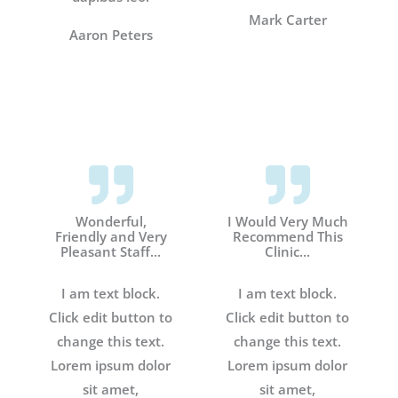
Mark Carter
Aaron Peters
Wonderful,
I Would Very Much
Friendly and Very
Recommend This
Pleasant Staff...
Clinic...
I am text block.
I am text block.
Click edit button to
Click edit button to
change this text.
change this text.
Lorem ipsum dolor
Lorem ipsum dolor
sit amet,
sit amet,