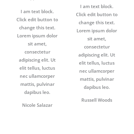
I am text block.
I am text block.
Click edit button to
Click edit button to
change this text.
change this text.
Lorem ipsum dolor
Lorem ipsum dolor
sit amet,
sit amet,
consectetur
consectetur
adipiscing elit. Ut
adipiscing elit. Ut
elit tellus, luctus
elit tellus, luctus
nec ullamcorper
nec ullamcorper
mattis, pulvinar
mattis, pulvinar
dapibus leo.
dapibus leo.
Russell Woods
Nicole Salazar