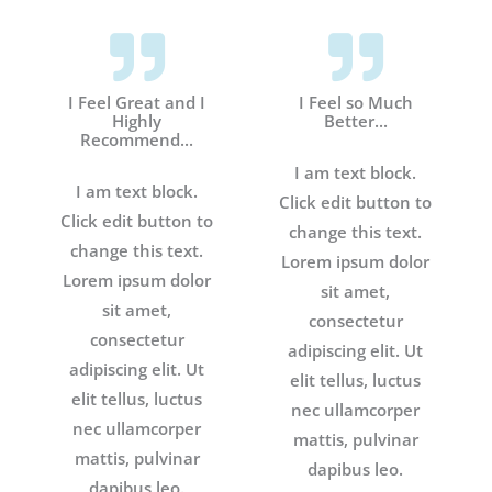
I Feel Great and I
I Feel so Much
Highly
Better...
Recommend...
I am text block.
I am text block.
Click edit button to
Click edit button to
change this text.
change this text.
Lorem ipsum dolor
Lorem ipsum dolor
sit amet,
sit amet,
consectetur
consectetur
adipiscing elit. Ut
adipiscing elit. Ut
elit tellus, luctus
elit tellus, luctus
nec ullamcorper
nec ullamcorper
mattis, pulvinar
mattis, pulvinar
dapibus leo.
dapibus leo.