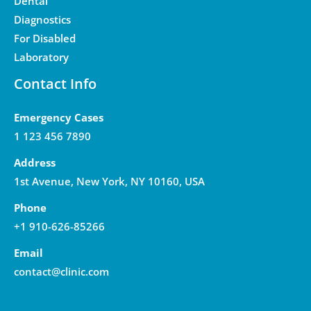
Dental
Diagnostics
For Disabled
Laboratory
Contact Info
Emergency Cases
1 123 456 7890
Address
1st Avenue, New York, NY 10160, USA
Phone
+1 910-626-85266
Email
contact@clinic.com