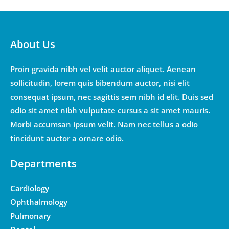
About Us
Proin gravida nibh vel velit auctor aliquet. Aenean
sollicitudin, lorem quis bibendum auctor, nisi elit
consequat ipsum, nec sagittis sem nibh id elit. Duis sed
odio sit amet nibh vulputate cursus a sit amet mauris.
Morbi accumsan ipsum velit. Nam nec tellus a odio
tincidunt auctor a ornare odio.
Departments
Cardiology
Ophthalmology
Pulmonary