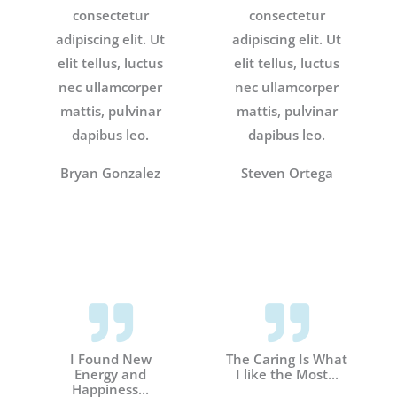
consectetur
consectetur
adipiscing elit. Ut
adipiscing elit. Ut
elit tellus, luctus
elit tellus, luctus
nec ullamcorper
nec ullamcorper
mattis, pulvinar
mattis, pulvinar
dapibus leo.
dapibus leo.
Bryan Gonzalez
Steven Ortega
I Found New
The Caring Is What
Energy and
I like the Most...
Happiness...