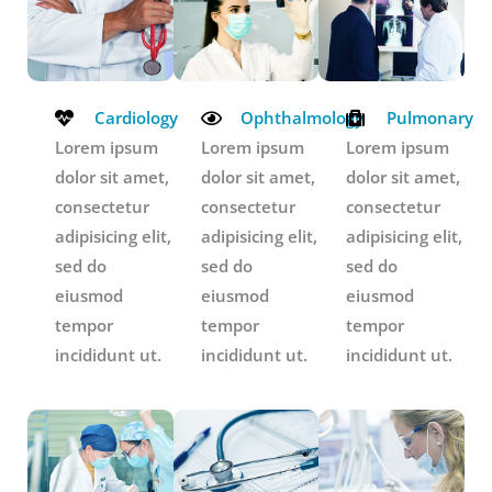
Cardiology
Ophthalmology
Pulmonary
Lorem ipsum
Lorem ipsum
Lorem ipsum
dolor sit amet,
dolor sit amet,
dolor sit amet,
consectetur
consectetur
consectetur
adipisicing elit,
adipisicing elit,
adipisicing elit,
sed do
sed do
sed do
eiusmod
eiusmod
eiusmod
tempor
tempor
tempor
incididunt ut.
incididunt ut.
incididunt ut.