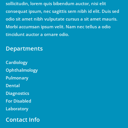
sollicitudin, lorem quis bibendum auctor, nisi elit
consequat ipsum, nec sagittis sem nibh id elit. Duis sed
odio sit amet nibh vulputate cursus a sit amet mauris.
Morbi accumsan ipsum velit. Nam nec tellus a odio
tincidunt auctor a ornare odio.
Departments
Cardiology
Ophthalmology
Pulmonary
Dental
Diagnostics
For Disabled
Laboratory
Contact Info