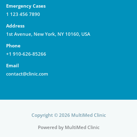
Emergency Cases
1 123 456 7890
Address
1st Avenue, New York, NY 10160, USA
Phone
+1 910-626-85266
Email
contact@clinic.com
Copyright © 2026 MultiMed Clinic
Powered by MultiMed Clinic