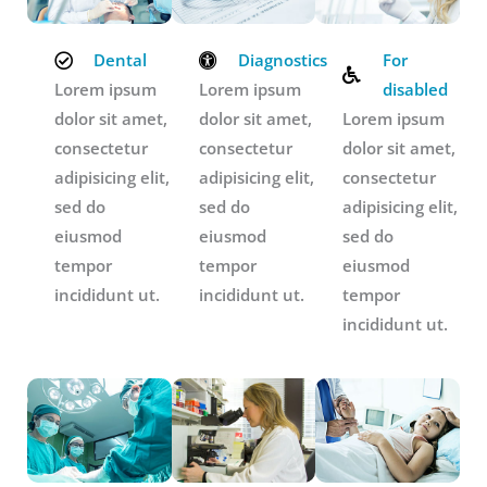
Dental
Diagnostics
For
Lorem ipsum
Lorem ipsum
disabled
dolor sit amet,
dolor sit amet,
Lorem ipsum
consectetur
consectetur
dolor sit amet,
adipisicing elit,
adipisicing elit,
consectetur
sed do
sed do
adipisicing elit,
eiusmod
eiusmod
sed do
tempor
tempor
eiusmod
incididunt ut.
incididunt ut.
tempor
incididunt ut.