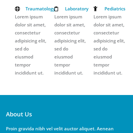
Traumatology
Laboratory
Pediatrics
Lorem ipsum
Lorem ipsum
Lorem ipsum
dolor sit amet,
dolor sit amet,
dolor sit amet,
consectetur
consectetur
consectetur
adipisicing elit,
adipisicing elit,
adipisicing elit,
sed do
sed do
sed do
eiusmod
eiusmod
eiusmod
tempor
tempor
tempor
incididunt ut.
incididunt ut.
incididunt ut.
About Us
Proin gravida nibh vel velit auctor aliquet. Aenean