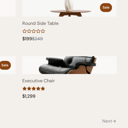
Sale
Round Side Table
Compare
$199
$249
to
Sale
Executive Chair
$1,299
Next