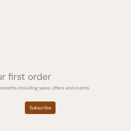
r first order
benefits including sales, offers and events.
Subscribe