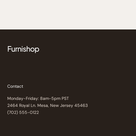
Contact
Monday-Friday: 8am-5pm PST
2464 Royal Ln. Mesa, New Jersey 45463
(702) 555-0122