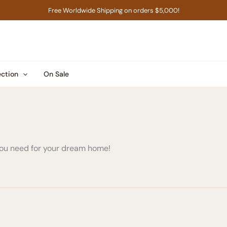
Free Worldwide Shipping on orders $5,000!
ection
On Sale
 you need for your dream home!