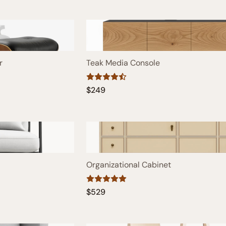
r
Teak Media Console
$249
Organizational Cabinet
$529