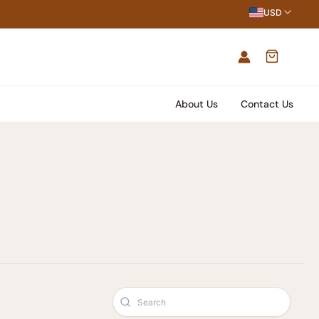
USD
About Us
Contact Us