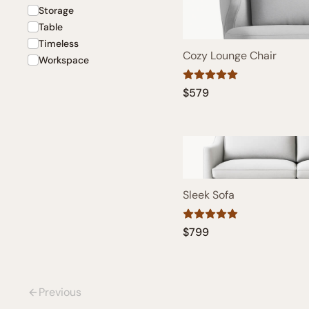
Storage
Table
Timeless
Cozy Lounge Chair
Workspace
$579
Sleek Sofa
$799
Previous