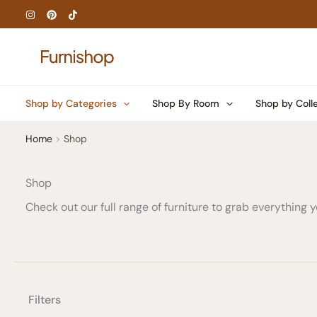
Skip
to
content
Shop by Categories
Shop By Room
Shop by Coll
Home
Shop
Shop
Check out our full range of furniture to grab everything
Filters