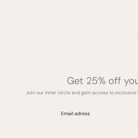
Get 25% off you
Join our inner circle and gain access to exclusive 