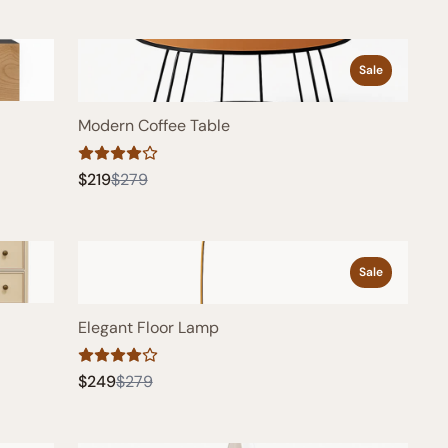
Sale
Modern Coffee Table
Compare
$219
$279
to
Sale
Elegant Floor Lamp
Compare
$249
$279
to