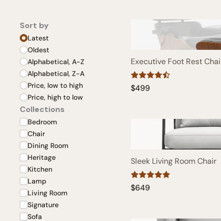
Sort by
Latest
Oldest
Executive Foot Rest Chai
Alphabetical, A-Z
Alphabetical, Z-A
Price, low to high
$499
Price, high to low
Collections
Bedroom
Chair
Dining Room
Heritage
Sleek Living Room Chair
Kitchen
Lamp
$649
Living Room
Signature
Sofa