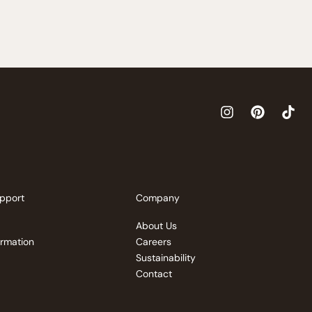
pport
Company
About Us
ormation
Careers
Sustainability
Contact