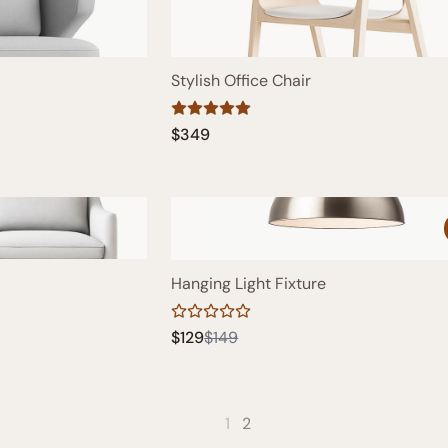
Stylish Office Chair
$349
Hanging Light Fixture
Compare
$129
$149
to
1
2