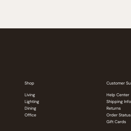
Shop
Customer Su
Living
Help Center
Lighting
Shipping Inf
Dining
Returns
Office
Order Status
Gift Cards