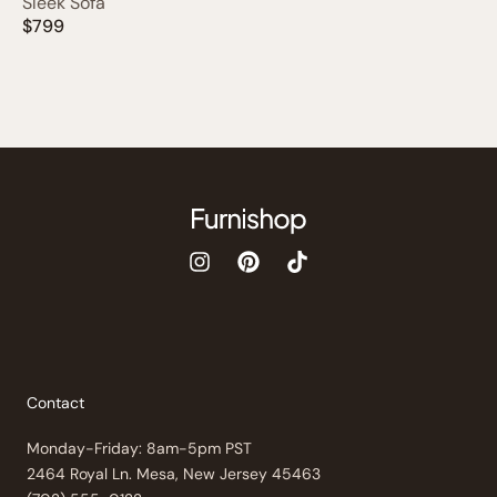
Sleek Sofa
$799
Contact
Monday-Friday: 8am-5pm PST
2464 Royal Ln. Mesa, New Jersey 45463