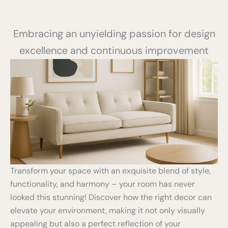
Embracing an unyielding passion for design
excellence and continuous improvement
Transform your space with an exquisite blend of style,
functionality, and harmony – your room has never
looked this stunning! Discover how the right decor can
elevate your environment, making it not only visually
appealing but also a perfect reflection of your