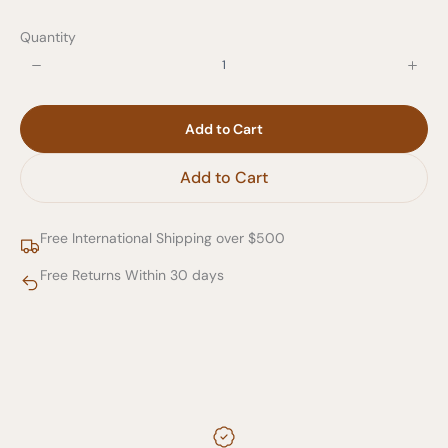
Quantity
Add to Cart
Add to Cart
Free International Shipping over $500
Free Returns Within 30 days