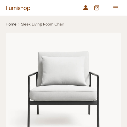
Skip
to
content
Home
Sleek Living Room Chair