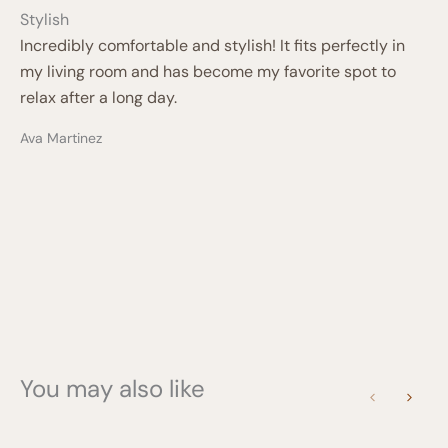
Stylish
Incredibly comfortable and stylish! It fits perfectly in
my living room and has become my favorite spot to
relax after a long day.
Ava Martinez
You may also like
Previous
Next