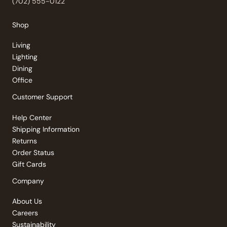
(702) 555-0122
Shop
Living
Lighting
Dining
Office
Customer Support
Help Center
Shipping Information
Returns
Order Status
Gift Cards
Company
About Us
Careers
Sustainability