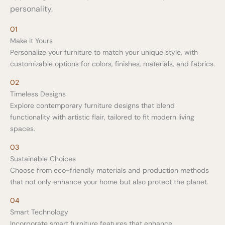
personality.
01
Make It Yours
Personalize your furniture to match your unique style, with
customizable options for colors, finishes, materials, and fabrics.
02
Timeless Designs
Explore contemporary furniture designs that blend
functionality with artistic flair, tailored to fit modern living
spaces.
03
Sustainable Choices
Choose from eco-friendly materials and production methods
that not only enhance your home but also protect the planet.
04
Smart Technology
Incorporate smart furniture features that enhance