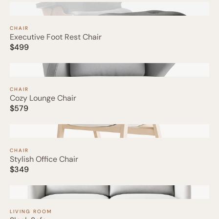
CHAIR
Executive Foot Rest Chair
$499
CHAIR
Cozy Lounge Chair
$579
CHAIR
Stylish Office Chair
$349
LIVING ROOM