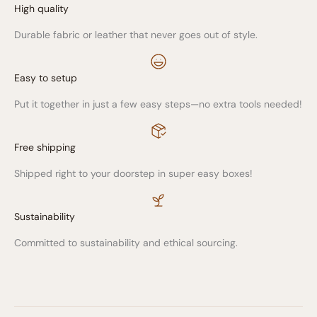
High quality
Durable fabric or leather that never goes out of style.
Easy to setup
Put it together in just a few easy steps—no extra tools needed!
Free shipping
Shipped right to your doorstep in super easy boxes!
Sustainability
Committed to sustainability and ethical sourcing.