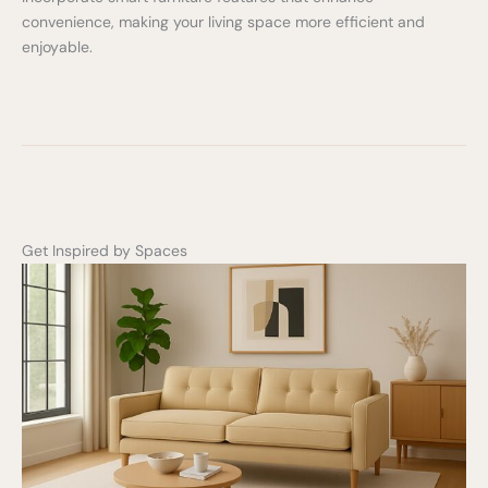
Write a review
convenience, making your living space more efficient and
enjoyable.
Your rating
Title
*
Get Inspired by Spaces
Your review