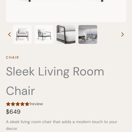
CHAIR
Sleek Living Room
Chair
1
review
N
$649
o
A sleek living room chair that adds a modern touch to your
w
decor.