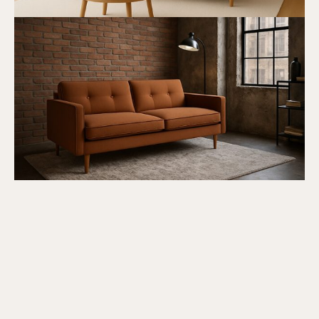
Submit Review
Thanks for your review!
We are processing it and it will appear on the
store soon.