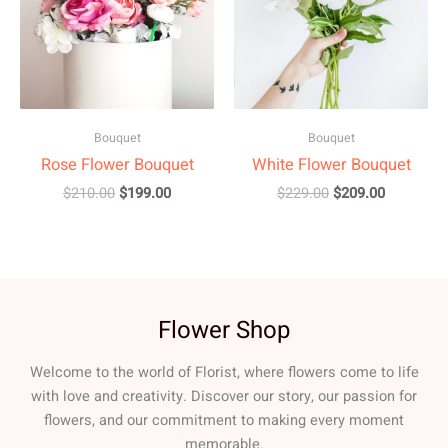
Bouquet
Bouquet
Rose Flower Bouquet
White Flower Bouquet
$
210.00
$
199.00
$
229.00
$
209.00
Flower Shop
Welcome to the world of Florist, where flowers come to life
with love and creativity. Discover our story, our passion for
flowers, and our commitment to making every moment
memorable.