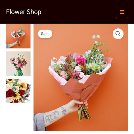
Skip
Flower Shop
to
content
Sale!