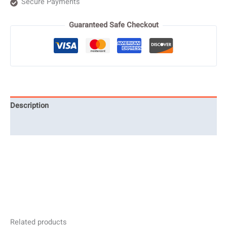
Secure Payments
Guaranteed Safe Checkout
Description
Reviews (0)
Related products