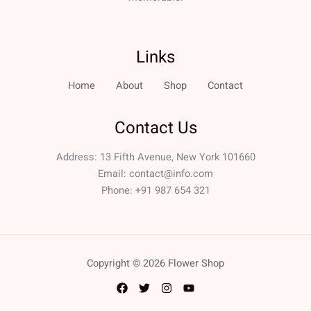
Links
Home
About
Shop
Contact
Contact Us
Address: 13 Fifth Avenue, New York 101660
Email:
contact@info.com
Phone: +91 987 654 321
Copyright © 2026 Flower Shop