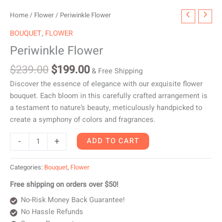
Original
Current
Periwinkle
Home
/
Flower
/ Periwinkle Flower
price
price
Flower
BOUQUET
,
FLOWER
was:
is:
quantity
Periwinkle Flower
$239.00.
$199.00.
$
239.00
$
199.00
& Free Shipping
Discover the essence of elegance with our exquisite flower
bouquet. Each bloom in this carefully crafted arrangement is
a testament to nature’s beauty, meticulously handpicked to
create a symphony of colors and fragrances.
-
+
ADD TO CART
Categories:
Bouquet
,
Flower
Free shipping on orders over $50!
No-Risk Money Back Guarantee!
No Hassle Refunds