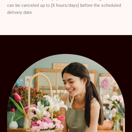
can be canceled up to [X hours/days] before the scheduled
delivery date.