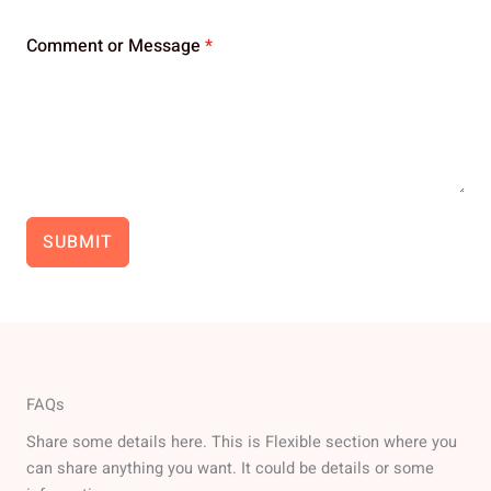
Comment or Message
*
SUBMIT
FAQs
Share some details here. This is Flexible section where you
can share anything you want. It could be details or some