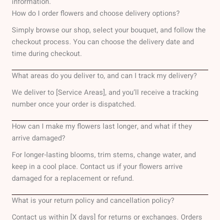
information.
How do I order flowers and choose delivery options?
Simply browse our shop, select your bouquet, and follow the
checkout process. You can choose the delivery date and
time during checkout.
What areas do you deliver to, and can I track my delivery?
We deliver to [Service Areas], and you’ll receive a tracking
number once your order is dispatched.
How can I make my flowers last longer, and what if they
arrive damaged?
For longer-lasting blooms, trim stems, change water, and
keep in a cool place. Contact us if your flowers arrive
damaged for a replacement or refund.
What is your return policy and cancellation policy?
Contact us within [X days] for returns or exchanges. Orders