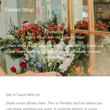
Skip
to
Flower Shop
content
Contact Us
Get in Touch with Our Experts Team
Share some details here. This is Flexible section where you
can share anything you want. It could be details or some
information.
Get In Touch With Us
Share some details here. This is Flexible section where you
can share anything you want. It could be details or some