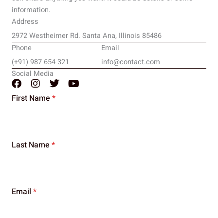
information.
Address
2972 Westheimer Rd. Santa Ana, Illinois 85486
Phone
Email
(+91) 987 654 321
info@contact.com
Social Media
F
I
T
Y
a
n
w
o
First Name
*
c
s
i
u
e
t
t
t
b
a
t
u
o
g
e
b
o
r
r
e
Last Name
*
k
a
m
Email
*