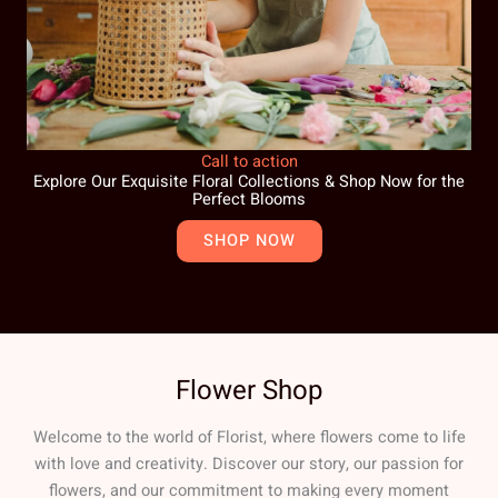
Call to action
Explore Our Exquisite Floral Collections & Shop Now for the
Perfect Blooms
SHOP NOW
Flower Shop
Welcome to the world of Florist, where flowers come to life
with love and creativity. Discover our story, our passion for
flowers, and our commitment to making every moment