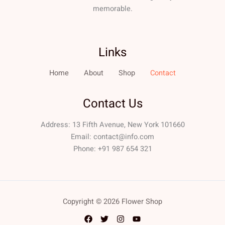
memorable.
Links
Home
About
Shop
Contact
Contact Us
Address: 13 Fifth Avenue, New York 101660
Email:
contact@info.com
Phone: +91 987 654 321
Copyright © 2026 Flower Shop