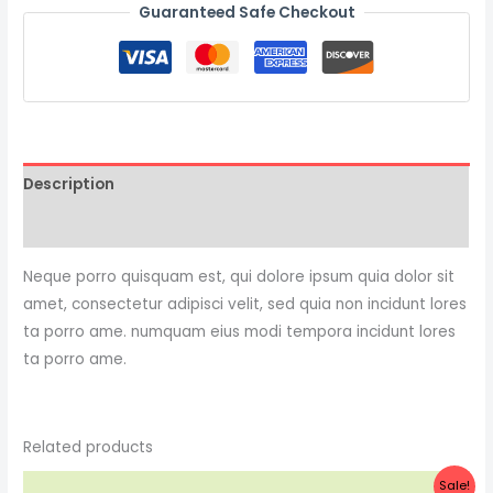
Guaranteed Safe Checkout
Description
Reviews (0)
Neque porro quisquam est, qui dolore ipsum quia dolor sit
amet, consectetur adipisci velit, sed quia non incidunt lores
ta porro ame. numquam eius modi tempora incidunt lores
ta porro ame.
Related products
Original
Current
Sale!