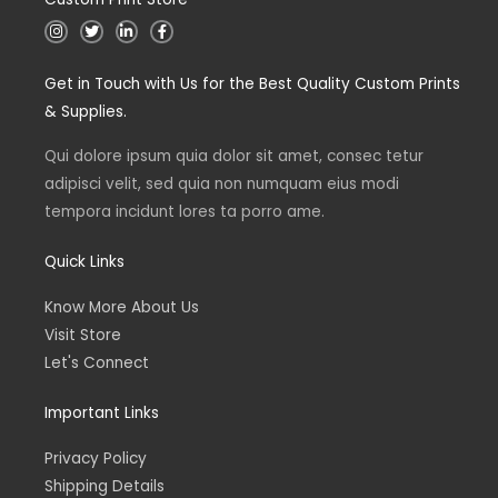
I
T
L
F
n
w
i
a
s
i
n
c
t
t
k
e
Get in Touch with Us for the Best Quality Custom Prints
a
t
e
b
g
e
d
o
& Supplies.
r
r
i
o
a
n
k
m
Qui dolore ipsum quia dolor sit amet, consec tetur
adipisci velit, sed quia non numquam eius modi
tempora incidunt lores ta porro ame.
Quick Links
Know More About Us
Visit Store
Let's Connect
Important Links
Privacy Policy
Shipping Details