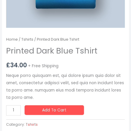
Home
/
Tshirts
/ Printed Dark Blue Tshirt
Printed Dark Blue Tshirt
£
34.00
+ Free Shipping
Neque porro quisquam est, qui dolore ipsum quia dolor sit
amet, consectetur adipisci velit, sed quia non incidunt lores
ta porro ame. numquam eius modi tempora incidunt lores
ta porro ame.
Add To Cart
Category:
Tshirts