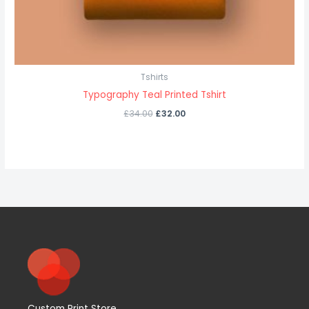
Tshirts
Typography Teal Printed Tshirt
£
34.00
£
32.00
Custom Print Store