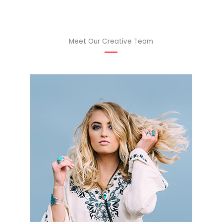
Meet Our Creative Team