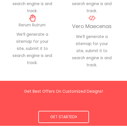
search engine is and
search engine is and
track.
track.
Rerum Rutrum
Vero Maecenas
We’ll generate a
We’ll generate a
sitemap for your
sitemap for your
site, submit it to
site, submit it to
search engine is and
search engine is and
track.
track.
Get Best Offers On Customized Designs!
GET STARTED