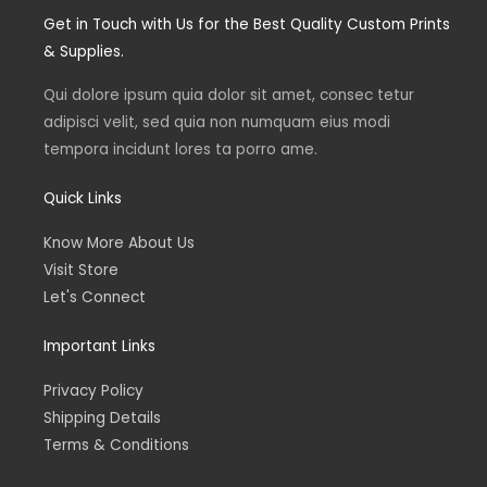
t
t
k
e
Get in Touch with Us for the Best Quality Custom Prints
a
t
e
b
g
e
d
o
& Supplies.
r
r
i
o
a
n
k
m
Qui dolore ipsum quia dolor sit amet, consec tetur
adipisci velit, sed quia non numquam eius modi
tempora incidunt lores ta porro ame.
Quick Links
Know More About Us
Visit Store
Let's Connect
Important Links
Privacy Policy
Shipping Details
Terms & Conditions