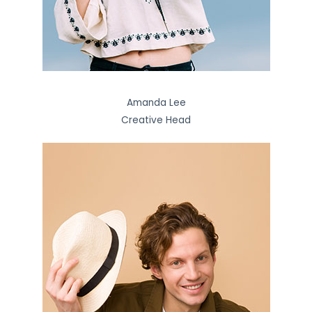
Amanda Lee
Creative Head