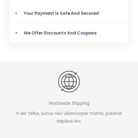
Your Payment Is Safe And Secured
We Offer Discounts And Coupons
Worldwide Shipping
It elit tellus, luctus nec ullamcorper mattis, pulvinar
dapibus leo.