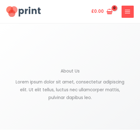
Skip
to
£
0.00
content
About Us
Lorem ipsum dolor sit amet, consectetur adipiscing
elit. Ut elit tellus, luctus nec ullamcorper mattis,
pulvinar dapibus leo.