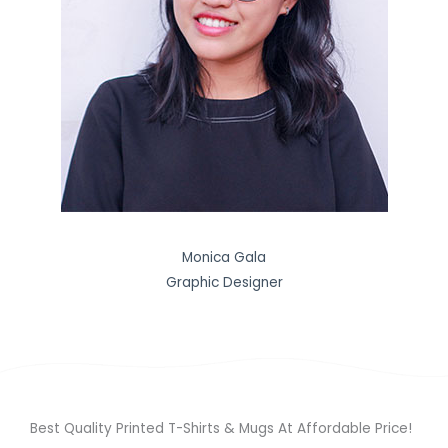
Monica Gala
Graphic Designer
Best Quality Printed T-Shirts & Mugs At Affordable Price!