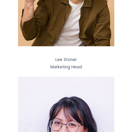
Lee Stoner
Marketing Head