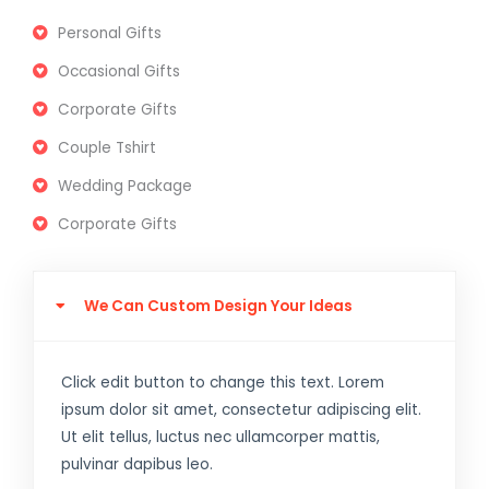
Personal Gifts
Occasional Gifts
Corporate Gifts
Couple Tshirt
Wedding Package
Corporate Gifts
We Can Custom Design Your Ideas
Click edit button to change this text. Lorem
ipsum dolor sit amet, consectetur adipiscing elit.
Ut elit tellus, luctus nec ullamcorper mattis,
pulvinar dapibus leo.