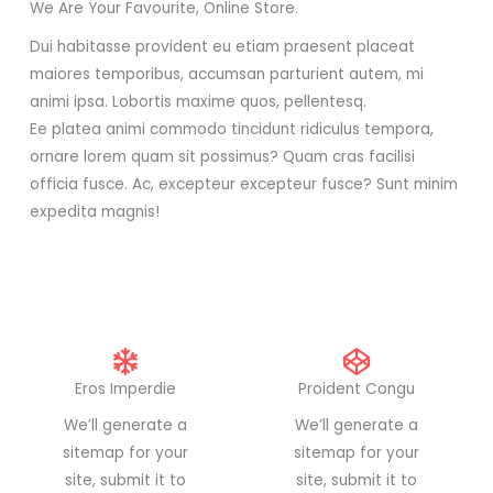
We Are Your Favourite, Online Store.
Dui habitasse provident eu etiam praesent placeat
maiores temporibus, accumsan parturient autem, mi
animi ipsa. Lobortis maxime quos, pellentesq.
Ee platea animi commodo tincidunt ridiculus tempora,
ornare lorem quam sit possimus? Quam cras facilisi
officia fusce. Ac, excepteur excepteur fusce? Sunt minim
expedita magnis!
Eros Imperdie
Proident Congu
We’ll generate a
We’ll generate a
sitemap for your
sitemap for your
site, submit it to
site, submit it to