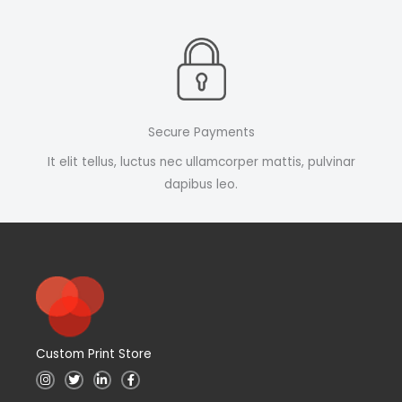
Secure Payments
It elit tellus, luctus nec ullamcorper mattis, pulvinar
dapibus leo.
Custom Print Store
I
T
L
F
n
w
i
a
s
i
n
c