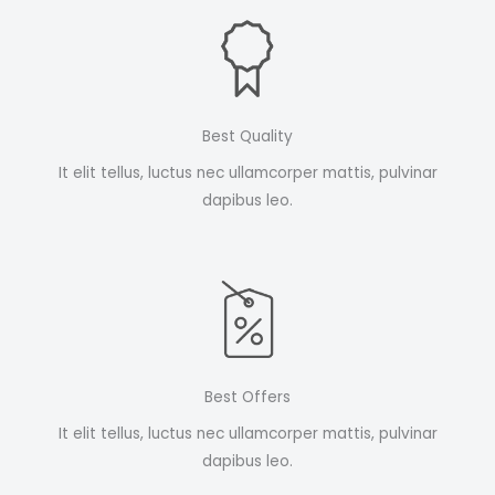
Best Quality
It elit tellus, luctus nec ullamcorper mattis, pulvinar
dapibus leo.
Best Offers
It elit tellus, luctus nec ullamcorper mattis, pulvinar
dapibus leo.