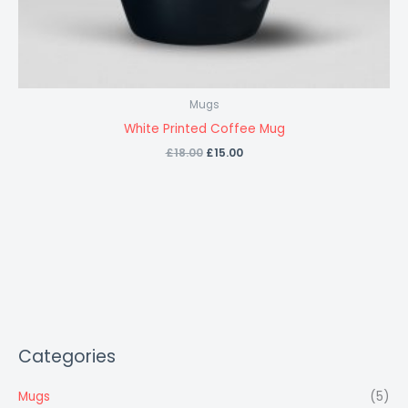
Mugs
White Printed Coffee Mug
£
18.00
£
15.00
Categories
Mugs
(5)