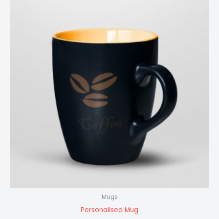
Mugs
Personalised Mug