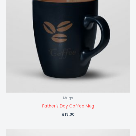
Mugs
Father’s Day Coffee Mug
£
19.00