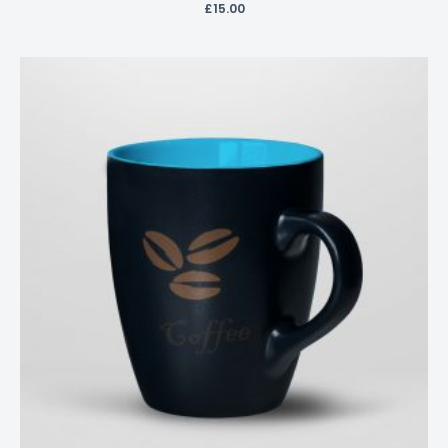
£
15.00