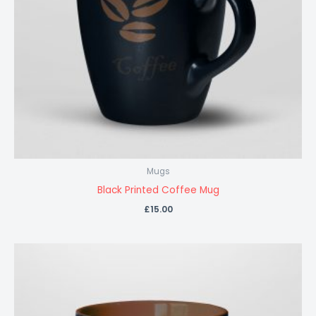
Mugs
Black Printed Coffee Mug
£
15.00