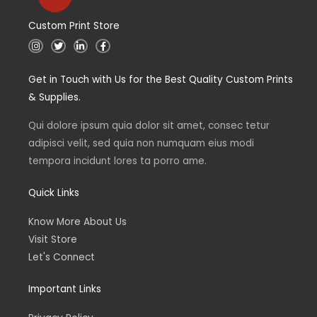
Custom Print Store
I
T
L
F
n
w
i
a
s
i
n
c
t
t
k
e
Get in Touch with Us for the Best Quality Custom Prints
a
t
e
b
g
e
d
o
& Supplies.
r
r
i
o
a
n
k
m
Qui dolore ipsum quia dolor sit amet, consec tetur
adipisci velit, sed quia non numquam eius modi
tempora incidunt lores ta porro ame.
Quick Links
Know More About Us
Visit Store
Let's Connect
Important Links