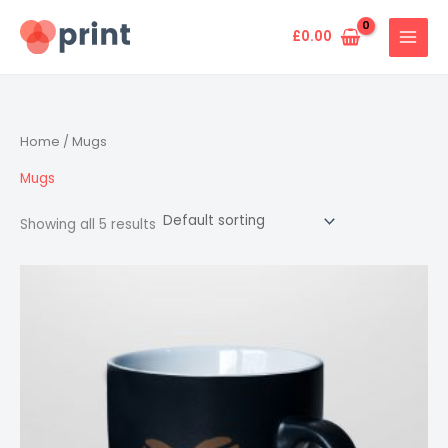
Skip
to
£
0.00
content
Home
/ Mugs
Mugs
Showing all 5 results