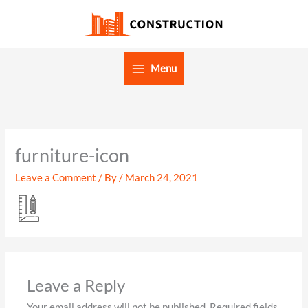
Skip
to
content
Menu
furniture-icon
Leave a Comment
/ By
/
March 24, 2021
Leave a Reply
Your email address will not be published.
Required fields