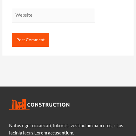
Website
Natus eget occaecati, lobortis, vestibulum nam eros, risus
lacinia lacus.Lorem accusantium.