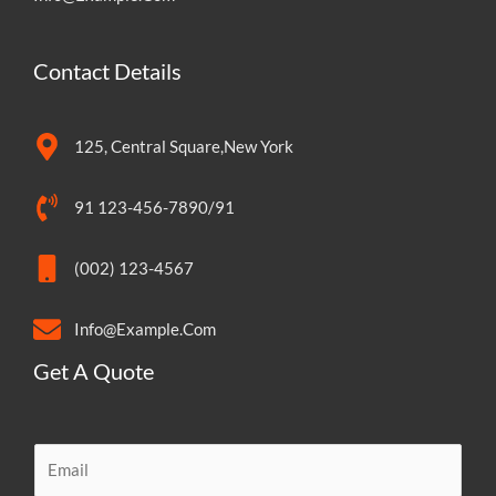
Contact Details
125, Central Square,New York
91 123-456-7890/91
(002) 123-4567
Info@Example.Com
Get A Quote
E
m