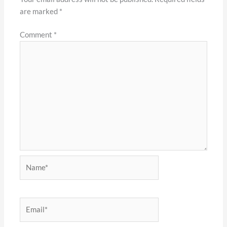
are marked
*
Comment
*
Name*
Email*