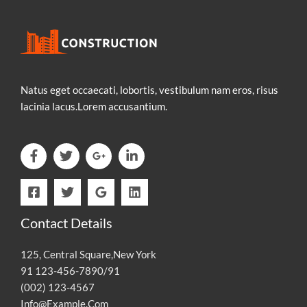
Natus eget occaecati, lobortis, vestibulum nam eros, risus
lacinia lacus.Lorem accusantium.
Contact Details
125, Central Square,New York
91 123-456-7890/91
(002) 123-4567
Info@Example.Com