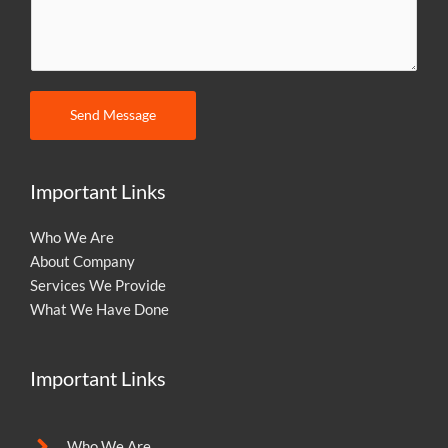
m
m
e
n
t
Send Message
o
r
M
Important Links
e
s
Who We Are
s
About Company
a
Services We Provide
g
What We Have Done
e
Important Links
Who We Are