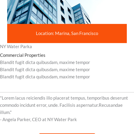
Location: Marina, San Francisco
NY Water Parka
Commercial Properties
Blandit fugit dicta quibusdam, maxime tempor
Blandit fugit dicta quibusdam, maxime tempor
Blandit fugit dicta quibusdam, maxime tempor
"Lorem lacus reiciendis illo placerat tempus, temporibus deserunt
commodo incidunt error, unde. Facilisis aspernatur.Recusandae
illum."
- Angela Parker, CEO at NY Water Park