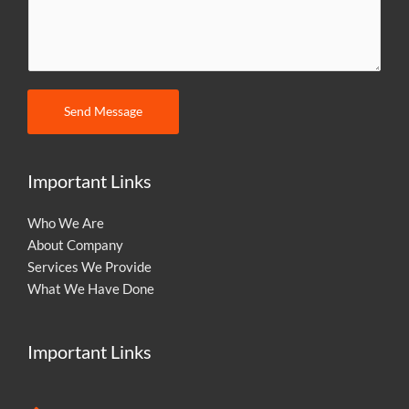
m
m
e
n
t
Send Message
o
r
M
Important Links
e
s
Who We Are
s
About Company
a
Services We Provide
g
What We Have Done
e
Important Links