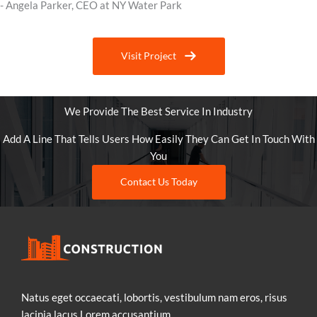
- Angela Parker, CEO at NY Water Park
Visit Project
We Provide The Best Service In Industry
Add A Line That Tells Users How Easily They Can Get In Touch With
You
Contact Us Today
Natus eget occaecati, lobortis, vestibulum nam eros, risus
lacinia lacus.Lorem accusantium.