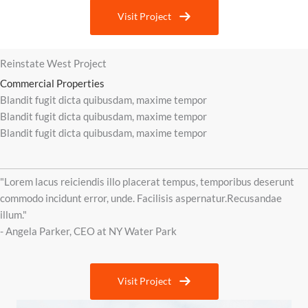
Visit Project
Reinstate West Project
Commercial Properties
Blandit fugit dicta quibusdam, maxime tempor
Blandit fugit dicta quibusdam, maxime tempor
Blandit fugit dicta quibusdam, maxime tempor
"Lorem lacus reiciendis illo placerat tempus, temporibus deserunt
commodo incidunt error, unde. Facilisis aspernatur.Recusandae
illum."
- Angela Parker, CEO at NY Water Park
Visit Project