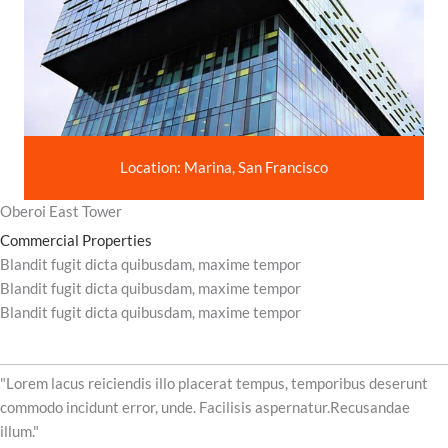
Location: Marina, San Francisco
Oberoi East Tower
Commercial Properties
Blandit fugit dicta quibusdam, maxime tempor
Blandit fugit dicta quibusdam, maxime tempor
Blandit fugit dicta quibusdam, maxime tempor
"Lorem lacus reiciendis illo placerat tempus, temporibus deserunt
commodo incidunt error, unde. Facilisis aspernatur.Recusandae
illum."