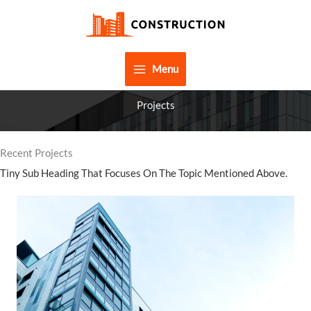
Skip
to
content
Menu
Projects
Recent Projects
Tiny Sub Heading That Focuses On The Topic Mentioned Above.