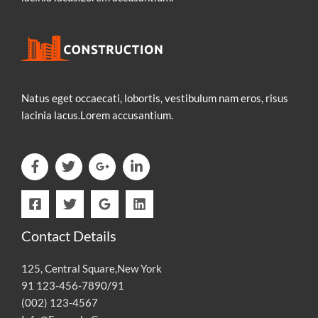
Natus eget occaecati, lobortis, vestibulum nam eros, risus
lacinia lacus.Lorem accusantium.
Contact Details
125, Central Square,New York
91 123-456-7890/91
(002) 123-4567