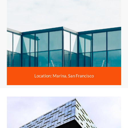
Location: Marina, San Francisco