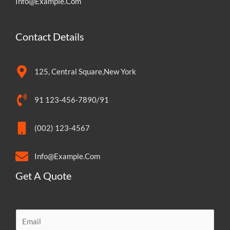
Info@Example.Com
Contact Details
125, Central Square,New York
91 123-456-7890/91
(002) 123-4567
Info@Example.Com
Get A Quote
E
m