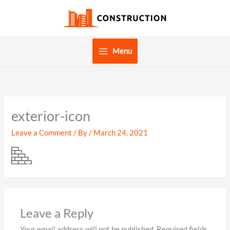
Skip
to
content
Menu
exterior-icon
Leave a Comment
/ By
/
March 24, 2021
Leave a Reply
Your email address will not be published.
Required fields