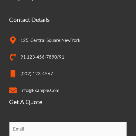
Contact Details
125, Central Square,New York
91 123-456-7890/91
(002) 123-4567
Info@Example.Com
Get A Quote
E
m