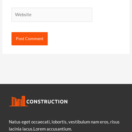
Website
Natus eget occaecati, lobortis, vestibulum nam eros, risus
lacinia lacus.Lorem accusantium.