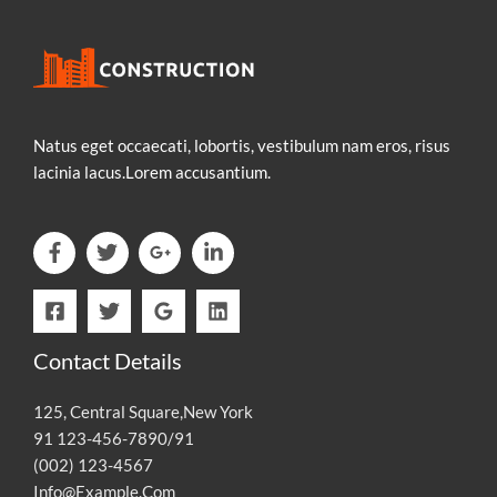
Natus eget occaecati, lobortis, vestibulum nam eros, risus
lacinia lacus.Lorem accusantium.
Contact Details
125, Central Square,New York
91 123-456-7890/91
(002) 123-4567
Info@Example.Com