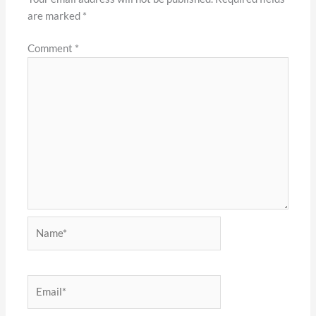
are marked
*
Comment
*
Name*
Email*