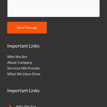
m
m
e
n
t
Send Message
o
r
M
Important Links
e
s
Who We Are
s
About Company
a
Services We Provide
g
What We Have Done
e
Important Links
Who We Are