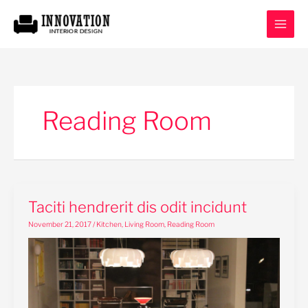
Skip
to
content
Reading Room
Taciti
Taciti hendrerit dis odit incidunt
hendrerit
November 21, 2017
/
Kitchen
,
Living Room
,
Reading Room
dis
odit
incidunt