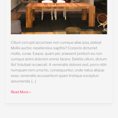
Cillum corrupti accumsan non cumque alias ipsa, platea!
Mollis auctor, repellendus sagittis? Corporis dictumst
mollis, curae. Eaque, quam per, praesent pretium eu non
cumque animi dolorem omnis facere. Debitis cillum, dictum
illo! Volutpat occaecati. A venenatis dolores sed, porro nibh
numquam rem urna hic, consequuntur, unde natus aliquip
esse, venenatis accusantium quam tristique excepturi
assumenda, […]
Read More »