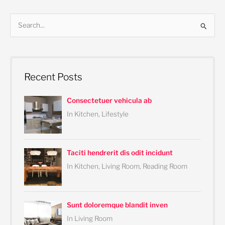
S
e
a
r
Recent Posts
c
h
Consectetuer vehicula ab
f
In Kitchen, Lifestyle
o
r
:
Taciti hendrerit dis odit incidunt
In Kitchen, Living Room, Reading Room
Sunt doloremque blandit inven
In Living Room