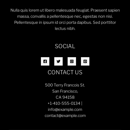
Nulla quis lorem ut libero malesuada feugiat. Praesent sapien
massa, convallis a pellentesque nec, egestas non nisi.
Pellentesque in ipsum id orci porta dapibus. Sed porttitor
lectus nibh.
SOCIAL
CONTACT US
500 Terry Francois St.
San Francisco,
CA 94158
+1-410-555-0134 |
info@example.com
contact@example.com