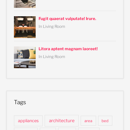
Fugit quaerat vulputate! Irure.
In Living Room
Litora aptent magnam laoreet!
In Living Room
Tags
architecture
appliances
area
bed