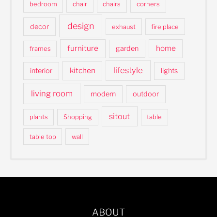
bedroom
chair
chairs
corners
design
decor
exhaust
fire place
furniture
home
garden
frames
lifestyle
kitchen
interior
lights
living room
modern
outdoor
sitout
plants
Shopping
table
table top
wall
ABOUT