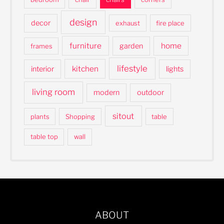
design
decor
exhaust
fire place
furniture
home
garden
frames
lifestyle
kitchen
interior
lights
living room
modern
outdoor
sitout
plants
Shopping
table
table top
wall
ABOUT