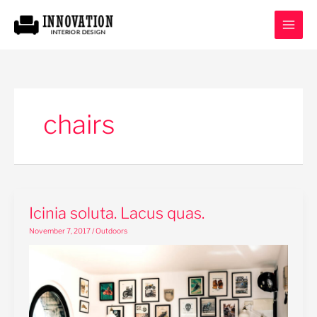
Skip
to
content
chairs
Icinia
Icinia soluta. Lacus quas.
soluta.
November 7, 2017
/
Outdoors
Lacus
quas.