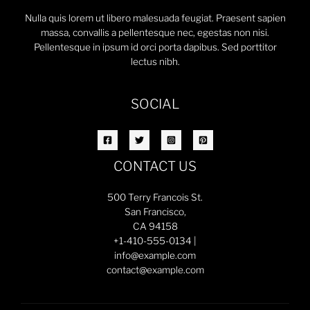
Nulla quis lorem ut libero malesuada feugiat. Praesent sapien
massa, convallis a pellentesque nec, egestas non nisi.
Pellentesque in ipsum id orci porta dapibus. Sed porttitor
lectus nibh.
SOCIAL
CONTACT US
500 Terry Francois St.
San Francisco,
CA 94158
+1-410-555-0134 |
info@example.com
contact@example.com