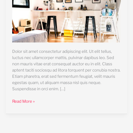
Dolor sit amet consectetur adipiscing elit. Ut elit tellus,
luctus nec ullamcorper mattis, pulvinar dapibus leo. Sed
non mauris vitae erat consequat auctor eu in elit. Class
aptent taciti sociosqu ad litora torquent per conubia nostra.
Etiam pharetra, erat sed fermentum feugiat, velit mauris
egestas quam, ut aliquam massa nisl quis neque.
Suspendisse in orci enim. […]
Read More »