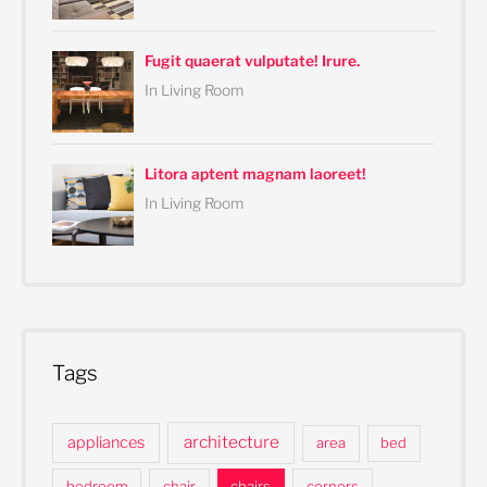
Fugit quaerat vulputate! Irure.
In Living Room
Litora aptent magnam laoreet!
In Living Room
Tags
architecture
appliances
area
bed
bedroom
chair
chairs
corners