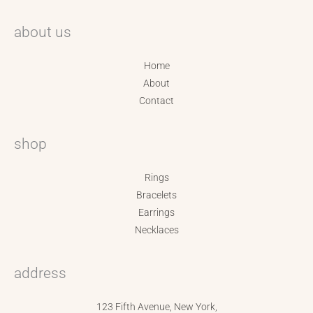
about us
Home
About
Contact
shop
Rings
Bracelets
Earrings
Necklaces
address
123 Fifth Avenue, New York,