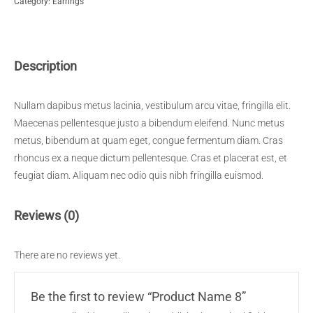
Category:
Earrings
quantity
Description
Nullam dapibus metus lacinia, vestibulum arcu vitae, fringilla elit.
Maecenas pellentesque justo a bibendum eleifend. Nunc metus
metus, bibendum at quam eget, congue fermentum diam. Cras
rhoncus ex a neque dictum pellentesque. Cras et placerat est, et
feugiat diam. Aliquam nec odio quis nibh fringilla euismod.
Reviews (0)
There are no reviews yet.
Be the first to review “Product Name 8”