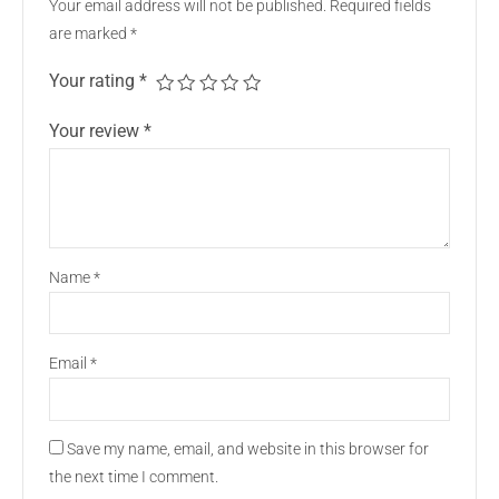
Your email address will not be published.
Required fields
are marked
*
Your rating
*
Your review
*
Name
*
Email
*
Save my name, email, and website in this browser for
the next time I comment.