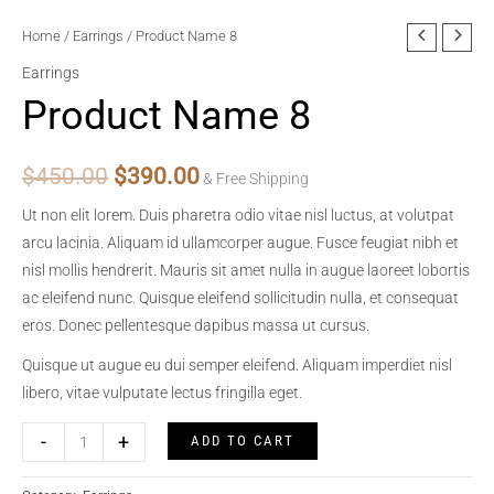
Home
/
Earrings
/ Product Name 8
Earrings
Product Name 8
Original
Current
$
450.00
$
390.00
& Free Shipping
price
price
Ut non elit lorem. Duis pharetra odio vitae nisl luctus, at volutpat
arcu lacinia. Aliquam id ullamcorper augue. Fusce feugiat nibh et
was:
is:
nisl mollis hendrerit. Mauris sit amet nulla in augue laoreet lobortis
$450.00.
$390.00.
ac eleifend nunc. Quisque eleifend sollicitudin nulla, et consequat
eros. Donec pellentesque dapibus massa ut cursus.
Quisque ut augue eu dui semper eleifend. Aliquam imperdiet nisl
libero, vitae vulputate lectus fringilla eget.
Product
-
+
ADD TO CART
Name
8