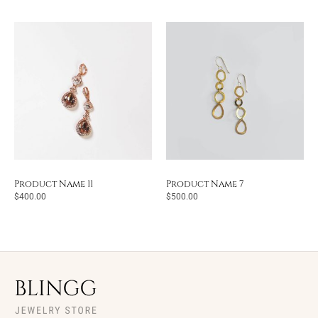
Product Name 11
Product Name 7
$
400.00
$
500.00