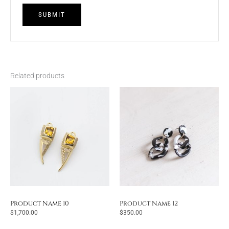
Related products
Product Name 10
Product Name 12
$
1,700.00
$
350.00