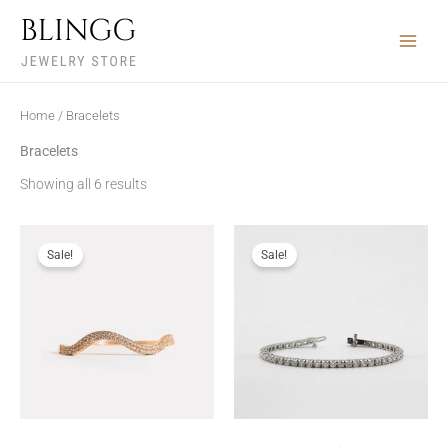
Skip
to
content
Home
/ Bracelets
Bracelets
Showing all 6 results
Sale!
Sale!