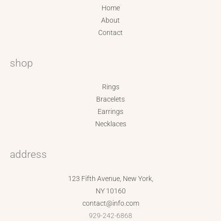
Home
About
Contact
shop
Rings
Bracelets
Earrings
Necklaces
address
123 Fifth Avenue, New York,
NY 10160
contact@info.com
929-242-6868