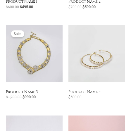
Product Name 1
Product Name 2
Original
Current
Original
Current
$
600.00
$
495.00
$
700.00
$
590.00
price
price
price
price
was:
is:
was:
is:
$600.00.
$495.00.
$700.00.
$590.00.
Sale!
Product Name 3
Product Name 4
Original
Current
$
1,200.00
$
990.00
$
500.00
price
price
was:
is:
$1,200.00.
$990.00.