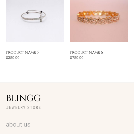
Product Name 5
Product Name 6
$
350.00
$
750.00
about us