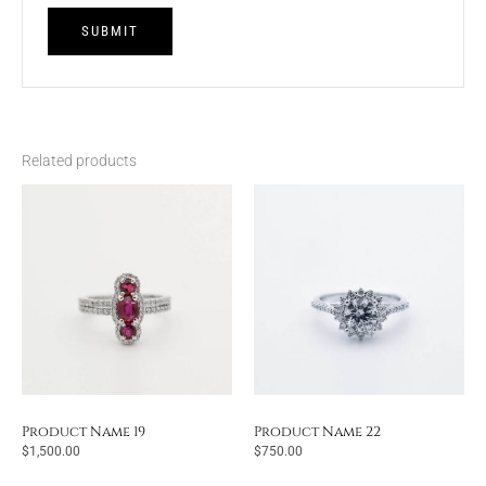
Related products
Product Name 19
Product Name 22
$
1,500.00
$
750.00