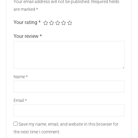
Your email address will not be published.
Required fields
are marked
*
Your rating
*
Your review
*
Name
*
Email
*
Save my name, email, and website in this browser for
the next time I comment.