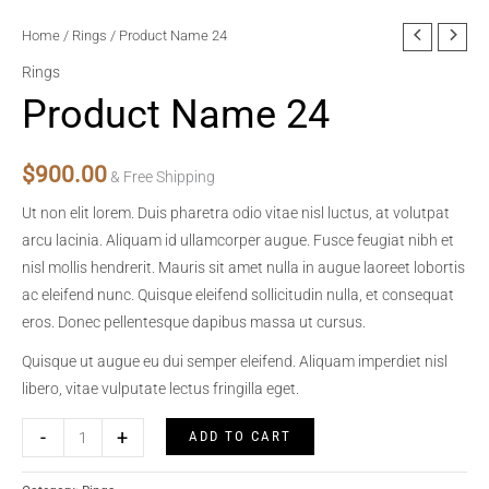
Home
/
Rings
/ Product Name 24
Rings
Product Name 24
$
900.00
& Free Shipping
Ut non elit lorem. Duis pharetra odio vitae nisl luctus, at volutpat
arcu lacinia. Aliquam id ullamcorper augue. Fusce feugiat nibh et
nisl mollis hendrerit. Mauris sit amet nulla in augue laoreet lobortis
ac eleifend nunc. Quisque eleifend sollicitudin nulla, et consequat
eros. Donec pellentesque dapibus massa ut cursus.
Quisque ut augue eu dui semper eleifend. Aliquam imperdiet nisl
libero, vitae vulputate lectus fringilla eget.
Product
-
+
ADD TO CART
Name
24