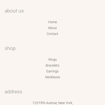
about us
Home
About
Contact
shop
Rings
Bracelets
Earrings
Necklaces
address
123 Fifth Avenue, New York,