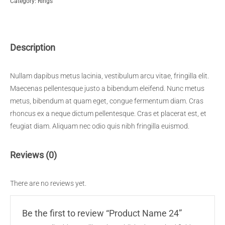
Category:
Rings
quantity
Description
Nullam dapibus metus lacinia, vestibulum arcu vitae, fringilla elit.
Maecenas pellentesque justo a bibendum eleifend. Nunc metus
metus, bibendum at quam eget, congue fermentum diam. Cras
rhoncus ex a neque dictum pellentesque. Cras et placerat est, et
feugiat diam. Aliquam nec odio quis nibh fringilla euismod.
Reviews (0)
There are no reviews yet.
Be the first to review “Product Name 24”