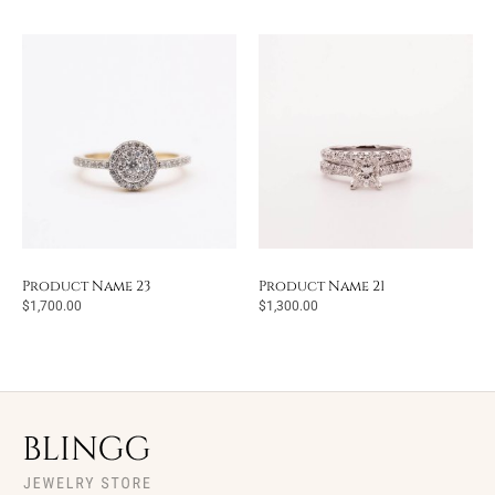
Product Name 23
Product Name 21
$
1,700.00
$
1,300.00