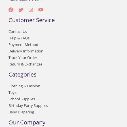
Customer Service
Contact Us
Help & FAQs
Payment Method
Delivery Information
Track Your Order
Return & Exchanges
Categories
Clothing & Fashion
Toys
School Supplies
Birthday Party Supplies
Baby Diapering
Our Company