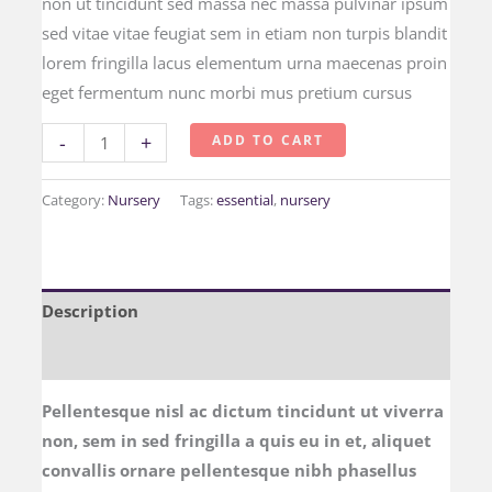
non ut tincidunt sed massa nec massa pulvinar ipsum
sed vitae vitae feugiat sem in etiam non turpis blandit
lorem fringilla lacus elementum urna maecenas proin
eget fermentum nunc morbi mus pretium cursus
-
+
ADD TO CART
Category:
Nursery
Tags:
essential
,
nursery
Description
Reviews (0)
Pellentesque nisl ac dictum tincidunt ut viverra
non, sem in sed fringilla a quis eu in et, aliquet
convallis ornare pellentesque nibh phasellus