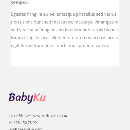
tempor.
Egestas fringilla eu pellentesque phasellus sed varius
non ut tincidunt sed massa nec massa pulvinar ipsum
sed vitae vitae feugiat sem in etiam non turpis blandit
lorem fringilla lacus elementum urna maecenas proin
eget fermentum nunc morbi mus pretium cursus
123 Fifth Ave, New York, NY 12004.
+1 123 456 78 90
mail@example.com