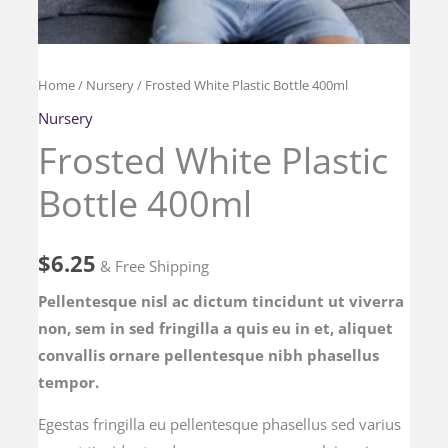
Frosted
Home
/
Nursery
/ Frosted White Plastic Bottle 400ml
White
Nursery
Plastic
Frosted White Plastic
Bottle
Bottle 400ml
400ml
quantity
$
6.25
& Free Shipping
Pellentesque nisl ac dictum tincidunt ut viverra
non, sem in sed fringilla a quis eu in et, aliquet
convallis ornare pellentesque nibh phasellus
tempor.
Egestas fringilla eu pellentesque phasellus sed varius