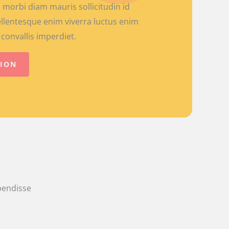
 morbi diam mauris sollicitudin id
llentesque enim viverra luctus enim
convallis imperdiet.
TION
spendisse