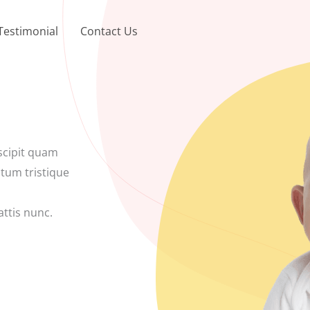
Testimonial
Contact Us
scipit quam
ntum tristique
ttis nunc.