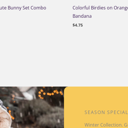
Cute Bunny Set Combo
Colorful Birdies on Orang
Bandana
$
4.75
SEASON SPECIA
Winter Collection.