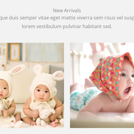
New Arrivals
que duis semper vitae eget mattis viverra sem risus vel su
lorem vestibulum pulvinar habitant sed.