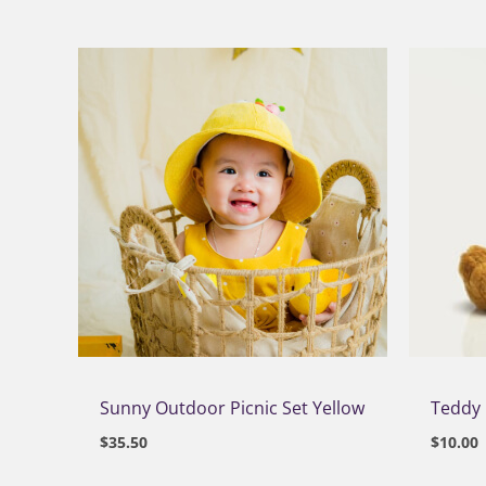
Sunny Outdoor Picnic Set Yellow
Teddy 
$
35.50
$
10.00