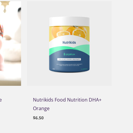
e
Nutrikids Food Nutrition DHA+
Orange
$
6.50