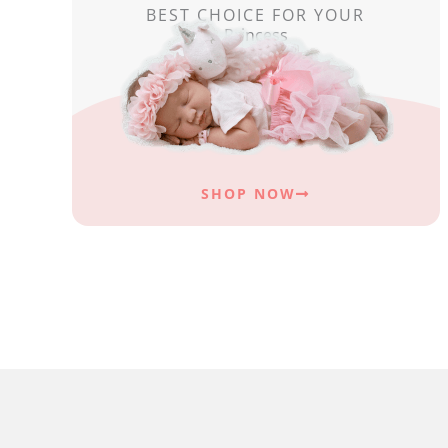
BEST CHOICE FOR YOUR
Princess
SHOP NOW