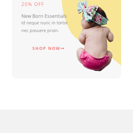
20% OFF
New Born Essentials
Id neque nunc in tortor
nec posuere proin.
SHOP NOW