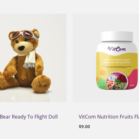
Bear Ready To Flight Doll
VitCom Nutrition Fruits F
$
9.00