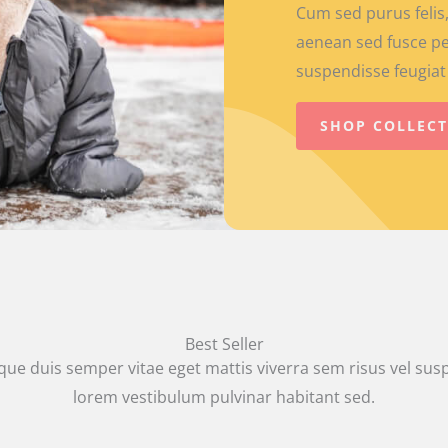
Cum sed purus felis,
aenean sed fusce pe
suspendisse feugiat 
SHOP COLLEC
Best Seller
que duis semper vitae eget mattis viverra sem risus vel su
lorem vestibulum pulvinar habitant sed.