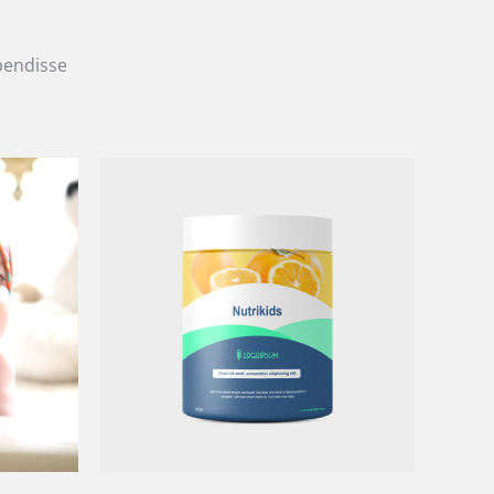
spendisse