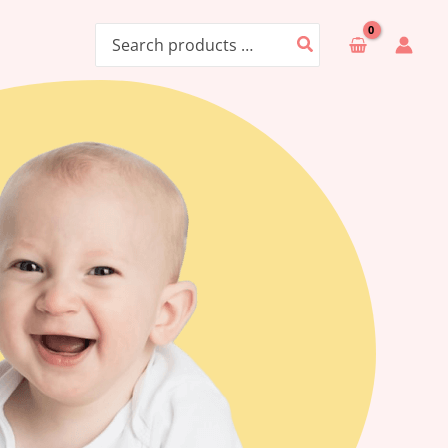
Search
for: