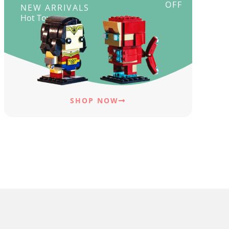
OFF
NEW ARRIVALS
Hot Toys
SHOP NOW