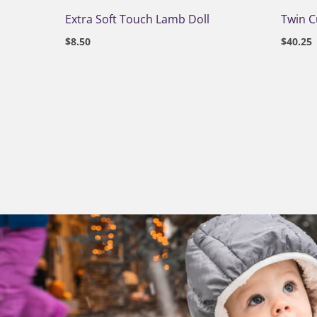
Extra Soft Touch Lamb Doll
Twin 
$
8.50
$
40.25