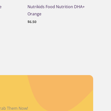
e
Nutrikids Food Nutrition DHA+
Orange
$
6.50
L
 Grab Them Now!