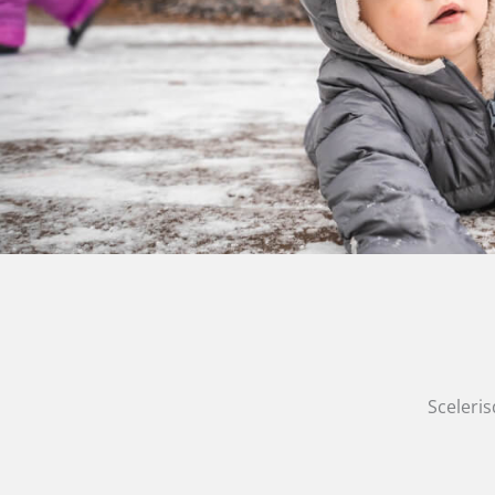
Sceleris