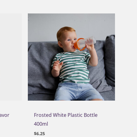
lavor
Frosted White Plastic Bottle
400ml
$
6.25