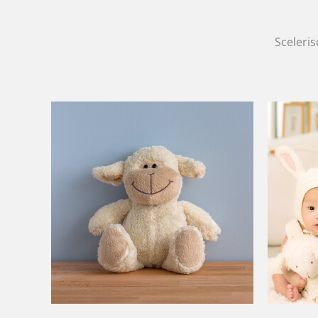
Sceleris