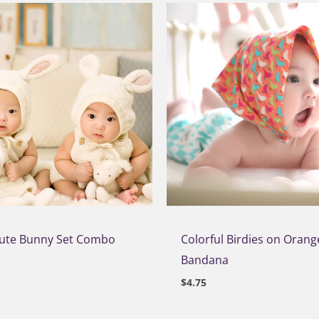
Cute Bunny Set Combo
Colorful Birdies on Orang
Bandana
$
4.75