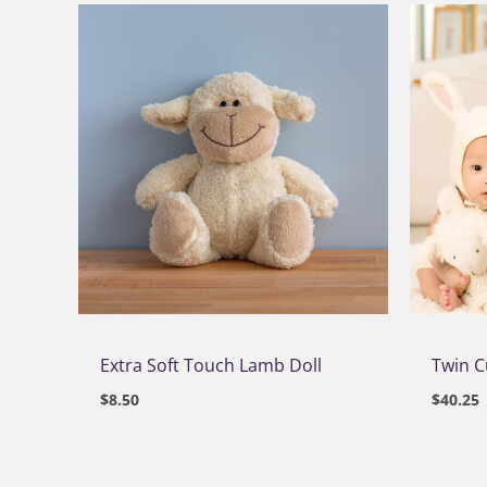
Extra Soft Touch Lamb Doll
Twin 
$
8.50
$
40.25