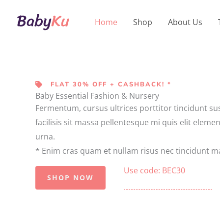
Skip
to
Home
Shop
About Us
content
FLAT 30% OFF + CASHBACK! *
Baby Essential Fashion & Nursery
Fermentum, cursus ultrices porttitor tincidunt su
facilisis sit massa pellentesque mi quis elit eleme
urna.
* Enim cras quam et nullam risus nec tincidunt ma
Use code: BEC30
SHOP NOW