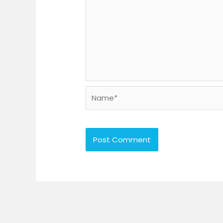
Name*