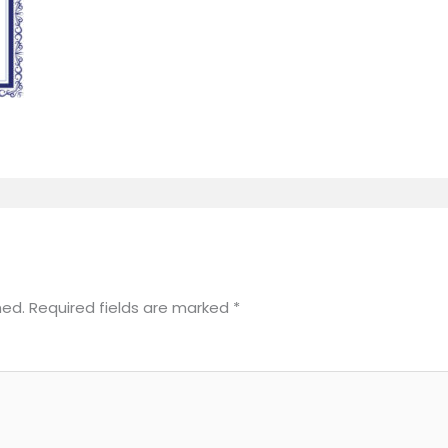
hed.
Required fields are marked
*