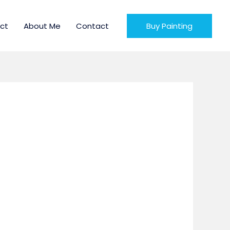
ct
About Me
Contact
Buy Painting