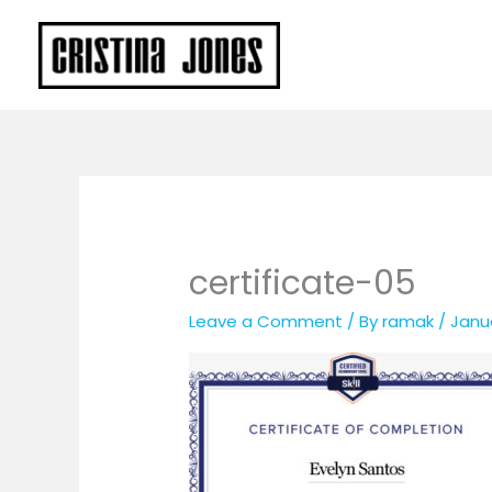
Skip
to
content
certificate-05
Leave a Comment
/ By
ramak
/
Janua