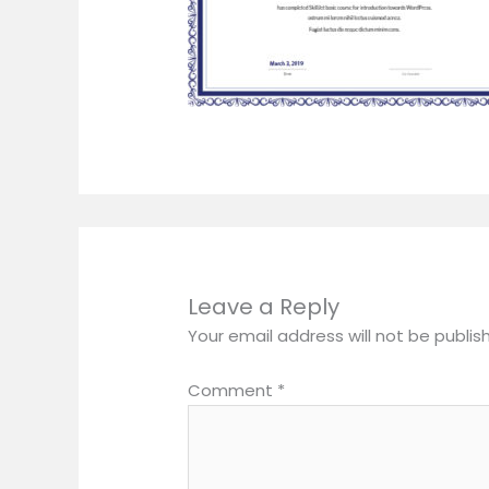
Leave a Reply
Your email address will not be publis
Comment
*