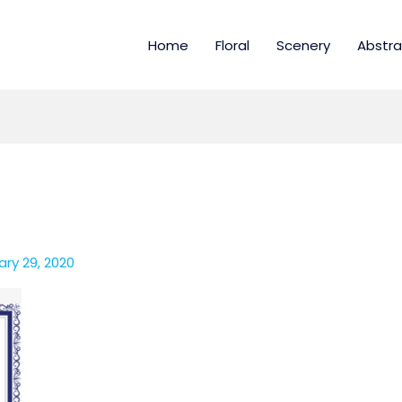
Home
Floral
Scenery
Abstra
ry 29, 2020