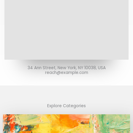
34 Ann Street, New York, NY 10038, USA
reach@example.com
Explore Categories