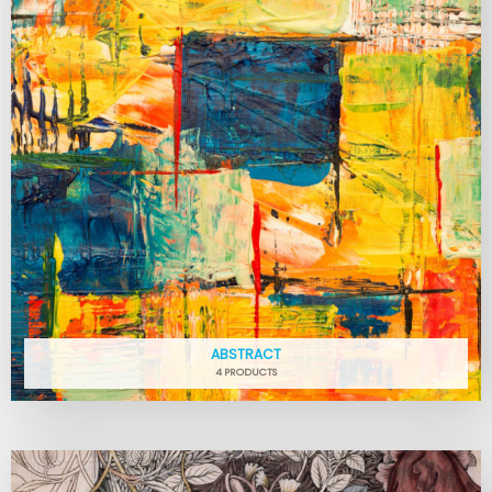
ABSTRACT
4 PRODUCTS