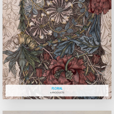
FLORAL
4 PRODUCTS