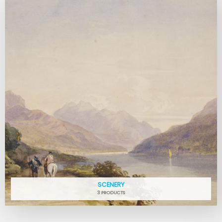
SCENERY
3 PRODUCTS