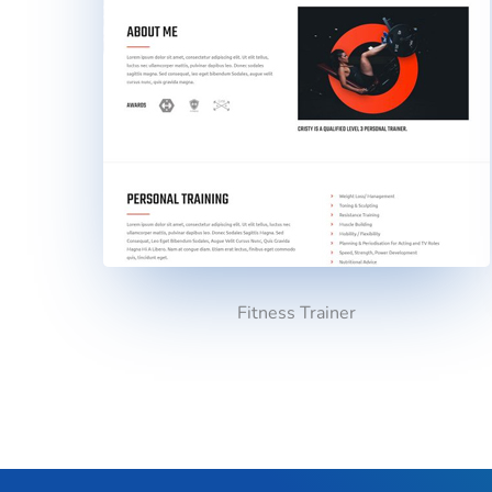
Fitness Trainer