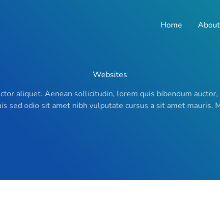
Home
About
Websites
uctor aliquet. Aenean sollicitudin, lorem quis bibendum auctor,
Duis sed odio sit amet nibh vulputate cursus a sit amet mauris.