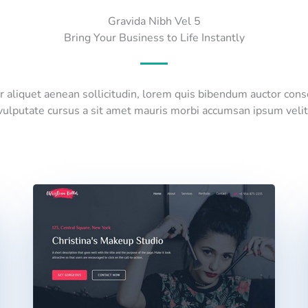
Gravida Nibh Vel 5
Bring Your Business to Life Instantly
or aliquet aenean sollicitudin, lorem quis bibendum auctor con
vulputate cursus a sit amet mauris morbi accumsan ipsum velit