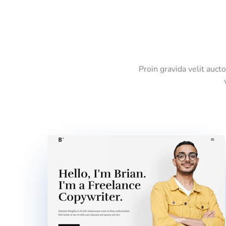
Proin gravida velit auct