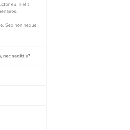
ctor eu in elit.
imenaeos.
gue. Sed non neque
, nec sagittis?