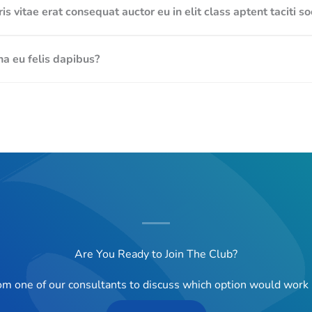
s vitae erat consequat auctor eu in elit class aptent taciti s
a eu felis dapibus?
Are You Ready to Join The Club?
rom one of our consultants to discuss which option would work 