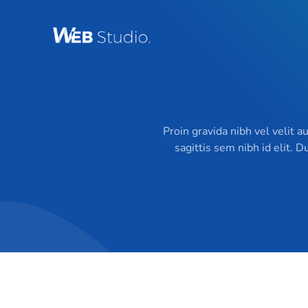
Skip
to
content
Proin gravida nibh vel velit a
sagittis sem nibh id elit. 