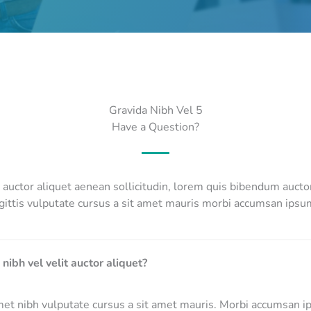
Gravida Nibh Vel 5
Have a Question?
it auctor aliquet aenean sollicitudin, lorem quis bibendum auct
gittis vulputate cursus a sit amet mauris morbi accumsan ipsum
 nibh vel velit auctor aliquet?
met nibh vulputate cursus a sit amet mauris. Morbi accumsan i