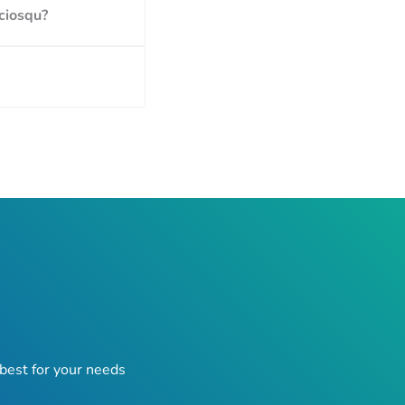
ociosqu?
best for your needs