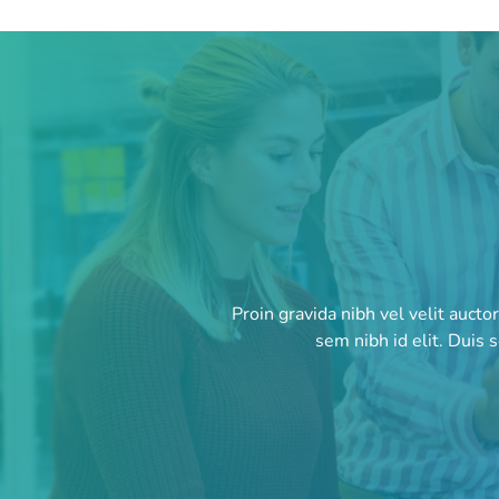
Proin gravida nibh vel velit aucto
sem nibh id elit. Duis 