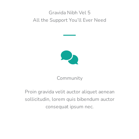
Gravida Nibh Vel 5
All the Support You’ll Ever Need
Community
Proin gravida velit auctor aliquet aenean
sollicitudin, lorem quis bibendum auctor
consequat ipsum nec.