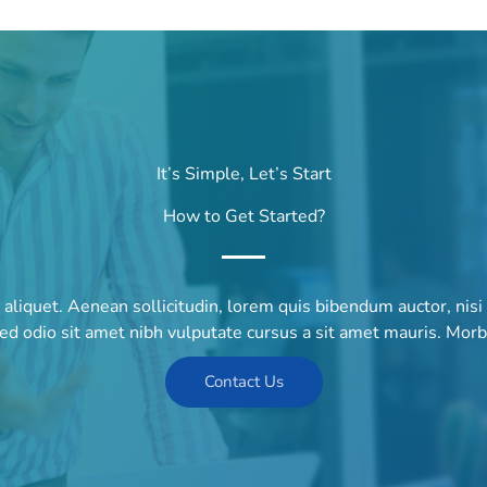
It’s Simple, Let’s Start
How to Get Started?
r aliquet. Aenean sollicitudin, lorem quis bibendum auctor, nisi
sed odio sit amet nibh vulputate cursus a sit amet mauris. Mor
Contact Us