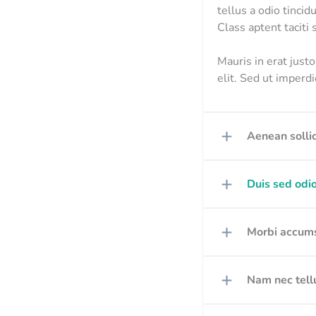
tellus a odio tincid
Class aptent taciti
Mauris in erat just
elit. Sed ut imper
Aenean sollic
Duis sed odio
Morbi accums
Nam nec tellu