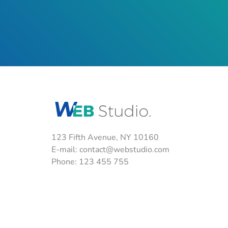
123 Fifth Avenue, NY 10160
E-mail:
contact@webstudio.com
Phone: 123 455 755