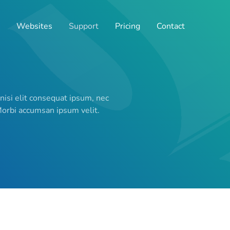
Websites
Support
Pricing
Contact
 nisi elit consequat ipsum, nec
 Morbi accumsan ipsum velit.