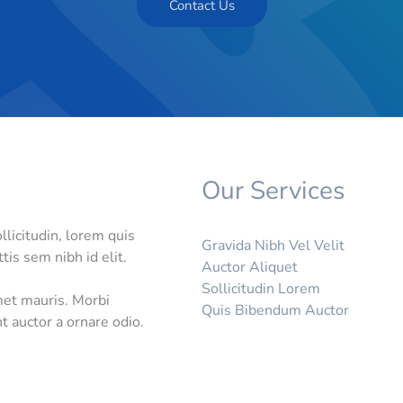
Contact Us
Our Services
llicitudin, lorem quis
Gravida Nibh Vel Velit
tis sem nibh id elit.
Auctor Aliquet
Sollicitudin Lorem
met mauris. Morbi
Quis Bibendum Auctor
t auctor a ornare odio.