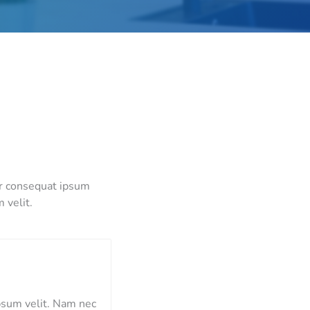
or consequat ipsum
 velit.
psum velit. Nam nec