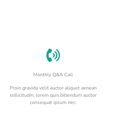
Monthly Q&A Call
Proin gravida velit auctor aliquet aenean
sollicitudin, lorem quis bibendum auctor
consequat ipsum nec.