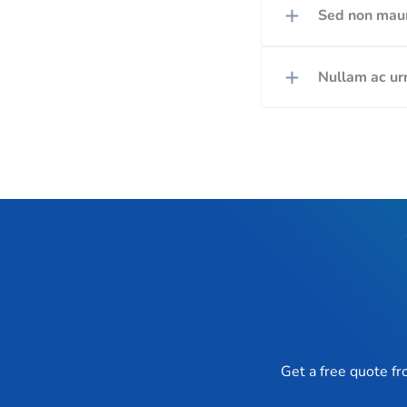
Sed non mauri
Nullam ac urn
Get a free quote f