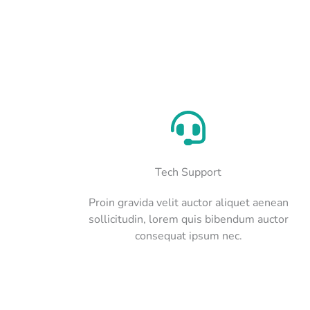
Tech Support
Proin gravida velit auctor aliquet aenean
sollicitudin, lorem quis bibendum auctor
consequat ipsum nec.