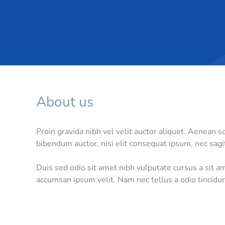
About us
Proin gravida nibh vel velit auctor aliquet. Aenean so
bibendum auctor, nisi elit consequat ipsum, nec sagit
Duis sed odio sit amet nibh vulputate cursus a sit a
accumsan ipsum velit. Nam nec tellus a odio tincidun