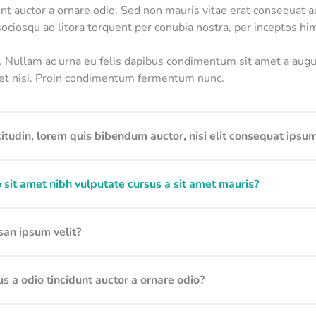
unt auctor a ornare odio. Sed non mauris vitae erat consequat au
 sociosqu ad litora torquent per conubia nostra, per inceptos h
o. Nullam ac urna eu felis dapibus condimentum sit amet a au
diet nisi. Proin condimentum fermentum nunc.
itudin, lorem quis bibendum auctor, nisi elit consequat ipsum
 sit amet nibh vulputate cursus a sit amet mauris?
an ipsum velit?
s a odio tincidunt auctor a ornare odio?