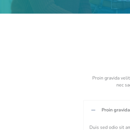
Proin gravida vel
nec sa
Proin gravida
Duis sed odio sit a