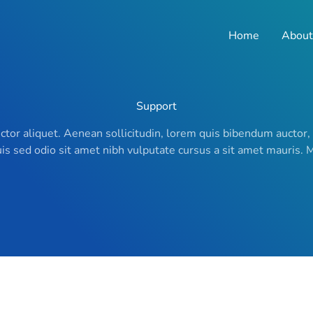
Home
About
Support
uctor aliquet. Aenean sollicitudin, lorem quis bibendum auctor,
Duis sed odio sit amet nibh vulputate cursus a sit amet mauris.