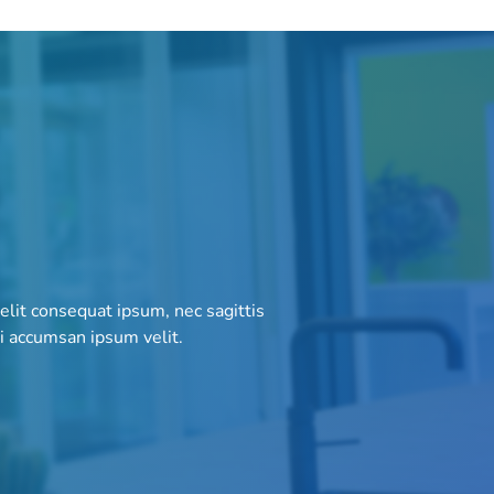
 elit consequat ipsum, nec sagittis
bi accumsan ipsum velit.