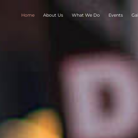
Home
About Us
What We Do
Events
Gal