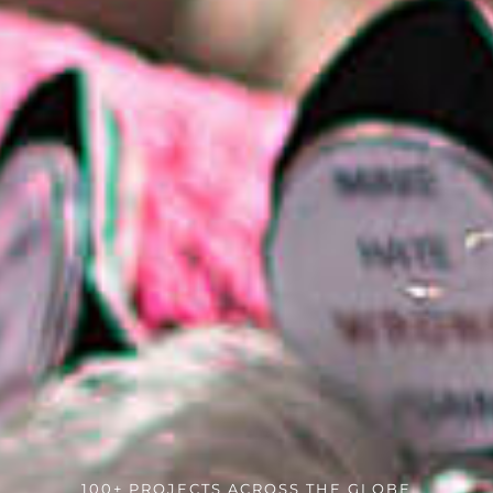
100+ PROJECTS ACROSS THE GLOBE