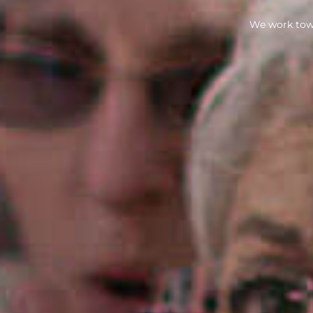
We work towa