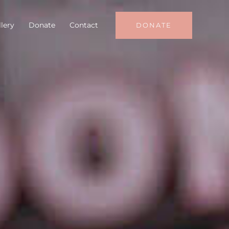
lery
Donate
Contact
DONATE