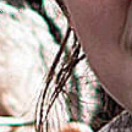
 every woman.