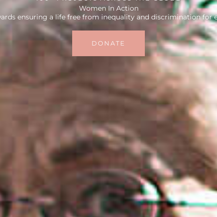
Women In Action
rds ensuring a life free from inequality and discrimination for
DONATE