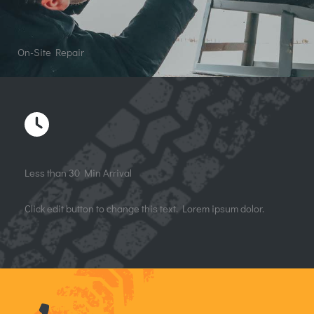
On-Site Repair
Less than 30 Min Arrival
Click edit button to change this text. Lorem ipsum dolor.