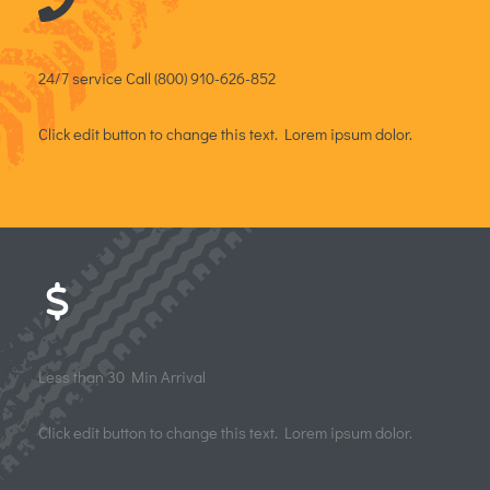
24/7 service​ Call (800) 910-626-852​
Click edit button to change this text. Lorem ipsum dolor.
Less than 30 Min Arrival
Click edit button to change this text. Lorem ipsum dolor.