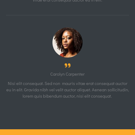
Carolyn Carpenter
Nisi elit consequat. Sed non mauris vitae erat consequat auctor
eu in elit. Gravida nibh vel velit auctor aliquet. Aenean sollicitudin,
lorem quis bibendum auctor, nisi elit consequat.