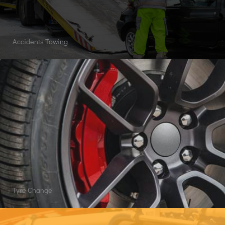
Accidents Towing
Tyre Change