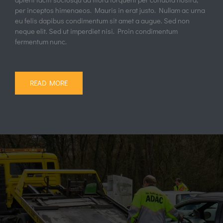
per inceptos himenaeos. Mauris in erat justo. Nullam ac urna
eu felis dapibus condimentum sit amet a augue. Sed non
neque elit. Sed ut imperdiet nisi. Proin condimentum
fermentum nunc.
READ MORE