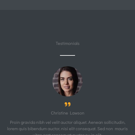
Testimonials
Christine Lawson
Proin gravida nibh vel velit auctor aliquet. Aenean sollicitudin,
lorem quis bibendum auctor, nisi elit consequat. Sed non mauris
vitae erat consequat auctor eu in elit.