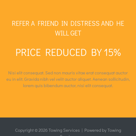
REFER A FRIEND IN DISTRESS AND HE
WILL GET
PRICE REDUCED BY 15%
Nisi elit consequat. Sed non mauris vitae erat consequat auctor
eu in elit. Gravida nibh vel velit auctor aliquet. Aenean sollicitudin,
lorem quis bibendum auctor, nisi elit consequat.
Copyright © 2026 Towing Services​ | Powered by Towing