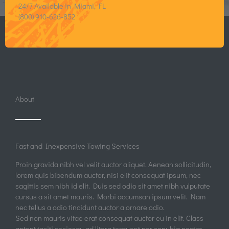
24/7 Available in Miami, FL
(800) 910-626-852
About
Fast and Inexpensive Towing Services
Proin gravida nibh vel velit auctor aliquet. Aenean sollicitudin,
lorem quis bibendum auctor, nisi elit consequat ipsum, nec
sagittis sem nibh id elit. Duis sed odio sit amet nibh vulputate
cursus a sit amet mauris. Morbi accumsan ipsum velit. Nam
nec tellus a odio tincidunt auctor a ornare odio.
Sed non mauris vitae erat consequat auctor eu in elit. Class
aptent taciti sociosqu ad litora torquent per conubia nostra,