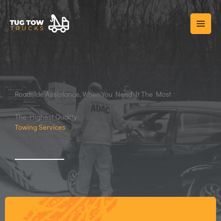
Skip
to
content
Roadside Assistance, When You Need It The Most
The Highest Quality
Towing Services