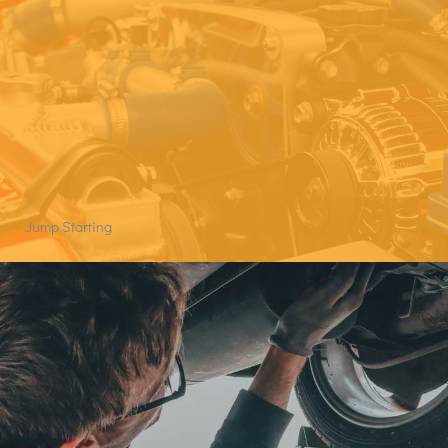
Jump Starting