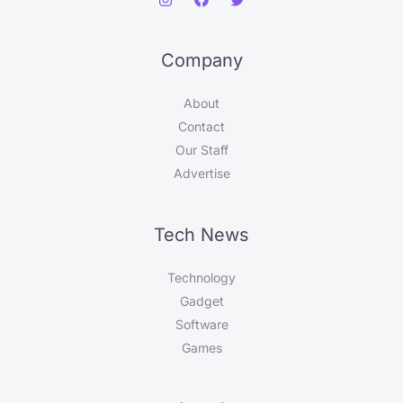
Company
About
Contact
Our Staff
Advertise
Tech News
Technology
Gadget
Software
Games