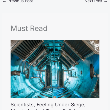
←
Previous Post
Next Post
→
Must Read
Scientists, Feeling Under Siege,