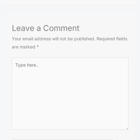
Leave a Comment
Your email address will not be published.
Required fields
are marked
*
Type
here..