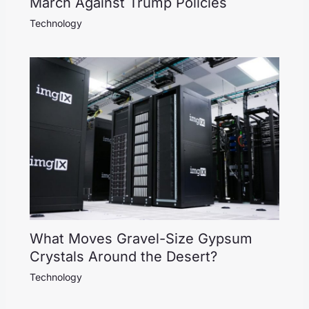
March Against Trump Policies
Technology
What Moves Gravel-Size Gypsum
Crystals Around the Desert?
Technology