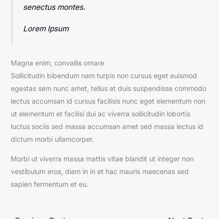
senectus montes.
Lorem Ipsum
Magna enim, convallis ornare
Sollicitudin bibendum nam turpis non cursus eget euismod
egestas sem nunc amet, tellus at duis suspendisse commodo
lectus accumsan id cursus facilisis nunc eget elementum non
ut elementum et facilisi dui ac viverra sollicitudin lobortis
luctus sociis sed massa accumsan amet sed massa lectus id
dictum morbi ullamcorper.
Morbi ut viverra massa mattis vitae blandit ut integer non
vestibulum eros, diam in in et hac mauris maecenas sed
sapien fermentum et eu.