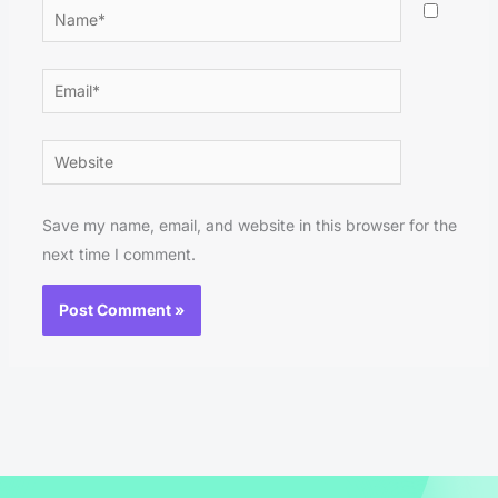
Name*
Email*
Website
Save my name, email, and website in this browser for the
next time I comment.