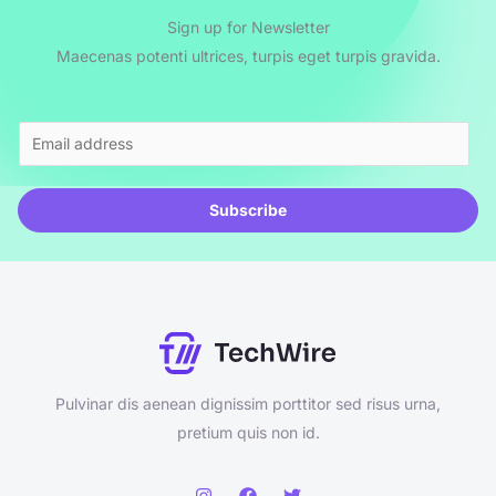
Sign up for Newsletter
Maecenas potenti ultrices, turpis eget turpis gravida.
E
m
a
Subscribe
i
l
*
Pulvinar dis aenean dignissim porttitor sed risus urna,
pretium quis non id.