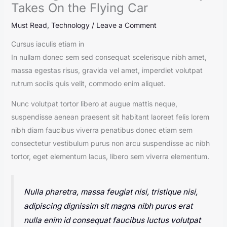
Takes On the Flying Car
Must Read
,
Technology
/
Leave a Comment
Cursus iaculis etiam in
In nullam donec sem sed consequat scelerisque nibh amet,
massa egestas risus, gravida vel amet, imperdiet volutpat
rutrum sociis quis velit, commodo enim aliquet.
Nunc volutpat tortor libero at augue mattis neque,
suspendisse aenean praesent sit habitant laoreet felis lorem
nibh diam faucibus viverra penatibus donec etiam sem
consectetur vestibulum purus non arcu suspendisse ac nibh
tortor, eget elementum lacus, libero sem viverra elementum.
Nulla pharetra, massa feugiat nisi, tristique nisi,
adipiscing dignissim sit magna nibh purus erat
nulla enim id consequat faucibus luctus volutpat